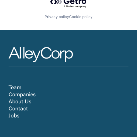
Privacy policy
Cookie policy
Team
Companies
About Us
Contact
Jobs