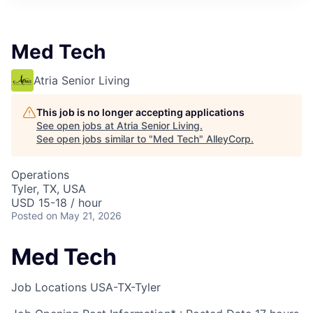
Med Tech
Atria Senior Living
This job is no longer accepting applications
See open jobs at
Atria Senior Living
.
See open jobs similar to "
Med Tech
"
AlleyCorp
.
Operations
Tyler, TX, USA
USD 15-18 / hour
Posted
on May 21, 2026
Med Tech
Job Locations
USA-TX-Tyler