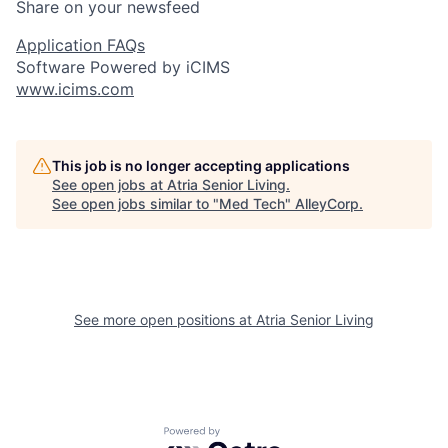
Share on your newsfeed
Application FAQs
Software Powered by iCIMS
www.icims.com
This job is no longer accepting applications
See open jobs at
Atria Senior Living
.
See open jobs similar to "
Med Tech
"
AlleyCorp
.
See more open positions at
Atria Senior Living
Powered by Getro.com