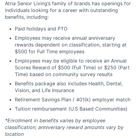
Atria Senior Living’s family of brands has openings for
individuals looking for a career with outstanding
benefits, including:
Paid holidays and PTO
Employees may receive annual anniversary
rewards dependent on classification, starting at
$500 for Full Time employees
Employees may be eligible to receive an Annual
Scores Reward of $500 (Full Time) or $250 (Part
Time) based on community survey results
Benefits package also includes Health, Dental,
Vision, and Life Insurance
Retirement Savings Plan / 401(k) employer match
Tuition reimbursement (U.S Based Communities)
*Enrollment in benefits varies by employee
classification; anniversary reward amounts vary by
location