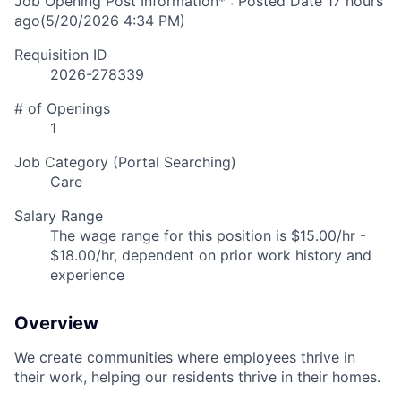
Job Opening Post Information* : Posted Date
17 hours
ago
(5/20/2026 4:34 PM)
Requisition ID
2026-278339
# of Openings
1
Job Category (Portal Searching)
Care
Salary Range
The wage range for this position is $15.00/hr -
$18.00/hr, dependent on prior work history and
experience
Overview
We create communities where employees thrive in
their work, helping our residents thrive in their homes.