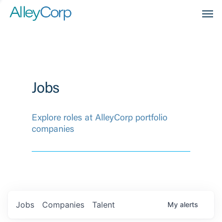
Men
Jobs
Explore roles at AlleyCorp portfolio
companies
Jobs
Companies
Talent
My
alerts