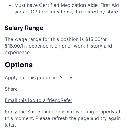
Must have Certified Medication Aide, First Aid
and/or CPR certifications, if required by state
Salary Range
The wage range for this position is $15.00/hr -
$18.00/hr, dependent on prior work history and
experience
Options
Apply for this job online
Apply
Share
Email this job to a friend
Refer
Sorry the Share function is not working properly at
this moment. Please refresh the page and try again
later.