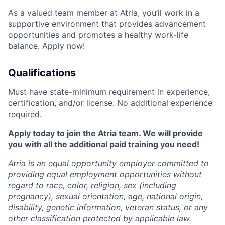
As a valued team member at Atria, you’ll work in a
supportive environment that provides advancement
opportunities and promotes a healthy work-life
balance. Apply now!
Qualifications
Must have state-minimum requirement in experience,
certification, and/or license. No additional experience
required.
Apply today to join the Atria team. We will provide
you with all the additional paid training you need!
Atria is an equal opportunity employer committed to
providing equal employment opportunities without
regard to race, color, religion, sex (including
pregnancy), sexual orientation, age, national origin,
disability, genetic information, veteran status, or any
other classification protected by applicable law.