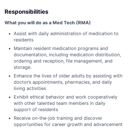
Responsibilities
What you will do as a Med Tech (RMA)
Assist with daily administration of medication to
residents
Maintain resident medication programs and
documentation, including medication distribution,
ordering and reception, file management, and
storage.
Enhance the lives of older adults by assisting with
doctor’s appointments, pharmacies, and daily
living activities
Exhibit ethical behavior and work cooperatively
with other talented team members in daily
support of residents
Receive on-the-job training and discover
opportunities for career growth and advancement