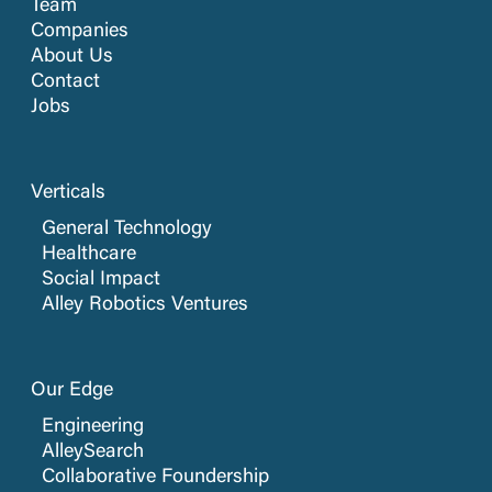
Team
Companies
About Us
Contact
Jobs
Verticals
General Technology
Healthcare
Social Impact
Alley Robotics Ventures
Our Edge
Engineering
AlleySearch
Collaborative Foundership