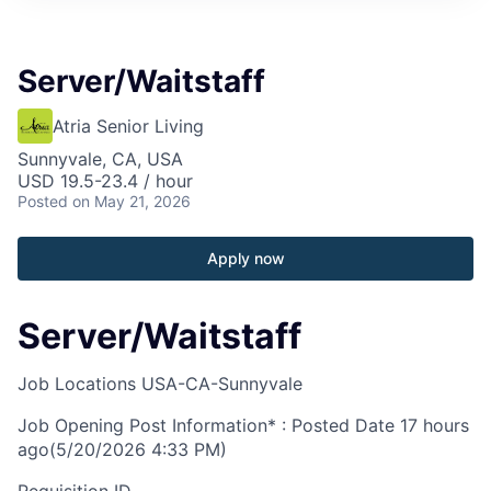
Server/Waitstaff
Atria Senior Living
Sunnyvale, CA, USA
USD 19.5-23.4 / hour
Posted
on May 21, 2026
Apply now
Server/Waitstaff
Job Locations
USA-CA-Sunnyvale
Job Opening Post Information* : Posted Date
17 hours
ago
(5/20/2026 4:33 PM)