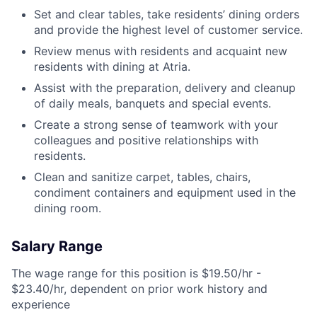
Set and clear tables, take residents’ dining orders
and provide the highest level of customer service.
Review menus with residents and acquaint new
residents with dining at Atria.
Assist with the preparation, delivery and cleanup
of daily meals, banquets and special events.
Create a strong sense of teamwork with your
colleagues and positive relationships with
residents.
Clean and sanitize carpet, tables, chairs,
condiment containers and equipment used in the
dining room.
Salary Range
The wage range for this position is $19.50/hr -
$23.40/hr, dependent on prior work history and
experience