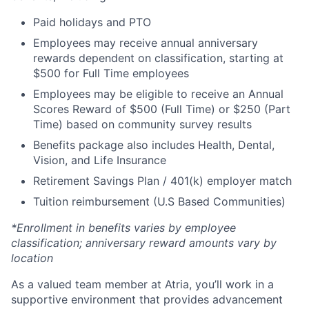
Paid holidays and PTO
Employees may receive annual anniversary
rewards dependent on classification, starting at
$500 for Full Time employees
Employees may be eligible to receive an Annual
Scores Reward of $500 (Full Time) or $250 (Part
Time) based on community survey results
Benefits package also includes Health, Dental,
Vision, and Life Insurance
Retirement Savings Plan / 401(k) employer match
Tuition reimbursement (U.S Based Communities)
*Enrollment in benefits varies by employee
classification; anniversary reward amounts vary by
location
As a valued team member at Atria, you’ll work in a
supportive environment that provides advancement