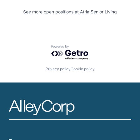
See more open positions at
Atria Senior Living
Powered by Getro.com
Privacy policy
Cookie policy