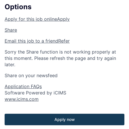
Options
Apply for this job online
Apply
Share
Email this job to a friend
Refer
Sorry the Share function is not working properly at
this moment. Please refresh the page and try again
later.
Share on your newsfeed
Application FAQs
Software Powered by iCIMS
www.icims.com
Apply now