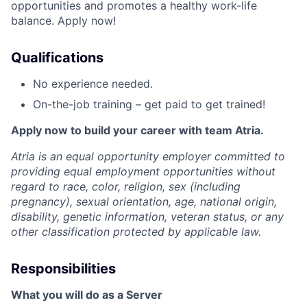
opportunities and promotes a healthy work-life
balance. Apply now!
Qualifications
No experience needed.
On-the-job training – get paid to get trained!
Apply now to build your career with team Atria.
Atria is an equal opportunity employer committed to
providing equal employment opportunities without
regard to race, color, religion, sex (including
pregnancy), sexual orientation, age, national origin,
disability, genetic information, veteran status, or any
other classification protected by applicable law.
Responsibilities
What you will do as a Server