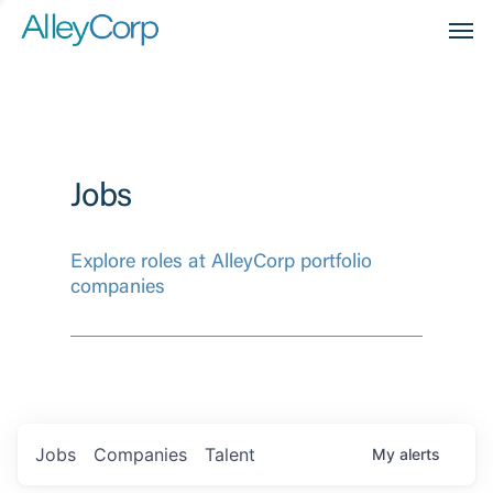
Men
Jobs
Explore roles at AlleyCorp portfolio
companies
Jobs
Companies
Talent
My
alerts