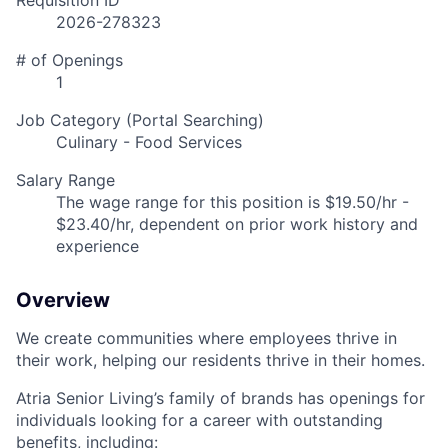
Requisition ID
2026-278323
# of Openings
1
Job Category (Portal Searching)
Culinary - Food Services
Salary Range
The wage range for this position is $19.50/hr -
$23.40/hr, dependent on prior work history and
experience
Overview
We create communities where employees thrive in
their work, helping our residents thrive in their homes.
Atria Senior Living’s family of brands has openings for
individuals looking for a career with outstanding
benefits, including: