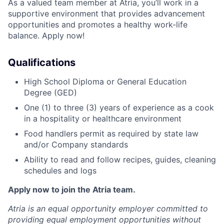
As a valued team member at Atria, you’ll work in a
supportive environment that provides advancement
opportunities and promotes a healthy work-life
balance. Apply now!
Qualifications
High School Diploma or General Education
Degree (GED)
One (1) to three (3) years of experience as a cook
in a hospitality or healthcare environment
Food handlers permit as required by state law
and/or Company standards
Ability to read and follow recipes, guides, cleaning
schedules and logs
Apply now to join the Atria team.
Atria is an equal opportunity employer committed to
providing equal employment opportunities without