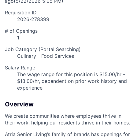
ago
(5/22/2026 5:05 PM)
Requisition ID
2026-278399
# of Openings
1
Job Category (Portal Searching)
Culinary - Food Services
Salary Range
The wage range for this position is $15.00/hr -
$18.00/hr, dependent on prior work history and
experience
Overview
We create communities where employees thrive in
their work, helping our residents thrive in their homes.
Atria Senior Living’s family of brands has openings for