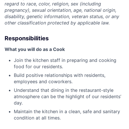
regard to race, color, religion, sex (including
pregnancy), sexual orientation, age, national origin,
disability, genetic information, veteran status, or any
other classification protected by applicable law.
Responsibilities
What you will do as a Cook
Join the kitchen staff in preparing and cooking
food for our residents.
Build positive relationships with residents,
employees and coworkers.
Understand that dining in the restaurant-style
atmosphere can be the highlight of our residents’
day.
Maintain the kitchen in a clean, safe and sanitary
condition at all times.