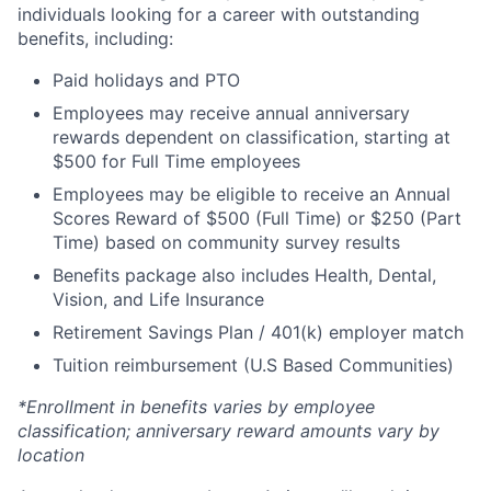
individuals looking for a career with outstanding
benefits, including:
Paid holidays and PTO
Employees may receive annual anniversary
rewards dependent on classification, starting at
$500 for Full Time employees
Employees may be eligible to receive an Annual
Scores Reward of $500 (Full Time) or $250 (Part
Time) based on community survey results
Benefits package also includes Health, Dental,
Vision, and Life Insurance
Retirement Savings Plan / 401(k) employer match
Tuition reimbursement (U.S Based Communities)
*Enrollment in benefits varies by employee
classification; anniversary reward amounts vary by
location