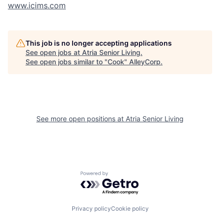
www.icims.com
This job is no longer accepting applications
See open jobs at
Atria Senior Living
.
See open jobs similar to "
Cook
"
AlleyCorp
.
See more open positions at
Atria Senior Living
Powered by Getro.com
Privacy policy
Cookie policy