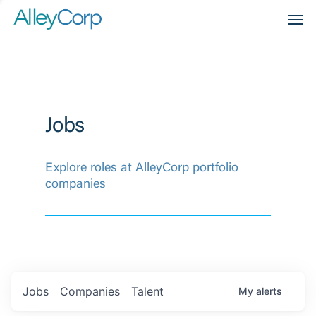
Men
Jobs
Explore roles at AlleyCorp portfolio
companies
Jobs
Companies
Talent
My
alerts