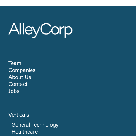
Team
Companies
About Us
Contact
Jobs
Verticals
General Technology
Healthcare