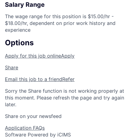
Salary Range
The wage range for this position is $15.00/hr -
$18.00/hr, dependent on prior work history and
experience
Options
Apply for this job online
Apply
Share
Email this job to a friend
Refer
Sorry the Share function is not working properly at
this moment. Please refresh the page and try again
later.
Share on your newsfeed
Application FAQs
Software Powered by iCIMS