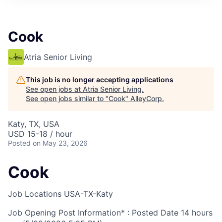
Cook
Atria Senior Living
This job is no longer accepting applications
See open jobs at
Atria Senior Living
.
See open jobs similar to "
Cook
"
AlleyCorp
.
Katy, TX, USA
USD 15-18 / hour
Posted
on May 23, 2026
Cook
Job Locations
USA-TX-Katy
Job Opening Post Information* : Posted Date
14 hours