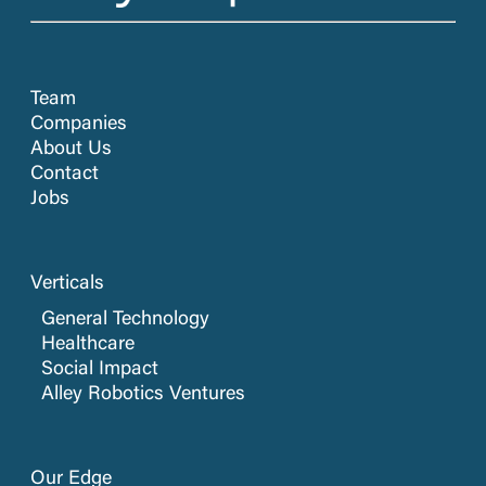
Team
Companies
About Us
Contact
Jobs
Verticals
General Technology
Healthcare
Social Impact
Alley Robotics Ventures
Our Edge