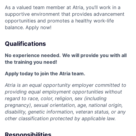
As a valued team member at Atria, you’ll work in a
supportive environment that provides advancement
opportunities and promotes a healthy work-life
balance. Apply now!
Qualifications
No experience needed.
We will provide you with all
the training you need!
Apply today to join the Atria team.
Atria is an equal opportunity employer committed to
providing equal employment opportunities without
regard to race, color, religion, sex (including
pregnancy), sexual orientation, age, national origin,
disability, genetic information, veteran status, or any
other classification protected by applicable law.
Responsibilities