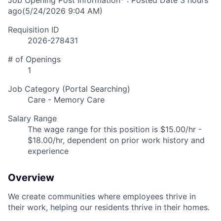
Job Opening Post Information* : Posted Date
3 hours
ago
(5/24/2026 9:04 AM)
Requisition ID
2026-278431
# of Openings
1
Job Category (Portal Searching)
Care - Memory Care
Salary Range
The wage range for this position is $15.00/hr -
$18.00/hr, dependent on prior work history and
experience
Overview
We create communities where employees thrive in
their work, helping our residents thrive in their homes.