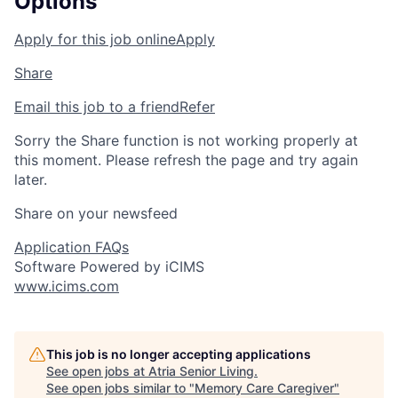
Options
Apply for this job online
Apply
Share
Email this job to a friend
Refer
Sorry the Share function is not working properly at
this moment. Please refresh the page and try again
later.
Share on your newsfeed
Application FAQs
Software Powered by iCIMS
www.icims.com
This job is no longer accepting applications
See open jobs at
Atria Senior Living
.
See open jobs similar to "
Memory Care Caregiver
"