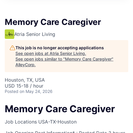
Memory Care Caregiver
Atria Senior Living
This job is no longer accepting applications
See open jobs at
Atria Senior Living
.
See open jobs similar to "
Memory Care Caregiver
"
AlleyCorp
.
Houston, TX, USA
USD 15-18 / hour
Posted
on May 24, 2026
Memory Care Caregiver
Job Locations
USA-TX-Houston