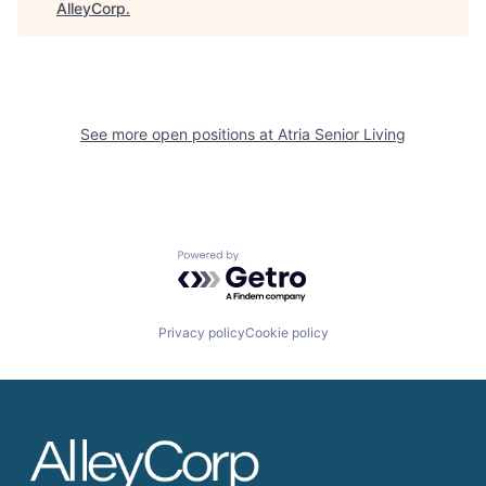
AlleyCorp
.
See more open positions at
Atria Senior Living
Powered by Getro.com
Privacy policy
Cookie policy