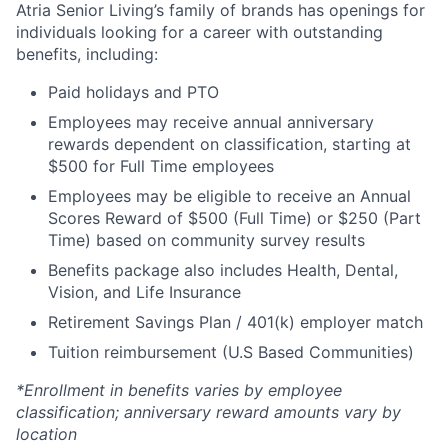
Atria Senior Living’s family of brands has openings for
individuals looking for a career with outstanding
benefits, including:
Paid holidays and PTO
Employees may receive annual anniversary
rewards dependent on classification, starting at
$500 for Full Time employees
Employees may be eligible to receive an Annual
Scores Reward of $500 (Full Time) or $250 (Part
Time) based on community survey results
Benefits package also includes Health, Dental,
Vision, and Life Insurance
Retirement Savings Plan / 401(k) employer match
Tuition reimbursement (U.S Based Communities)
*Enrollment in benefits varies by employee
classification; anniversary reward amounts vary by
location