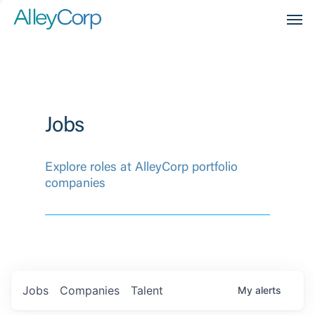
Men
Jobs
Explore roles at AlleyCorp portfolio
companies
Jobs
Companies
Talent
My
alerts