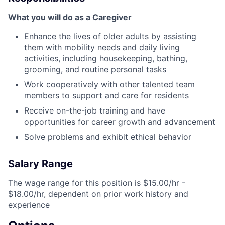
What you will do as a Caregiver
Enhance the lives of older adults by assisting
them with mobility needs and daily living
activities, including housekeeping, bathing,
grooming, and routine personal tasks
Work cooperatively with other talented team
members to support and care for residents
Receive on-the-job training and have
opportunities for career growth and advancement
Solve problems and exhibit ethical behavior
Salary Range
The wage range for this position is $15.00/hr -
$18.00/hr, dependent on prior work history and
experience