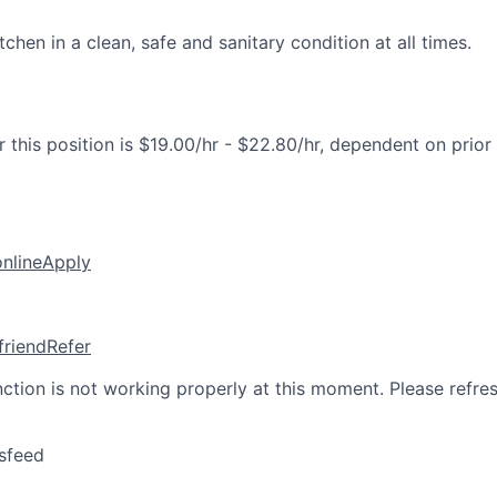
tchen in a clean, safe and sanitary condition at all times.
 this position is $19.00/hr - $22.80/hr, dependent on prior
online
Apply
friend
Refer
nction is not working properly at this moment. Please refre
sfeed