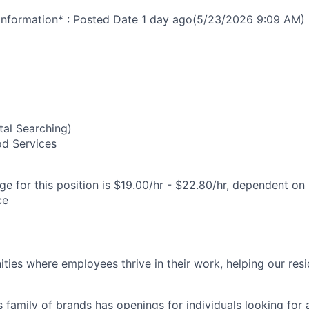
nformation* : Posted Date
1 day ago
(5/23/2026 9:09 AM)
0
al Searching)
od Services
e for this position is $19.00/hr - $22.80/hr, dependent on 
ce
ies where employees thrive in their work, helping our reside
’s family of brands has openings for individuals looking for 