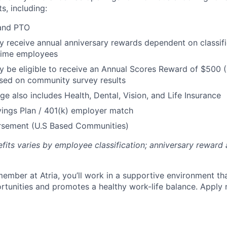
s, including:
 and PTO
receive annual anniversary rewards dependent on classific
 Time employees
be eligible to receive an Annual Scores Reward of $500 (
sed on community survey results
ge also includes Health, Dental, Vision, and Life Insurance
ings Plan / 401(k) employer match
ursement (U.S Based Communities)
efits varies by employee classification; anniversary rewar
ember at Atria, you’ll work in a supportive environment th
unities and promotes a healthy work-life balance. Apply 