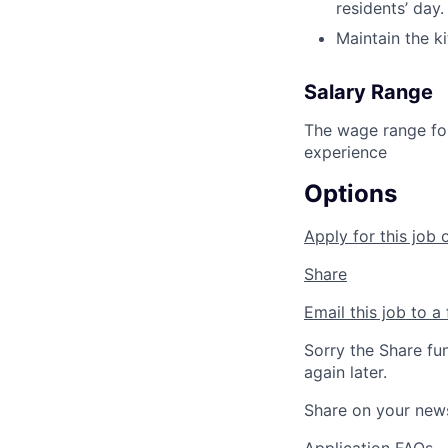
residents’ day.
Maintain the ki
Salary Range
The wage range for
experience
Options
Apply for this job 
Share
Email this job to a 
Sorry the Share fu
again later.
Share on your new