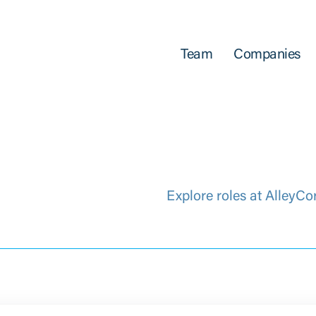
Team
Companies
Explore roles at AlleyCo