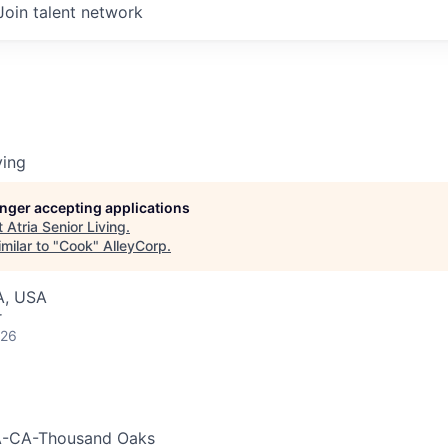
Join talent network
ving
longer accepting applications
t
Atria Senior Living
.
milar to "
Cook
"
AlleyCorp
.
A, USA
r
026
-CA-Thousand Oaks