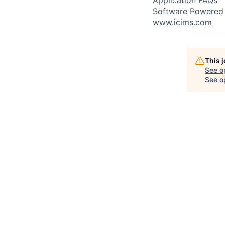
Application FAQs
Software Powered
www.icims.com
This 
See o
See op