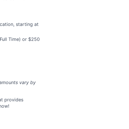
ation, starting at
Full Time) or $250
d amounts vary by
at provides
now!