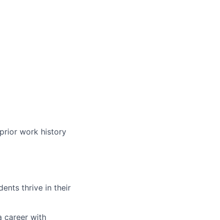
prior work history
nts thrive in their
a career with