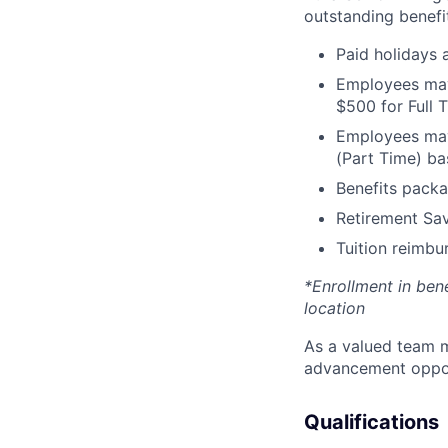
outstanding benefit
Paid holidays
Employees may 
$500 for Full
Employees may 
(Part Time) ba
Benefits packa
Retirement Sav
Tuition reimb
*Enrollment in ben
location
As a valued team m
advancement opport
Qualifications