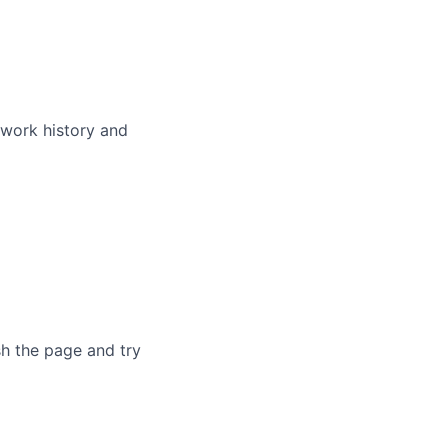
 work history and
sh the page and try