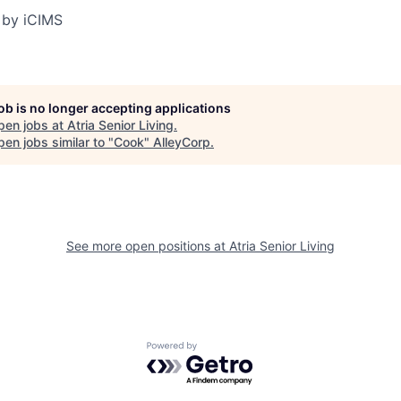
 by iCIMS
job is no longer accepting applications
pen jobs at
Atria Senior Living
.
en jobs similar to "
Cook
"
AlleyCorp
.
See more open positions at
Atria Senior Living
Powered by Getro.com