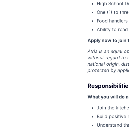
High School D
One (1) to thr
Food handlers
Ability to rea
Apply now to join 
Atria is an equal 
without regard to r
national origin, dis
protected by appli
Responsibilitie
What you will do 
Join the kitch
Build positive
Understand tha