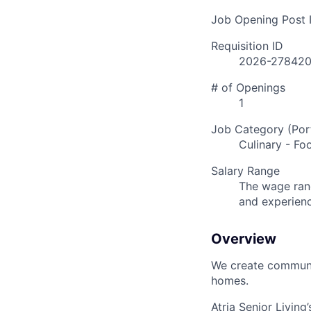
Job Opening Post I
Requisition ID
2026-27842
# of Openings
1
Job Category (Port
Culinary - Fo
Salary Range
The wage rang
and experien
Overview
We create communit
homes.
Atria Senior Living