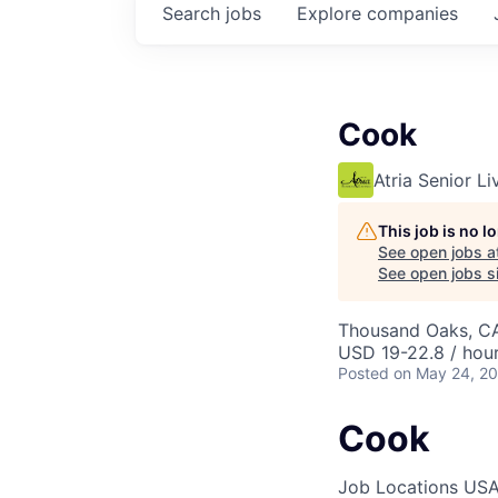
Search
jobs
Explore
companies
Cook
Atria Senior Li
This job is no 
See open jobs a
See open jobs si
Thousand Oaks, C
USD 19-22.8 / hou
Posted
on May 24, 2
Cook
Job Locations
USA