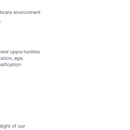
lthcare environment
s
ment opportunities
tation, age,
ssification
light of our