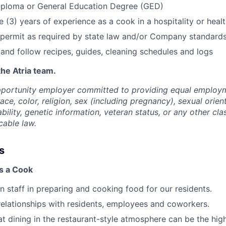
iploma or General Education Degree (GED)
ee (3) years of experience as a cook in a hospitality or hea
 permit as required by state law and/or Company standard
d and follow recipes, guides, cleaning schedules and logs
the Atria team.
opportunity employer committed to providing equal employ
ace, color, religion, sex (including pregnancy), sexual orien
ability, genetic information, veteran status, or any other cla
cable law.
s
as a Cook
en staff in preparing and cooking food for our residents.
 relationships with residents, employees and coworkers.
t dining in the restaurant-style atmosphere can be the high