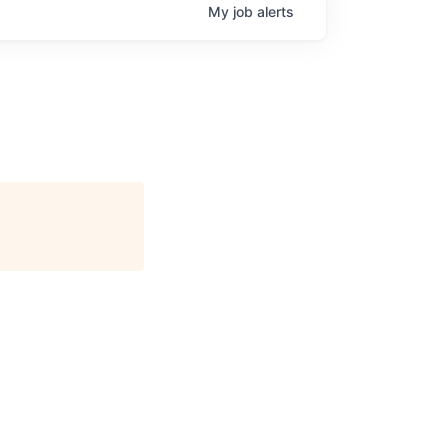
My
job
alerts