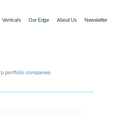
Verticals
Our Edge
About Us
Newsletter
rp portfolio companies