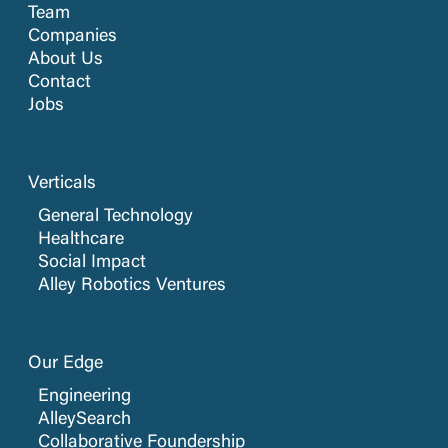
Team
Companies
About Us
Contact
Jobs
Verticals
General Technology
Healthcare
Social Impact
Alley Robotics Ventures
Our Edge
Engineering
AlleySearch
Collaborative Foundership