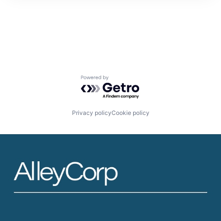
Powered by Getro.com
Privacy policy
Cookie policy