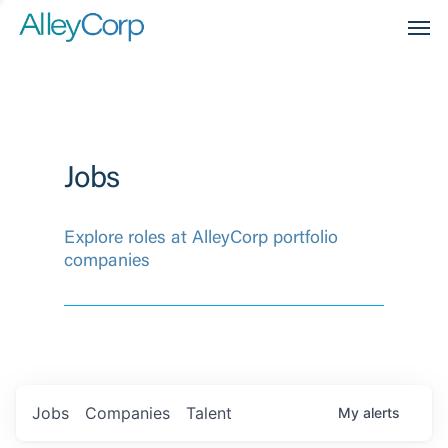
Men
Jobs
Explore roles at AlleyCorp portfolio
companies
Jobs
Companies
Talent
My
alerts