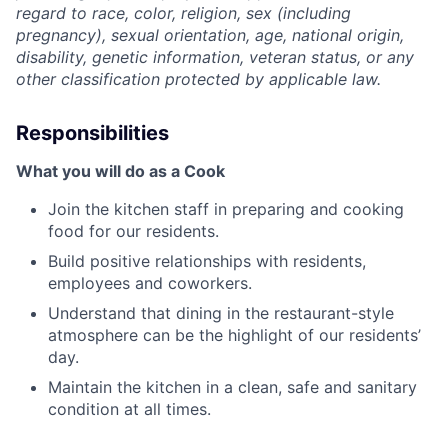
regard to race, color, religion, sex (including
pregnancy), sexual orientation, age, national origin,
disability, genetic information, veteran status, or any
other classification protected by applicable law.
Responsibilities
What you will do as a Cook
Join the kitchen staff in preparing and cooking
food for our residents.
Build positive relationships with residents,
employees and coworkers.
Understand that dining in the restaurant-style
atmosphere can be the highlight of our residents’
day.
Maintain the kitchen in a clean, safe and sanitary
condition at all times.