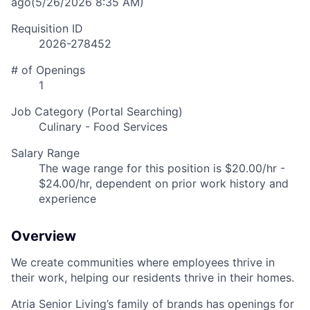
ago
(5/26/2026 8:35 AM)
Requisition ID
2026-278452
# of Openings
1
Job Category (Portal Searching)
Culinary - Food Services
Salary Range
The wage range for this position is $20.00/hr -
$24.00/hr, dependent on prior work history and
experience
Overview
We create communities where employees thrive in
their work, helping our residents thrive in their homes.
Atria Senior Living’s family of brands has openings for