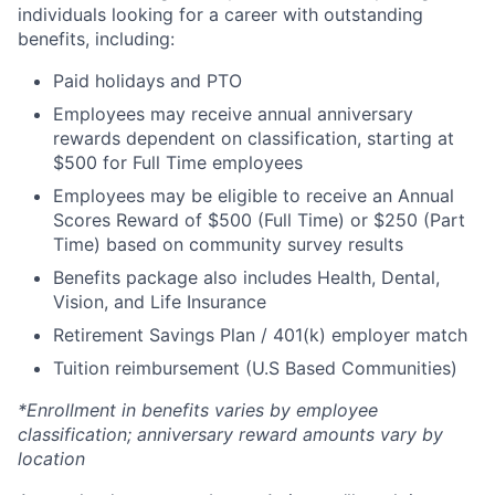
individuals looking for a career with outstanding
benefits, including:
Paid holidays and PTO
Employees may receive annual anniversary
rewards dependent on classification, starting at
$500 for Full Time employees
Employees may be eligible to receive an Annual
Scores Reward of $500 (Full Time) or $250 (Part
Time) based on community survey results
Benefits package also includes Health, Dental,
Vision, and Life Insurance
Retirement Savings Plan / 401(k) employer match
Tuition reimbursement (U.S Based Communities)
*Enrollment in benefits varies by employee
classification; anniversary reward amounts vary by
location