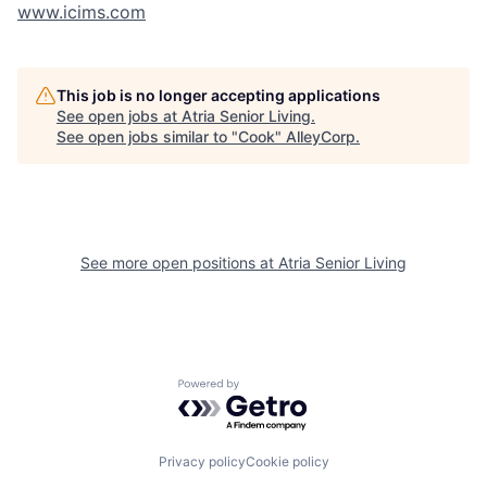
www.icims.com
This job is no longer accepting applications
See open jobs at
Atria Senior Living
.
See open jobs similar to "
Cook
"
AlleyCorp
.
See more open positions at
Atria Senior Living
Powered by Getro.com
Privacy policy
Cookie policy