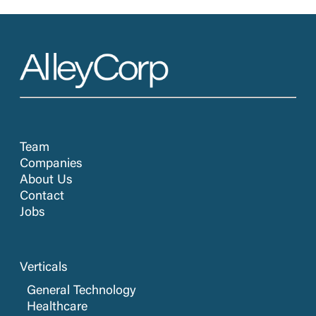
Team
Companies
About Us
Contact
Jobs
Verticals
General Technology
Healthcare