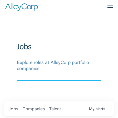
Men
Jobs
Explore roles at AlleyCorp portfolio
companies
Jobs
Companies
Talent
My
alerts