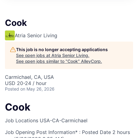
Cook
Atria Senior Living
This job is no longer accepting applications
See open jobs at
Atria Senior Living
.
See open jobs similar to "
Cook
"
AlleyCorp
.
Carmichael, CA, USA
USD 20-24 / hour
Posted
on May 26, 2026
Cook
Job Locations
USA-CA-Carmichael
Job Opening Post Information* : Posted Date
2 hours