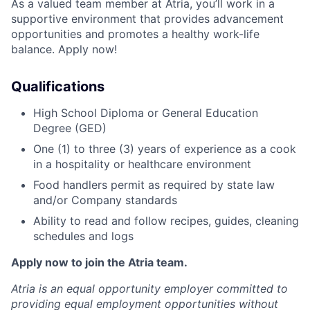
As a valued team member at Atria, you’ll work in a
supportive environment that provides advancement
opportunities and promotes a healthy work-life
balance. Apply now!
Qualifications
High School Diploma or General Education
Degree (GED)
One (1) to three (3) years of experience as a cook
in a hospitality or healthcare environment
Food handlers permit as required by state law
and/or Company standards
Ability to read and follow recipes, guides, cleaning
schedules and logs
Apply now to join the Atria team.
Atria is an equal opportunity employer committed to
providing equal employment opportunities without