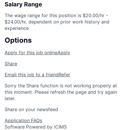
Salary Range
The wage range for this position is $20.00/hr -
$24.00/hr, dependent on prior work history and
experience
Options
Apply for this job online
Apply
Share
Email this job to a friend
Refer
Sorry the Share function is not working properly at
this moment. Please refresh the page and try again
later.
Share on your newsfeed
Application FAQs
Software Powered by iCIMS