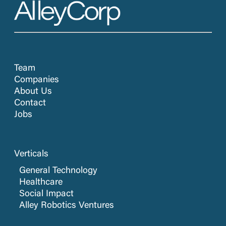
Team
Companies
About Us
Contact
Jobs
Verticals
General Technology
Healthcare
Social Impact
Alley Robotics Ventures