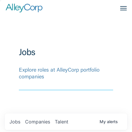
Men
Jobs
Explore roles at AlleyCorp portfolio
companies
Jobs
Companies
Talent
My
alerts