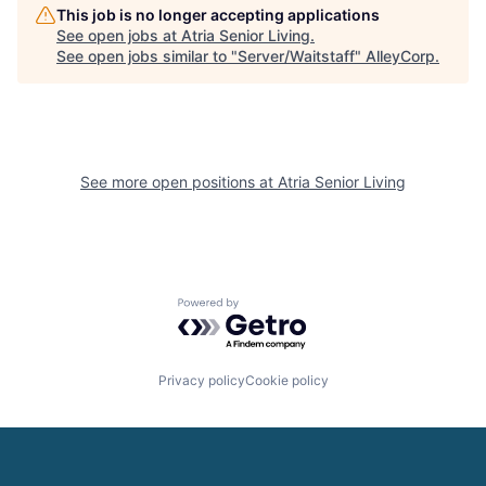
This job is no longer accepting applications
See open jobs at
Atria Senior Living
.
See open jobs similar to "
Server/Waitstaff
"
AlleyCorp
.
See more open positions at
Atria Senior Living
Powered by Getro.com
Privacy policy
Cookie policy