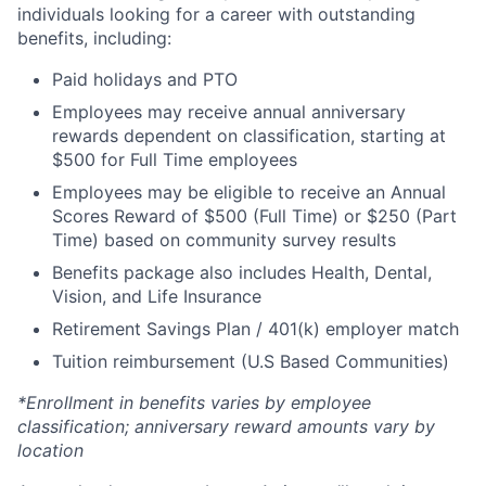
individuals looking for a career with outstanding
benefits, including:
Paid holidays and PTO
Employees may receive annual anniversary
rewards dependent on classification, starting at
$500 for Full Time employees
Employees may be eligible to receive an Annual
Scores Reward of $500 (Full Time) or $250 (Part
Time) based on community survey results
Benefits package also includes Health, Dental,
Vision, and Life Insurance
Retirement Savings Plan / 401(k) employer match
Tuition reimbursement (U.S Based Communities)
*Enrollment in benefits varies by employee
classification; anniversary reward amounts vary by
location