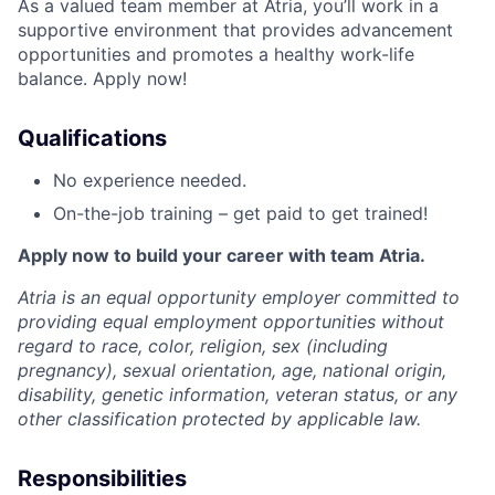
As a valued team member at Atria, you’ll work in a
supportive environment that provides advancement
opportunities and promotes a healthy work-life
balance. Apply now!
Qualifications
No experience needed.
On-the-job training – get paid to get trained!
Apply now to build your career with team Atria.
Atria is an equal opportunity employer committed to
providing equal employment opportunities without
regard to race, color, religion, sex (including
pregnancy), sexual orientation, age, national origin,
disability, genetic information, veteran status, or any
other classification protected by applicable law.
Responsibilities