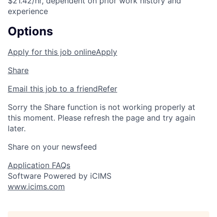
$21.42/hr, dependent on prior work history and
experience
Options
Apply for this job online
Apply
Share
Email this job to a friend
Refer
Sorry the Share function is not working properly at
this moment. Please refresh the page and try again
later.
Share on your newsfeed
Application FAQs
Software Powered by iCIMS
www.icims.com