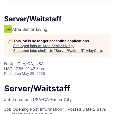
Server/Waitstaff
Atria Senior Living
This job is no longer accepting applications
See open jobs at
Atria Senior Living
.
See open jobs similar to "
Server/Waitstaff
"
AlleyCorp
.
Foster City, CA, USA
USD 17.85-21.42 / hour
Posted
on May 29, 2026
Server/Waitstaff
Job Locations
USA-CA-Foster City
Job Opening Post Information* : Posted Date
2 days