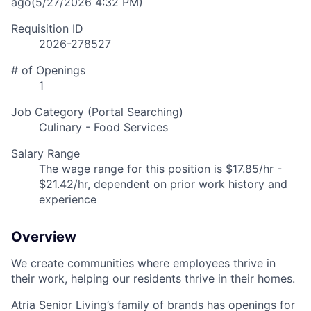
ago
(5/27/2026 4:32 PM)
Requisition ID
2026-278527
# of Openings
1
Job Category (Portal Searching)
Culinary - Food Services
Salary Range
The wage range for this position is $17.85/hr -
$21.42/hr, dependent on prior work history and
experience
Overview
We create communities where employees thrive in
their work, helping our residents thrive in their homes.
Atria Senior Living’s family of brands has openings for