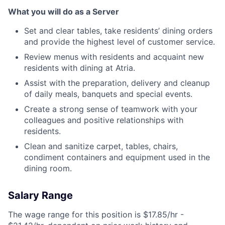
What you will do as a Server
Set and clear tables, take residents’ dining orders
and provide the highest level of customer service.
Review menus with residents and acquaint new
residents with dining at Atria.
Assist with the preparation, delivery and cleanup
of daily meals, banquets and special events.
Create a strong sense of teamwork with your
colleagues and positive relationships with
residents.
Clean and sanitize carpet, tables, chairs,
condiment containers and equipment used in the
dining room.
Salary Range
The wage range for this position is $17.85/hr -