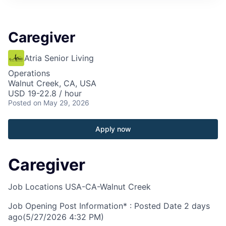
Caregiver
Atria Senior Living
Operations
Walnut Creek, CA, USA
USD 19-22.8 / hour
Posted
on May 29, 2026
Apply now
Caregiver
Job Locations
USA-CA-Walnut Creek
Job Opening Post Information* : Posted Date
2 days
ago
(5/27/2026 4:32 PM)