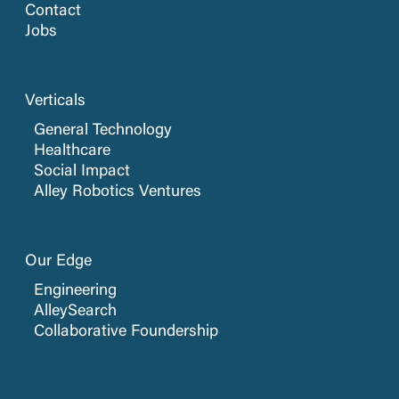
Contact
Jobs
Verticals
General Technology
Healthcare
Social Impact
Alley Robotics Ventures
Our Edge
Engineering
AlleySearch
Collaborative Foundership