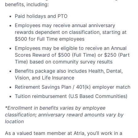
benefits, including:
Paid holidays and PTO
Employees may receive annual anniversary
rewards dependent on classification, starting at
$500 for Full Time employees
Employees may be eligible to receive an Annual
Scores Reward of $500 (Full Time) or $250 (Part
Time) based on community survey results
Benefits package also includes Health, Dental,
Vision, and Life Insurance
Retirement Savings Plan / 401(k) employer match
Tuition reimbursement (U.S Based Communities)
*Enrollment in benefits varies by employee
classification; anniversary reward amounts vary by
location
As a valued team member at Atria, you’ll work in a