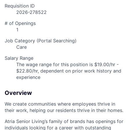
Requisition ID
2026-278522
# of Openings
1
Job Category (Portal Searching)
Care
Salary Range
The wage range for this position is $19.00/hr -
$22.80/hr, dependent on prior work history and
experience
Overview
We create communities where employees thrive in
their work, helping our residents thrive in their homes.
Atria Senior Living’s family of brands has openings for
individuals looking for a career with outstanding