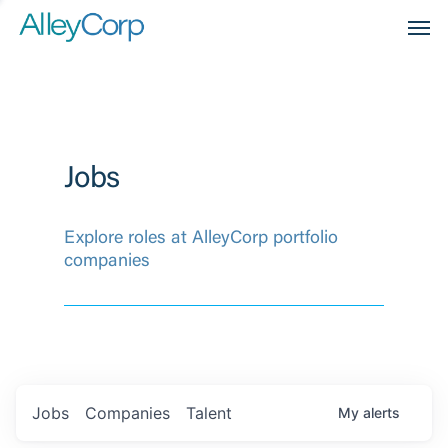
Men
Jobs
Explore roles at AlleyCorp portfolio
companies
Jobs
Companies
Talent
My
alerts