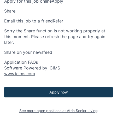
Apply for this job online
Apply
Share
Email this job to a friend
Refer
Sorry the Share function is not working properly at
this moment. Please refresh the page and try again
later.
Share on your newsfeed
Application FAQs
Software Powered by iCIMS
www.icims.com
Apply now
See more open positions at
Atria Senior Living