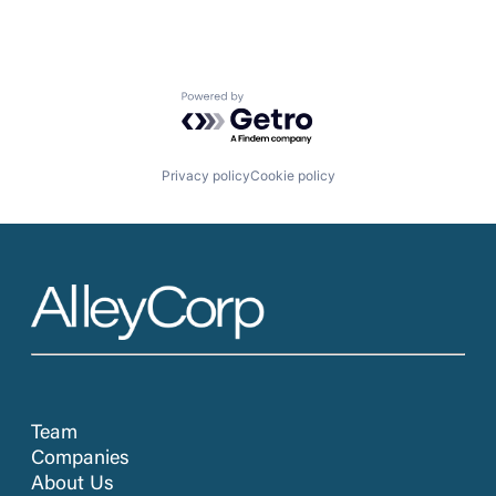
Powered by Getro.com
Privacy policy
Cookie policy
Team
Companies
About Us