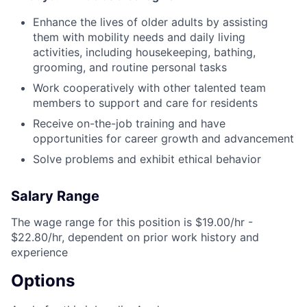
Enhance the lives of older adults by assisting
them with mobility needs and daily living
activities, including housekeeping, bathing,
grooming, and routine personal tasks
Work cooperatively with other talented team
members to support and care for residents
Receive on-the-job training and have
opportunities for career growth and advancement
Solve problems and exhibit ethical behavior
Salary Range
The wage range for this position is $19.00/hr -
$22.80/hr, dependent on prior work history and
experience
Options