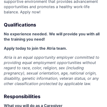
supportive environment that provides advancement
opportunities and promotes a healthy work-life
balance. Apply now!
Qualifications
No experience needed.
We will provide you with all
the training you need!
Apply today to join the Atria team.
Atria is an equal opportunity employer committed to
providing equal employment opportunities without
regard to race, color, religion, sex (including
pregnancy), sexual orientation, age, national origin,
disability, genetic information, veteran status, or any
other classification protected by applicable law.
Responsibilities
What you will do as a Caregiver