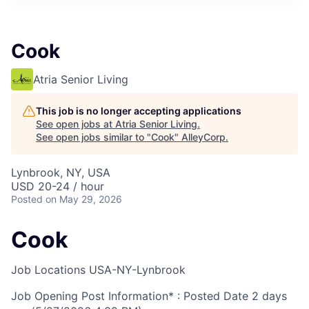
Cook
Atria Senior Living
This job is no longer accepting applications
See open jobs at
Atria Senior Living
.
See open jobs similar to "
Cook
"
AlleyCorp
.
Lynbrook, NY, USA
USD 20-24 / hour
Posted
on May 29, 2026
Cook
Job Locations
USA-NY-Lynbrook
Job Opening Post Information* : Posted Date
2 days