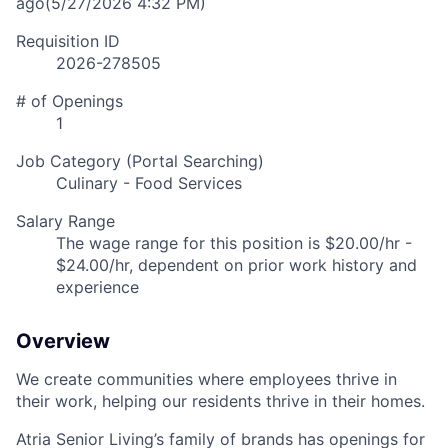
ago
(5/27/2026 4:32 PM)
Requisition ID
2026-278505
# of Openings
1
Job Category (Portal Searching)
Culinary - Food Services
Salary Range
The wage range for this position is $20.00/hr -
$24.00/hr, dependent on prior work history and
experience
Overview
We create communities where employees thrive in
their work, helping our residents thrive in their homes.
Atria Senior Living’s family of brands has openings for