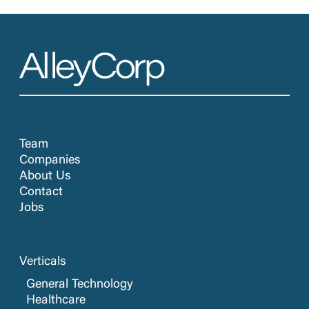
Team
Companies
About Us
Contact
Jobs
Verticals
General Technology
Healthcare