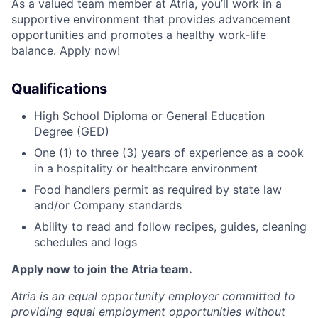
As a valued team member at Atria, you’ll work in a
supportive environment that provides advancement
opportunities and promotes a healthy work-life
balance. Apply now!
Qualifications
High School Diploma or General Education
Degree (GED)
One (1) to three (3) years of experience as a cook
in a hospitality or healthcare environment
Food handlers permit as required by state law
and/or Company standards
Ability to read and follow recipes, guides, cleaning
schedules and logs
Apply now to join the Atria team.
Atria is an equal opportunity employer committed to
providing equal employment opportunities without