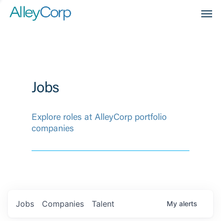
Men
Jobs
Explore roles at AlleyCorp portfolio
companies
Jobs
Companies
Talent
My
alerts