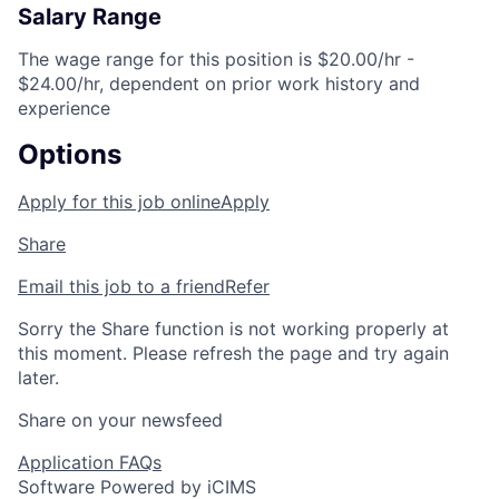
Salary Range
The wage range for this position is $20.00/hr -
$24.00/hr, dependent on prior work history and
experience
Options
Apply for this job online
Apply
Share
Email this job to a friend
Refer
Sorry the Share function is not working properly at
this moment. Please refresh the page and try again
later.
Share on your newsfeed
Application FAQs
Software Powered by iCIMS