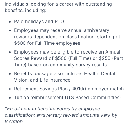
individuals looking for a career with outstanding
benefits, including:
Paid holidays and PTO
Employees may receive annual anniversary
rewards dependent on classification, starting at
$500 for Full Time employees
Employees may be eligible to receive an Annual
Scores Reward of $500 (Full Time) or $250 (Part
Time) based on community survey results
Benefits package also includes Health, Dental,
Vision, and Life Insurance
Retirement Savings Plan / 401(k) employer match
Tuition reimbursement (U.S Based Communities)
*Enrollment in benefits varies by employee
classification; anniversary reward amounts vary by
location