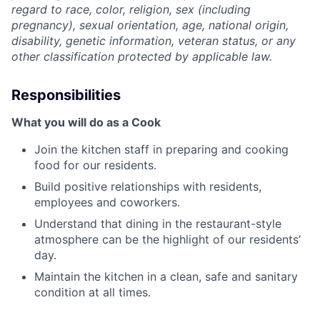
regard to race, color, religion, sex (including
pregnancy), sexual orientation, age, national origin,
disability, genetic information, veteran status, or any
other classification protected by applicable law.
Responsibilities
What you will do as a Cook
Join the kitchen staff in preparing and cooking
food for our residents.
Build positive relationships with residents,
employees and coworkers.
Understand that dining in the restaurant-style
atmosphere can be the highlight of our residents’
day.
Maintain the kitchen in a clean, safe and sanitary
condition at all times.