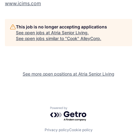
www.icims.com
This job is no longer accepting applications
See open jobs at
Atria Senior Living
.
See open jobs similar to "
Cook
"
AlleyCorp
.
See more open positions at
Atria Senior Living
Powered by Getro.com
Privacy policy
Cookie policy