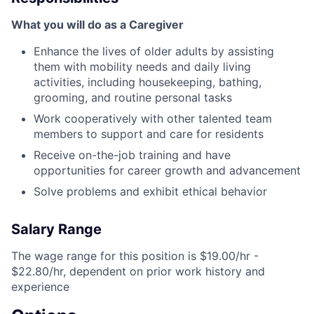
What you will do as a Caregiver
Enhance the lives of older adults by assisting
them with mobility needs and daily living
activities, including housekeeping, bathing,
grooming, and routine personal tasks
Work cooperatively with other talented team
members to support and care for residents
Receive on-the-job training and have
opportunities for career growth and advancement
Solve problems and exhibit ethical behavior
Salary Range
The wage range for this position is $19.00/hr -
$22.80/hr, dependent on prior work history and
experience