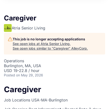
Caregiver
Atria Senior Living
This job is no longer accepting applications
See open jobs at
Atria Senior Living
.
See open jobs similar to "
Caregiver
"
AlleyCorp
.
Operations
Burlington, MA, USA
USD 19-22.8 / hour
Posted
on May 29, 2026
Caregiver
Job Locations
USA-MA-Burlington