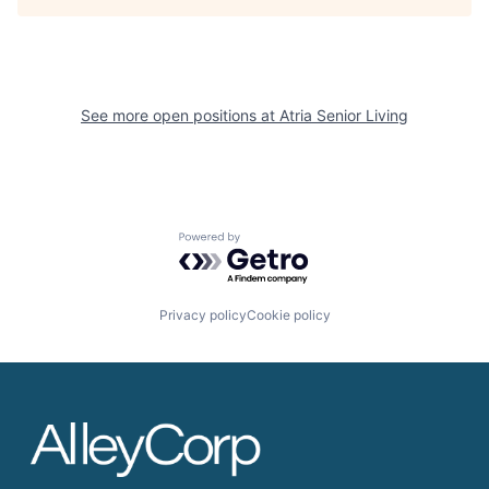
See more open positions at
Atria Senior Living
Powered by Getro.com
Privacy policy
Cookie policy