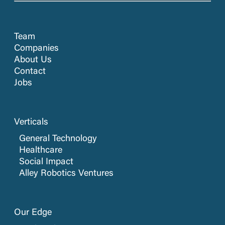
Team
Companies
About Us
Contact
Jobs
Verticals
General Technology
Healthcare
Social Impact
Alley Robotics Ventures
Our Edge