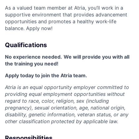
As a valued team member at Atria, you’ll work in a
supportive environment that provides advancement
opportunities and promotes a healthy work-life
balance. Apply now!
Qualifications
No experience needed.
We will provide you with all
the training you need!
Apply today to join the Atria team.
Atria is an equal opportunity employer committed to
providing equal employment opportunities without
regard to race, color, religion, sex (including
pregnancy), sexual orientation, age, national origin,
disability, genetic information, veteran status, or any
other classification protected by applicable law.
Responsibilities