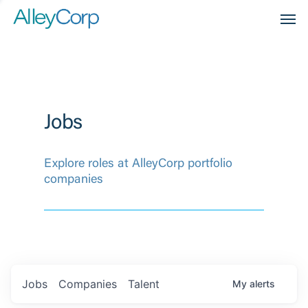
Men
Jobs
Explore roles at AlleyCorp portfolio
companies
Jobs
Companies
Talent
My
alerts