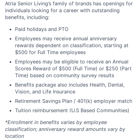
Atria Senior Living’s family of brands has openings for
individuals looking for a career with outstanding
benefits, including:
Paid holidays and PTO
Employees may receive annual anniversary
rewards dependent on classification, starting at
$500 for Full Time employees
Employees may be eligible to receive an Annual
Scores Reward of $500 (Full Time) or $250 (Part
Time) based on community survey results
Benefits package also includes Health, Dental,
Vision, and Life Insurance
Retirement Savings Plan / 401(k) employer match
Tuition reimbursement (U.S Based Communities)
*Enrollment in benefits varies by employee
classification; anniversary reward amounts vary by
location