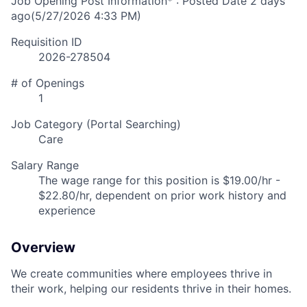
Job Opening Post Information* : Posted Date
2 days
ago
(5/27/2026 4:33 PM)
Requisition ID
2026-278504
# of Openings
1
Job Category (Portal Searching)
Care
Salary Range
The wage range for this position is $19.00/hr -
$22.80/hr, dependent on prior work history and
experience
Overview
We create communities where employees thrive in
their work, helping our residents thrive in their homes.