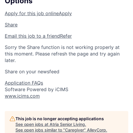
Options
Apply for this job online
Apply
Share
Email this job to a friend
Refer
Sorry the Share function is not working properly at
this moment. Please refresh the page and try again
later.
Share on your newsfeed
Application FAQs
Software Powered by iCIMS
www.icims.com
This job is no longer accepting applications
See open jobs at
Atria Senior Living
.
See open jobs similar to "
Caregiver
"
AlleyCorp
.