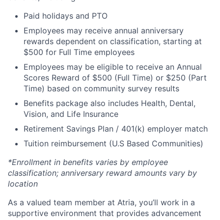
Paid holidays and PTO
Employees may receive annual anniversary
rewards dependent on classification, starting at
$500 for Full Time employees
Employees may be eligible to receive an Annual
Scores Reward of $500 (Full Time) or $250 (Part
Time) based on community survey results
Benefits package also includes Health, Dental,
Vision, and Life Insurance
Retirement Savings Plan / 401(k) employer match
Tuition reimbursement (U.S Based Communities)
*Enrollment in benefits varies by employee
classification; anniversary reward amounts vary by
location
As a valued team member at Atria, you’ll work in a
supportive environment that provides advancement