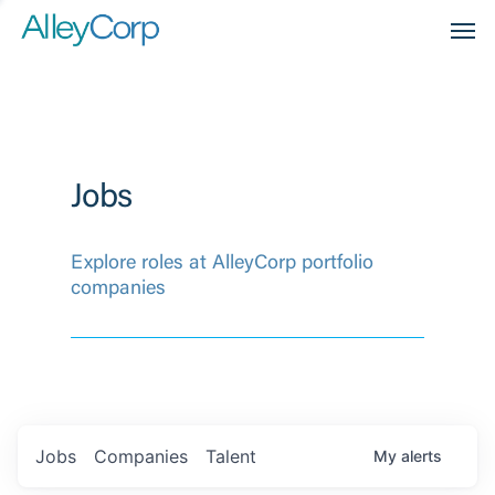
Men
Jobs
Explore roles at AlleyCorp portfolio
companies
Jobs
Companies
Talent
My
alerts