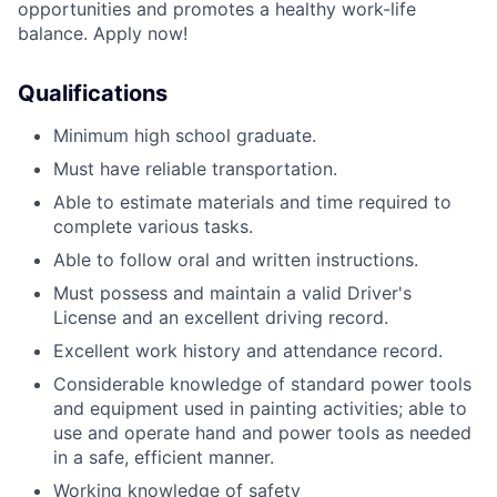
opportunities and promotes a healthy work-life
balance. Apply now!
Qualifications
Minimum high school graduate.
Must have reliable transportation.
Able to estimate materials and time required to
complete various tasks.
Able to follow oral and written instructions.
Must possess and maintain a valid Driver's
License and an excellent driving record.
Excellent work history and attendance record.
Considerable knowledge of standard power tools
and equipment used in painting activities; able to
use and operate hand and power tools as needed
in a safe, efficient manner.
Working knowledge of safety