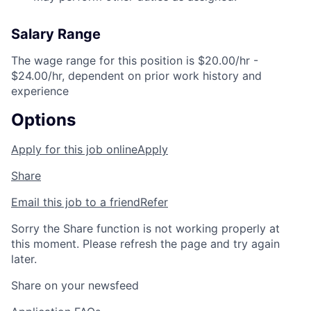
Salary Range
The wage range for this position is $20.00/hr -
$24.00/hr, dependent on prior work history and
experience
Options
Apply for this job online
Apply
Share
Email this job to a friend
Refer
Sorry the Share function is not working properly at
this moment. Please refresh the page and try again
later.
Share on your newsfeed