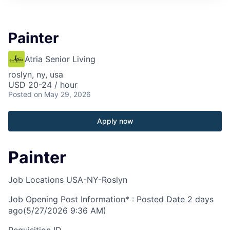
Painter
Atria Senior Living
roslyn, ny, usa
USD 20-24 / hour
Posted
on May 29, 2026
Apply now
Painter
Job Locations
USA-NY-Roslyn
Job Opening Post Information* : Posted Date
2 days
ago
(5/27/2026 9:36 AM)