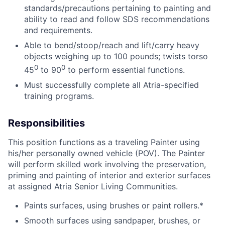
standards/precautions pertaining to painting and
ability to read and follow SDS recommendations
and requirements.
Able to bend/stoop/reach and lift/carry heavy
objects weighing up to 100 pounds; twists torso
0
0
45
to 90
to perform essential functions.
Must successfully complete all Atria-specified
training programs.
Responsibilities
This position functions as a traveling Painter using
his/her personally owned vehicle (POV). The Painter
will perform skilled work involving the preservation,
priming and painting of interior and exterior surfaces
at assigned Atria Senior Living Communities.
Paints surfaces, using brushes or paint rollers.*
Smooth surfaces using sandpaper, brushes, or