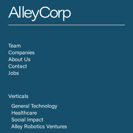
Team
Companies
About Us
Contact
Jobs
Verticals
General Technology
Healthcare
Social Impact
Alley Robotics Ventures