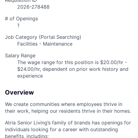
Requisition ID
2026-278488
# of Openings
1
Job Category (Portal Searching)
Facilities - Maintenance
Salary Range
The wage range for this position is $20.00/hr -
$24.00/hr, dependent on prior work history and
experience
Overview
We create communities where employees thrive in
their work, helping our residents thrive in their homes.
Atria Senior Living’s family of brands has openings for
individuals looking for a career with outstanding
benefits, including: