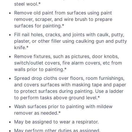
steel wool.*
Remove old paint from surfaces using paint
remover, scraper, and wire brush to prepare
surfaces for painting.*
Fill nail holes, cracks, and joints with caulk, putty,
plaster, or other filler using caulking gun and putty
knife.*
Remove fixtures, such as pictures, door knobs,
switch/outlet covers, fire alarm covers, etc from
walls prior to painting.*
Spread drop cloths over floors, room furnishings,
and covers surfaces with masking tape and paper
to protect surfaces during painting. Use a ladder
to perform tasks above ground level.*
Wash surfaces prior to painting with mildew
remover as needed.*
May be assigned to wear a respirator.
May perform other duties as assigned.