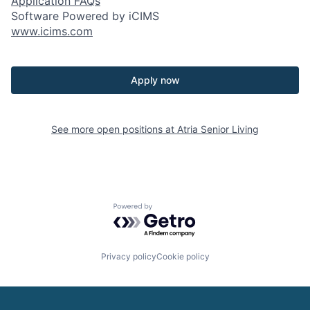
Application FAQs
Software Powered by iCIMS
www.icims.com
Apply now
See more open positions at
Atria Senior Living
Powered by Getro.com
Privacy policy
Cookie policy