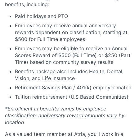
benefits, including:
Paid holidays and PTO
Employees may receive annual anniversary
rewards dependent on classification, starting at
$500 for Full Time employees
Employees may be eligible to receive an Annual
Scores Reward of $500 (Full Time) or $250 (Part
Time) based on community survey results
Benefits package also includes Health, Dental,
Vision, and Life Insurance
Retirement Savings Plan / 401(k) employer match
Tuition reimbursement (U.S Based Communities)
*Enrollment in benefits varies by employee
classification; anniversary reward amounts vary by
location
As a valued team member at Atria, you’ll work in a