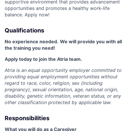
supportive environment that provides advancement
opportunities and promotes a healthy work-life
balance. Apply now!
Qualifications
No experience needed.
We will provide you with all
the training you need!
Apply today to join the Atria team.
Atria is an equal opportunity employer committed to
providing equal employment opportunities without
regard to race, color, religion, sex (including
pregnancy), sexual orientation, age, national origin,
disability, genetic information, veteran status, or any
other classification protected by applicable law.
Responsibilities
What you will do as a Caregiver