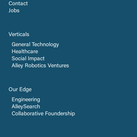
Contact
Jobs
Verticals
General Technology
Healthcare
Social Impact
Alley Robotics Ventures
Our Edge
Engineering
AlleySearch
Collaborative Foundership