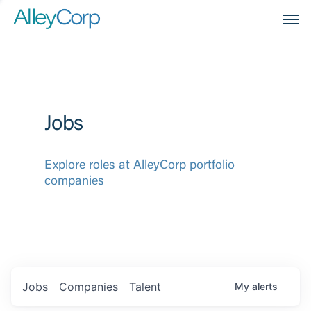
Men
Jobs
Explore roles at AlleyCorp portfolio
companies
Jobs
Companies
Talent
My
alerts