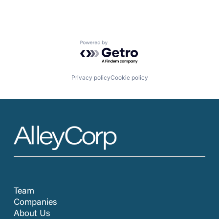
Powered by Getro.com
Privacy policy
Cookie policy
Team
Companies
About Us