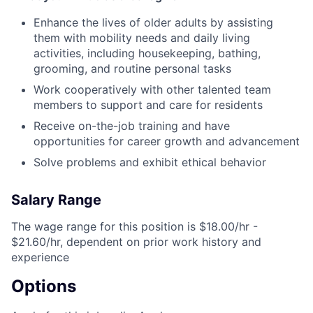
Enhance the lives of older adults by assisting
them with mobility needs and daily living
activities, including housekeeping, bathing,
grooming, and routine personal tasks
Work cooperatively with other talented team
members to support and care for residents
Receive on-the-job training and have
opportunities for career growth and advancement
Solve problems and exhibit ethical behavior
Salary Range
The wage range for this position is $18.00/hr -
$21.60/hr, dependent on prior work history and
experience
Options