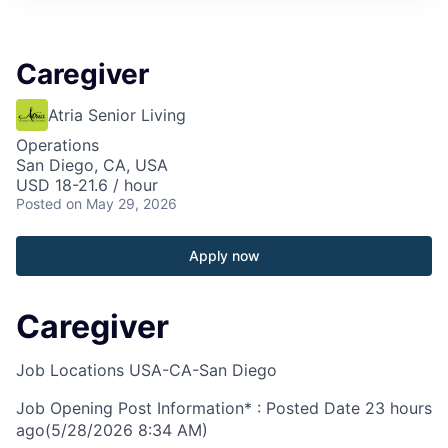
Caregiver
Atria Senior Living
Operations
San Diego, CA, USA
USD 18-21.6 / hour
Posted
on May 29, 2026
Apply now
Caregiver
Job Locations
USA-CA-San Diego
Job Opening Post Information* : Posted Date
23 hours
ago
(5/28/2026 8:34 AM)