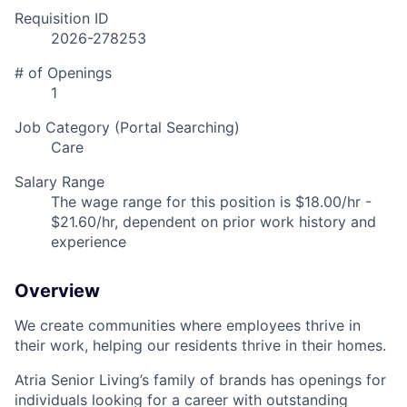
Requisition ID
2026-278253
# of Openings
1
Job Category (Portal Searching)
Care
Salary Range
The wage range for this position is $18.00/hr -
$21.60/hr, dependent on prior work history and
experience
Overview
We create communities where employees thrive in
their work, helping our residents thrive in their homes.
Atria Senior Living’s family of brands has openings for
individuals looking for a career with outstanding