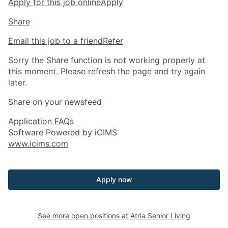
Apply for this job online
Apply
Share
Email this job to a friend
Refer
Sorry the Share function is not working properly at
this moment. Please refresh the page and try again
later.
Share on your newsfeed
Application FAQs
Software Powered by iCIMS
www.icims.com
Apply now
See more open positions at
Atria Senior Living