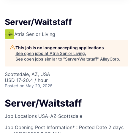
Server/Waitstaff
Atria Senior Living
This job is no longer accepting applications
See open jobs at
Atria Senior Living
.
See open jobs similar to "
Server/Waitstaff
"
AlleyCorp
.
Scottsdale, AZ, USA
USD 17-20.4 / hour
Posted
on May 29, 2026
Server/Waitstaff
Job Locations
USA-AZ-Scottsdale
Job Opening Post Information* : Posted Date
2 days