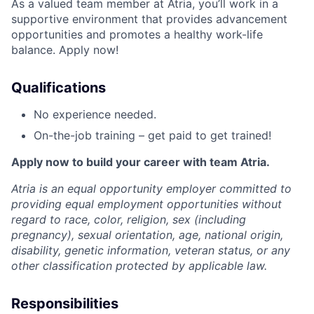
As a valued team member at Atria, you’ll work in a
supportive environment that provides advancement
opportunities and promotes a healthy work-life
balance. Apply now!
Qualifications
No experience needed.
On-the-job training – get paid to get trained!
Apply now to build your career with team Atria.
Atria is an equal opportunity employer committed to
providing equal employment opportunities without
regard to race, color, religion, sex (including
pregnancy), sexual orientation, age, national origin,
disability, genetic information, veteran status, or any
other classification protected by applicable law.
Responsibilities