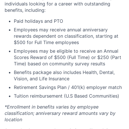
individuals looking for a career with outstanding
benefits, including:
Paid holidays and PTO
Employees may receive annual anniversary
rewards dependent on classification, starting at
$500 for Full Time employees
Employees may be eligible to receive an Annual
Scores Reward of $500 (Full Time) or $250 (Part
Time) based on community survey results
Benefits package also includes Health, Dental,
Vision, and Life Insurance
Retirement Savings Plan / 401(k) employer match
Tuition reimbursement (U.S Based Communities)
*Enrollment in benefits varies by employee
classification; anniversary reward amounts vary by
location