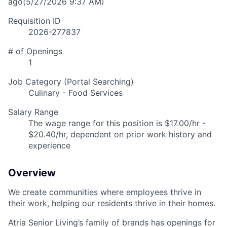
ago
(5/27/2026 9:37 AM)
Requisition ID
2026-277837
# of Openings
1
Job Category (Portal Searching)
Culinary - Food Services
Salary Range
The wage range for this position is $17.00/hr -
$20.40/hr, dependent on prior work history and
experience
Overview
We create communities where employees thrive in
their work, helping our residents thrive in their homes.
Atria Senior Living’s family of brands has openings for