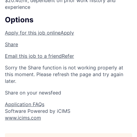
$20.40/hr, dependent on prior work history and
experience
Options
Apply for this job online
Apply
Share
Email this job to a friend
Refer
Sorry the Share function is not working properly at
this moment. Please refresh the page and try again
later.
Share on your newsfeed
Application FAQs
Software Powered by iCIMS
www.icims.com