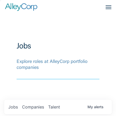
Men
Jobs
Explore roles at AlleyCorp portfolio
companies
Jobs
Companies
Talent
My
alerts