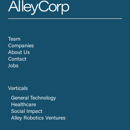
Team
Companies
About Us
Contact
Jobs
Verticals
General Technology
Healthcare
Social Impact
Alley Robotics Ventures