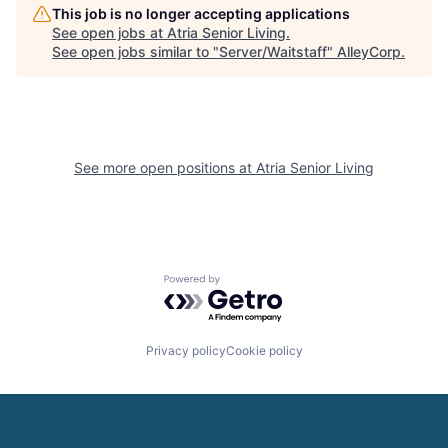
This job is no longer accepting applications
See open jobs at
Atria Senior Living
.
See open jobs similar to "
Server/Waitstaff
"
AlleyCorp
.
See more open positions at
Atria Senior Living
Powered by Getro.com
Privacy policy
Cookie policy