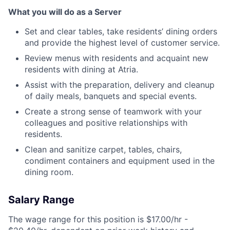
What you will do as a Server
Set and clear tables, take residents’ dining orders
and provide the highest level of customer service.
Review menus with residents and acquaint new
residents with dining at Atria.
Assist with the preparation, delivery and cleanup
of daily meals, banquets and special events.
Create a strong sense of teamwork with your
colleagues and positive relationships with
residents.
Clean and sanitize carpet, tables, chairs,
condiment containers and equipment used in the
dining room.
Salary Range
The wage range for this position is $17.00/hr -