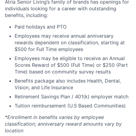
Atria Senior Living’s family of brands has openings for
individuals looking for a career with outstanding
benefits, including:
Paid holidays and PTO
Employees may receive annual anniversary
rewards dependent on classification, starting at
$500 for Full Time employees
Employees may be eligible to receive an Annual
Scores Reward of $500 (Full Time) or $250 (Part
Time) based on community survey results
Benefits package also includes Health, Dental,
Vision, and Life Insurance
Retirement Savings Plan / 401(k) employer match
Tuition reimbursement (U.S Based Communities)
*Enrollment in benefits varies by employee
classification; anniversary reward amounts vary by
location