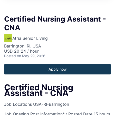
Certified Nursing Assistant -
CNA
Atria Senior Living
Barrington, RI, USA
USD 20-24 / hour
Posted
on May 29, 2026
Apply now
Certified Nursing
Assistant - CNA
Job Locations
USA-RI-Barrington
Job Opening Post Information* : Posted Date
15 hours