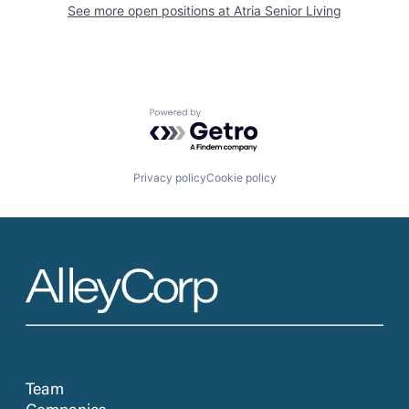
See more open positions at
Atria Senior Living
Powered by Getro.com
Privacy policy
Cookie policy
Team