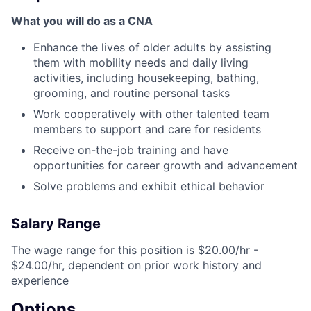
What you will do as a CNA
Enhance the lives of older adults by assisting
them with mobility needs and daily living
activities, including housekeeping, bathing,
grooming, and routine personal tasks
Work cooperatively with other talented team
members to support and care for residents
Receive on-the-job training and have
opportunities for career growth and advancement
Solve problems and exhibit ethical behavior
Salary Range
The wage range for this position is $20.00/hr -
$24.00/hr, dependent on prior work history and
experience
Options