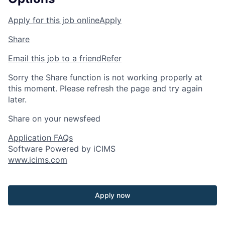
Apply for this job online
Apply
Share
Email this job to a friend
Refer
Sorry the Share function is not working properly at
this moment. Please refresh the page and try again
later.
Share on your newsfeed
Application FAQs
Software Powered by iCIMS
www.icims.com
Apply now