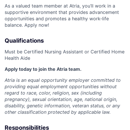
As a valued team member at Atria, you’ll work in a
supportive environment that provides advancement
opportunities and promotes a healthy work-life
balance. Apply now!
Qualifications
Must be Certified Nursing Assistant or Certified Home
Health Aide
Apply today to join the Atria team.
Atria is an equal opportunity employer committed to
providing equal employment opportunities without
regard to race, color, religion, sex (including
pregnancy), sexual orientation, age, national origin,
disability, genetic information, veteran status, or any
other classification protected by applicable law.
Responsibilities