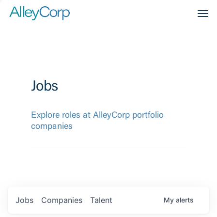
Men
Jobs
Explore roles at AlleyCorp portfolio
companies
Jobs
Companies
Talent
My
alerts