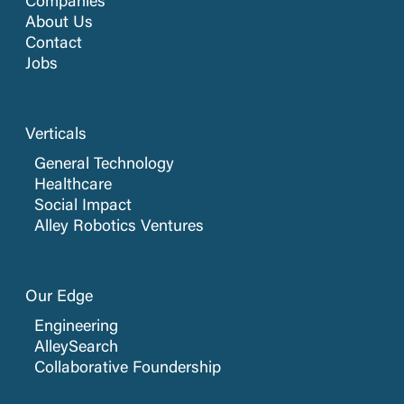
Companies
About Us
Contact
Jobs
Verticals
General Technology
Healthcare
Social Impact
Alley Robotics Ventures
Our Edge
Engineering
AlleySearch
Collaborative Foundership