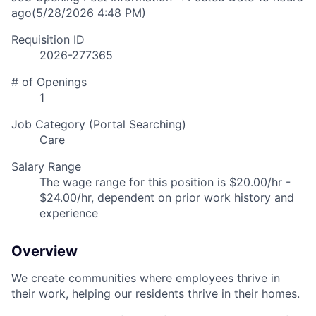
ago
(5/28/2026 4:48 PM)
Requisition ID
2026-277365
# of Openings
1
Job Category (Portal Searching)
Care
Salary Range
The wage range for this position is $20.00/hr -
$24.00/hr, dependent on prior work history and
experience
Overview
We create communities where employees thrive in
their work, helping our residents thrive in their homes.