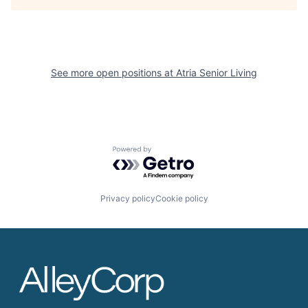
See more open positions at
Atria Senior Living
Powered by Getro.com
Privacy policy
Cookie policy