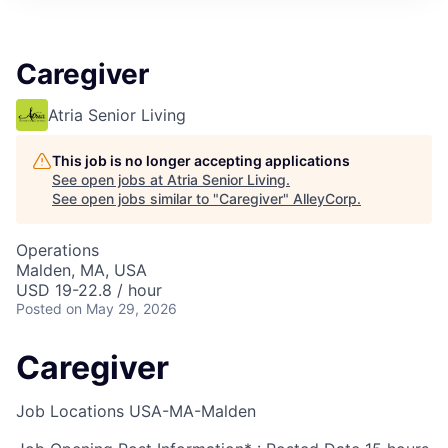
Caregiver
Atria Senior Living
This job is no longer accepting applications
See open jobs at
Atria Senior Living
.
See open jobs similar to "
Caregiver
"
AlleyCorp
.
Operations
Malden, MA, USA
USD 19-22.8 / hour
Posted
on May 29, 2026
Caregiver
Job Locations
USA-MA-Malden