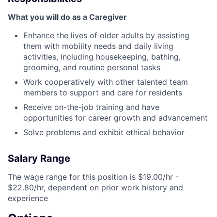
What you will do as a Caregiver
Enhance the lives of older adults by assisting
them with mobility needs and daily living
activities, including housekeeping, bathing,
grooming, and routine personal tasks
Work cooperatively with other talented team
members to support and care for residents
Receive on-the-job training and have
opportunities for career growth and advancement
Solve problems and exhibit ethical behavior
Salary Range
The wage range for this position is $19.00/hr -
$22.80/hr, dependent on prior work history and
experience