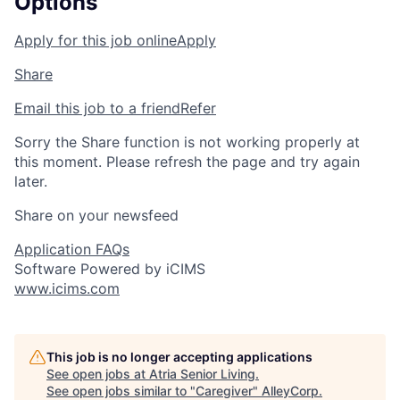
Options
Apply for this job online
Apply
Share
Email this job to a friend
Refer
Sorry the Share function is not working properly at
this moment. Please refresh the page and try again
later.
Share on your newsfeed
Application FAQs
Software Powered by iCIMS
www.icims.com
This job is no longer accepting applications
See open jobs at
Atria Senior Living
.
See open jobs similar to "
Caregiver
"
AlleyCorp
.