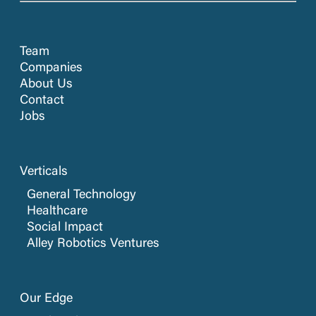
Team
Companies
About Us
Contact
Jobs
Verticals
General Technology
Healthcare
Social Impact
Alley Robotics Ventures
Our Edge