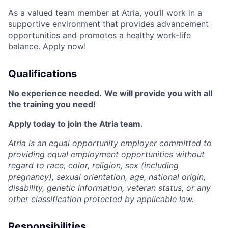
As a valued team member at Atria, you’ll work in a
supportive environment that provides advancement
opportunities and promotes a healthy work-life
balance. Apply now!
Qualifications
No experience needed.
We will provide you with all
the training you need!
Apply today to join the Atria team.
Atria is an equal opportunity employer committed to
providing equal employment opportunities without
regard to race, color, religion, sex (including
pregnancy), sexual orientation, age, national origin,
disability, genetic information, veteran status, or any
other classification protected by applicable law.
Responsibilities