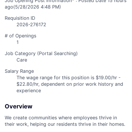
Job Opening Post Information* : Posted Date
15 hours
ago
(5/28/2026 4:48 PM)
Requisition ID
2026-276172
# of Openings
1
Job Category (Portal Searching)
Care
Salary Range
The wage range for this position is $19.00/hr -
$22.80/hr, dependent on prior work history and
experience
Overview
We create communities where employees thrive in
their work, helping our residents thrive in their homes.