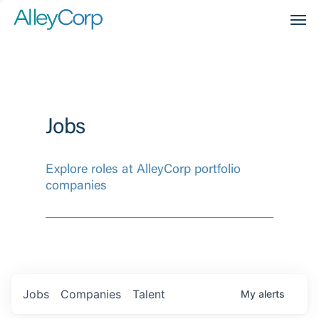
Men
Jobs
Explore roles at AlleyCorp portfolio
companies
Jobs
Companies
Talent
My
alerts