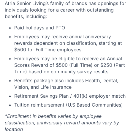
Atria Senior Living’s family of brands has openings for
individuals looking for a career with outstanding
benefits, including:
Paid holidays and PTO
Employees may receive annual anniversary
rewards dependent on classification, starting at
$500 for Full Time employees
Employees may be eligible to receive an Annual
Scores Reward of $500 (Full Time) or $250 (Part
Time) based on community survey results
Benefits package also includes Health, Dental,
Vision, and Life Insurance
Retirement Savings Plan / 401(k) employer match
Tuition reimbursement (U.S Based Communities)
*Enrollment in benefits varies by employee
classification; anniversary reward amounts vary by
location