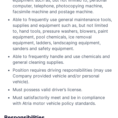
equipment such as, but not limited to, personal
computer, telephone, photocopying machine,
facsimile machine and postage machine.
Able to frequently use general maintenance tools,
supplies and equipment such as, but not limited
to, hand tools, pressure washers, blowers, paint
equipment, pool chemicals, ice removal
equipment, ladders, landscaping equipment,
sanders and safety equipment.
Able to frequently handle and use chemicals and
general cleaning supplies.
Position requires driving responsibilities (may use
Company provided vehicle and/or personal
vehicle).
Must possess valid driver’s license.
Must satisfactorily meet and be in compliance
with Atria motor vehicle policy standards.
Responsibilities