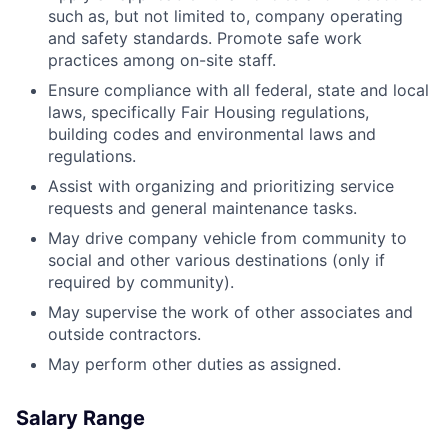
such as, but not limited to, company operating
and safety standards. Promote safe work
practices among on-site staff.
Ensure compliance with all federal, state and local
laws, specifically Fair Housing regulations,
building codes and environmental laws and
regulations.
Assist with organizing and prioritizing service
requests and general maintenance tasks.
May drive company vehicle from community to
social and other various destinations (only if
required by community).
May supervise the work of other associates and
outside contractors.
May perform other duties as assigned.
Salary Range