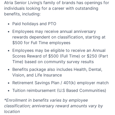
Atria Senior Living’s family of brands has openings for
individuals looking for a career with outstanding
benefits, including:
Paid holidays and PTO
Employees may receive annual anniversary
rewards dependent on classification, starting at
$500 for Full Time employees
Employees may be eligible to receive an Annual
Scores Reward of $500 (Full Time) or $250 (Part
Time) based on community survey results
Benefits package also includes Health, Dental,
Vision, and Life Insurance
Retirement Savings Plan / 401(k) employer match
Tuition reimbursement (U.S Based Communities)
*Enrollment in benefits varies by employee
classification; anniversary reward amounts vary by
location