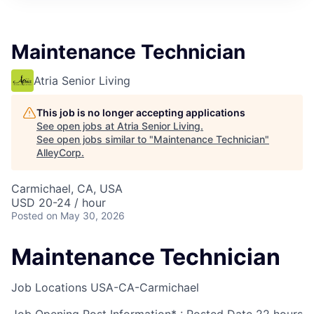
Maintenance Technician
Atria Senior Living
This job is no longer accepting applications
See open jobs at
Atria Senior Living
.
See open jobs similar to "
Maintenance Technician
"
AlleyCorp
.
Carmichael, CA, USA
USD 20-24 / hour
Posted
on May 30, 2026
Maintenance Technician
Job Locations
USA-CA-Carmichael