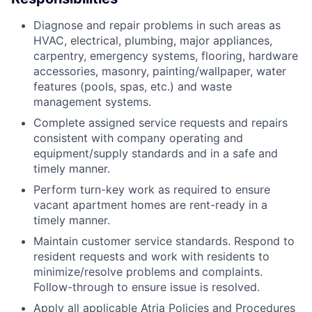
Diagnose and repair problems in such areas as
HVAC, electrical, plumbing, major appliances,
carpentry, emergency systems, flooring, hardware
accessories, masonry, painting/wallpaper, water
features (pools, spas, etc.) and waste
management systems.
Complete assigned service requests and repairs
consistent with company operating and
equipment/supply standards and in a safe and
timely manner.
Perform turn-key work as required to ensure
vacant apartment homes are rent-ready in a
timely manner.
Maintain customer service standards. Respond to
resident requests and work with residents to
minimize/resolve problems and complaints.
Follow-through to ensure issue is resolved.
Apply all applicable Atria Policies and Procedures