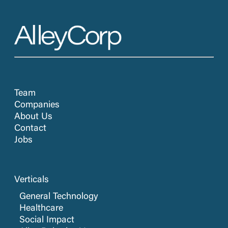
Team
Companies
About Us
Contact
Jobs
Verticals
General Technology
Healthcare
Social Impact