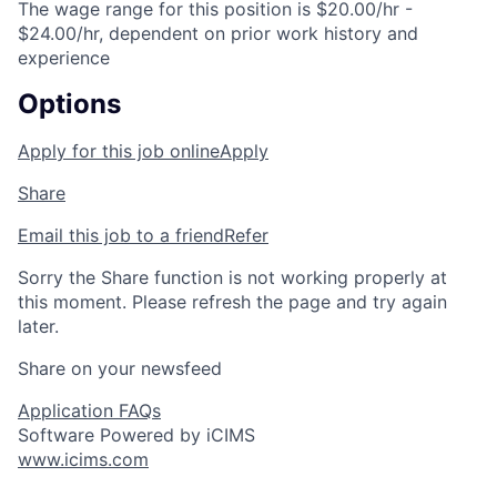
The wage range for this position is $20.00/hr -
$24.00/hr, dependent on prior work history and
experience
Options
Apply for this job online
Apply
Share
Email this job to a friend
Refer
Sorry the Share function is not working properly at
this moment. Please refresh the page and try again
later.
Share on your newsfeed
Application FAQs
Software Powered by iCIMS
www.icims.com