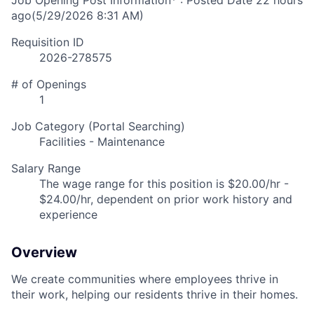
Job Opening Post Information* : Posted Date
22 hours
ago
(5/29/2026 8:31 AM)
Requisition ID
2026-278575
# of Openings
1
Job Category (Portal Searching)
Facilities - Maintenance
Salary Range
The wage range for this position is $20.00/hr -
$24.00/hr, dependent on prior work history and
experience
Overview
We create communities where employees thrive in
their work, helping our residents thrive in their homes.