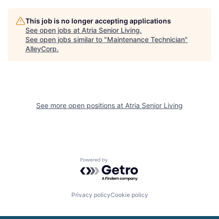
This job is no longer accepting applications
See open jobs at
Atria Senior Living
.
See open jobs similar to "
Maintenance Technician
"
AlleyCorp
.
See more open positions at
Atria Senior Living
Powered by Getro.com
Privacy policy
Cookie policy