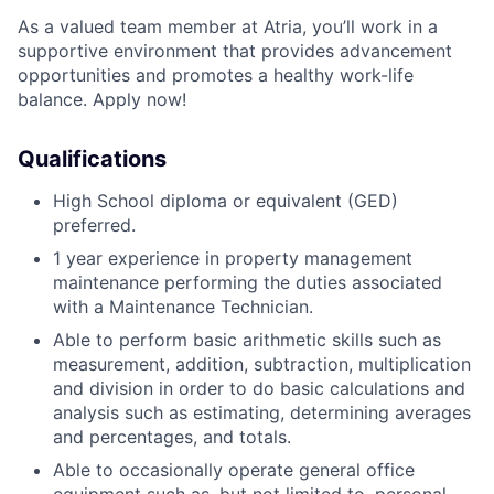
As a valued team member at Atria, you’ll work in a
supportive environment that provides advancement
opportunities and promotes a healthy work-life
balance. Apply now!
Qualifications
High School diploma or equivalent (GED)
preferred.
1 year experience in property management
maintenance performing the duties associated
with a Maintenance Technician.
Able to perform basic arithmetic skills such as
measurement, addition, subtraction, multiplication
and division in order to do basic calculations and
analysis such as estimating, determining averages
and percentages, and totals.
Able to occasionally operate general office