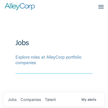
Men
Jobs
Explore roles at AlleyCorp portfolio
companies
Jobs
Companies
Talent
My
alerts