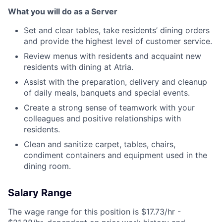
What you will do as a Server
Set and clear tables, take residents’ dining orders
and provide the highest level of customer service.
Review menus with residents and acquaint new
residents with dining at Atria.
Assist with the preparation, delivery and cleanup
of daily meals, banquets and special events.
Create a strong sense of teamwork with your
colleagues and positive relationships with
residents.
Clean and sanitize carpet, tables, chairs,
condiment containers and equipment used in the
dining room.
Salary Range
The wage range for this position is $17.73/hr -