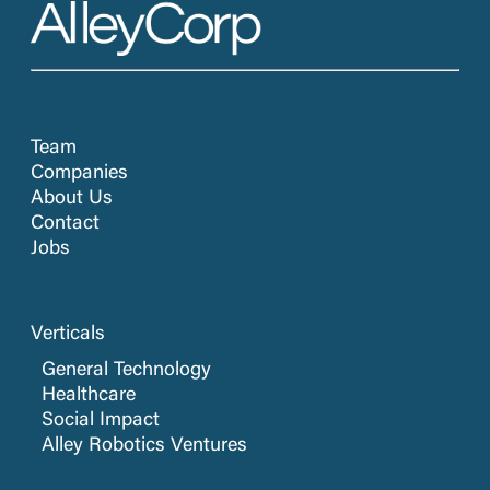
Team
Companies
About Us
Contact
Jobs
Verticals
General Technology
Healthcare
Social Impact
Alley Robotics Ventures