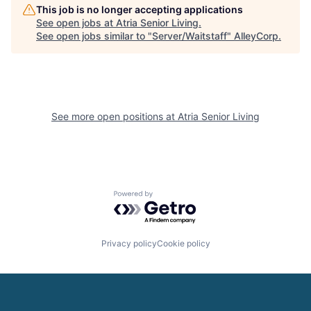
This job is no longer accepting applications
See open jobs at
Atria Senior Living
.
See open jobs similar to "
Server/Waitstaff
"
AlleyCorp
.
See more open positions at
Atria Senior Living
Powered by Getro.com
Privacy policy
Cookie policy