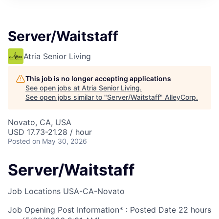
Server/Waitstaff
Atria Senior Living
This job is no longer accepting applications
See open jobs at
Atria Senior Living
.
See open jobs similar to "
Server/Waitstaff
"
AlleyCorp
.
Novato, CA, USA
USD 17.73-21.28 / hour
Posted
on May 30, 2026
Server/Waitstaff
Job Locations
USA-CA-Novato
Job Opening Post Information* : Posted Date
22 hours