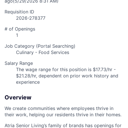
ago
(5/29/2026 8:31 AM)
Requisition ID
2026-278377
# of Openings
1
Job Category (Portal Searching)
Culinary - Food Services
Salary Range
The wage range for this position is $17.73/hr -
$21.28/hr, dependent on prior work history and
experience
Overview
We create communities where employees thrive in
their work, helping our residents thrive in their homes.
Atria Senior Living’s family of brands has openings for