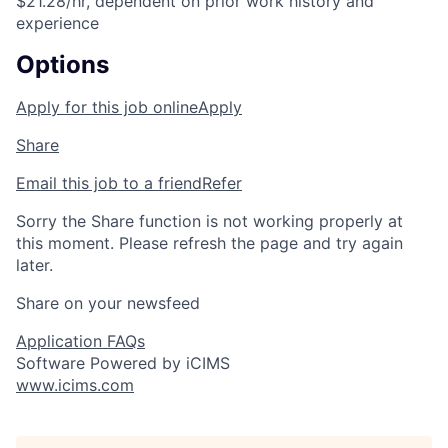
$21.28/hr, dependent on prior work history and
experience
Options
Apply for this job online
Apply
Share
Email this job to a friend
Refer
Sorry the Share function is not working properly at
this moment. Please refresh the page and try again
later.
Share on your newsfeed
Application FAQs
Software Powered by iCIMS
www.icims.com