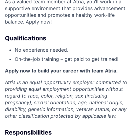
As a valued team member at Atria, you’ll work in a
supportive environment that provides advancement
opportunities and promotes a healthy work-life
balance. Apply now!
Qualifications
No experience needed.
On-the-job training – get paid to get trained!
Apply now to build your career with team Atria.
Atria is an equal opportunity employer committed to
providing equal employment opportunities without
regard to race, color, religion, sex (including
pregnancy), sexual orientation, age, national origin,
disability, genetic information, veteran status, or any
other classification protected by applicable law.
Responsibilities