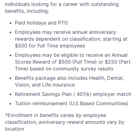
individuals looking for a career with outstanding
benefits, including:
Paid holidays and PTO
Employees may receive annual anniversary
rewards dependent on classification, starting at
$500 for Full Time employees
Employees may be eligible to receive an Annual
Scores Reward of $500 (Full Time) or $250 (Part
Time) based on community survey results
Benefits package also includes Health, Dental,
Vision, and Life Insurance
Retirement Savings Plan / 401(k) employer match
Tuition reimbursement (U.S Based Communities)
*Enrollment in benefits varies by employee
classification; anniversary reward amounts vary by
location