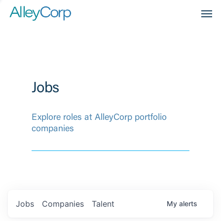
Men
Jobs
Explore roles at AlleyCorp portfolio
companies
Jobs
Companies
Talent
My
alerts