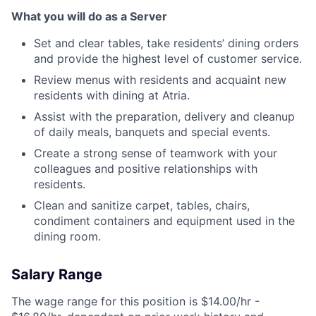
What you will do as a Server
Set and clear tables, take residents’ dining orders
and provide the highest level of customer service.
Review menus with residents and acquaint new
residents with dining at Atria.
Assist with the preparation, delivery and cleanup
of daily meals, banquets and special events.
Create a strong sense of teamwork with your
colleagues and positive relationships with
residents.
Clean and sanitize carpet, tables, chairs,
condiment containers and equipment used in the
dining room.
Salary Range
The wage range for this position is $14.00/hr -