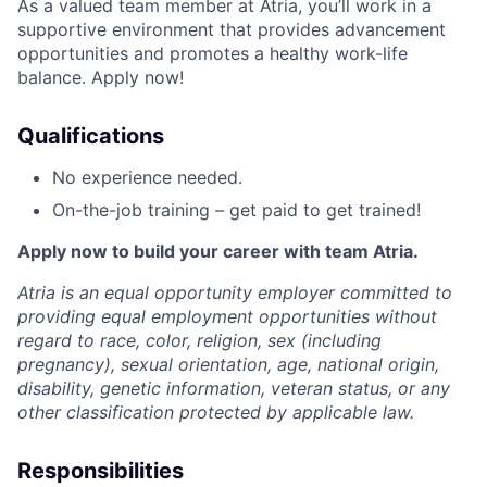
As a valued team member at Atria, you’ll work in a
supportive environment that provides advancement
opportunities and promotes a healthy work-life
balance. Apply now!
Qualifications
No experience needed.
On-the-job training – get paid to get trained!
Apply now to build your career with team Atria.
Atria is an equal opportunity employer committed to
providing equal employment opportunities without
regard to race, color, religion, sex (including
pregnancy), sexual orientation, age, national origin,
disability, genetic information, veteran status, or any
other classification protected by applicable law.
Responsibilities