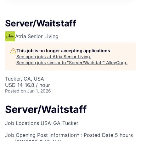
Server/Waitstaff
Atria Senior Living
This job is no longer accepting applications
See open jobs at
Atria Senior Living
.
See open jobs similar to "
Server/Waitstaff
"
AlleyCorp
.
Tucker, GA, USA
USD 14-16.8 / hour
Posted
on Jun 1, 2026
Server/Waitstaff
Job Locations
USA-GA-Tucker
Job Opening Post Information* : Posted Date
5 hours