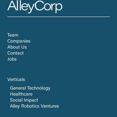
Team
Companies
About Us
Contact
Jobs
Verticals
General Technology
Healthcare
Social Impact
Alley Robotics Ventures