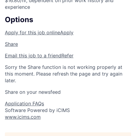
$16.80/hr, dependent on prior work history and
experience
Options
Apply for this job online
Apply
Share
Email this job to a friend
Refer
Sorry the Share function is not working properly at
this moment. Please refresh the page and try again
later.
Share on your newsfeed
Application FAQs
Software Powered by iCIMS
www.icims.com