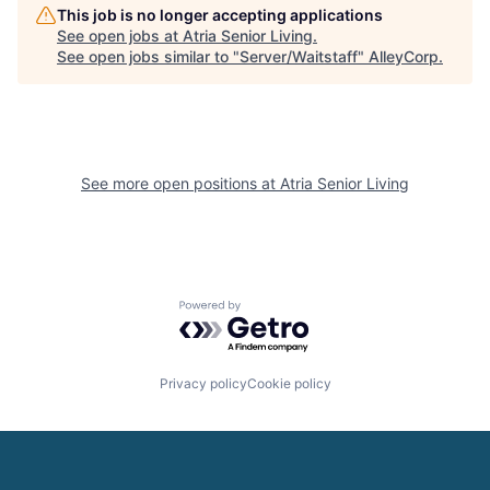
This job is no longer accepting applications
See open jobs at
Atria Senior Living
.
See open jobs similar to "
Server/Waitstaff
"
AlleyCorp
.
See more open positions at
Atria Senior Living
Powered by Getro.com
Privacy policy
Cookie policy