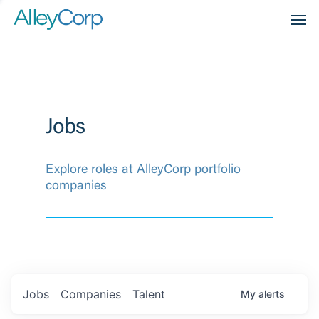
Men
Jobs
Explore roles at AlleyCorp portfolio
companies
Jobs
Companies
Talent
My
alerts