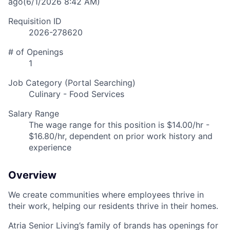
ago
(6/1/2026 8:42 AM)
Requisition ID
2026-278620
# of Openings
1
Job Category (Portal Searching)
Culinary - Food Services
Salary Range
The wage range for this position is $14.00/hr -
$16.80/hr, dependent on prior work history and
experience
Overview
We create communities where employees thrive in
their work, helping our residents thrive in their homes.
Atria Senior Living’s family of brands has openings for