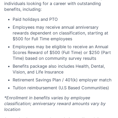
individuals looking for a career with outstanding
benefits, including:
Paid holidays and PTO
Employees may receive annual anniversary
rewards dependent on classification, starting at
$500 for Full Time employees
Employees may be eligible to receive an Annual
Scores Reward of $500 (Full Time) or $250 (Part
Time) based on community survey results
Benefits package also includes Health, Dental,
Vision, and Life Insurance
Retirement Savings Plan / 401(k) employer match
Tuition reimbursement (U.S Based Communities)
*Enrollment in benefits varies by employee
classification; anniversary reward amounts vary by
location