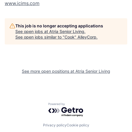
www.icims.com
This job is no longer accepting applications
See open jobs at
Atria Senior Living
.
See open jobs similar to "
Cook
"
AlleyCorp
.
See more open positions at
Atria Senior Living
Powered by Getro.com
Privacy policy
Cookie policy