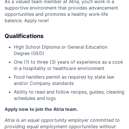
As a valued team member at Atria, you’ll work in a
supportive environment that provides advancement
opportunities and promotes a healthy work-life
balance. Apply now!
Qualifications
High School Diploma or General Education
Degree (GED)
One (1) to three (3) years of experience as a cook
in a hospitality or healthcare environment
Food handlers permit as required by state law
and/or Company standards
Ability to read and follow recipes, guides, cleaning
schedules and logs
Apply now to join the Atria team.
Atria is an equal opportunity employer committed to
providing equal employment opportunities without