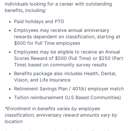
individuals looking for a career with outstanding
benefits, including:
Paid holidays and PTO
Employees may receive annual anniversary
rewards dependent on classification, starting at
$500 for Full Time employees
Employees may be eligible to receive an Annual
Scores Reward of $500 (Full Time) or $250 (Part
Time) based on community survey results
Benefits package also includes Health, Dental,
Vision, and Life Insurance
Retirement Savings Plan / 401(k) employer match
Tuition reimbursement (U.S Based Communities)
*Enrollment in benefits varies by employee
classification; anniversary reward amounts vary by
location