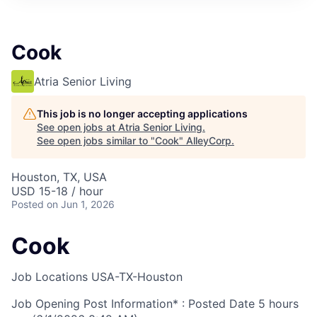
Cook
Atria Senior Living
This job is no longer accepting applications
See open jobs at
Atria Senior Living
.
See open jobs similar to "
Cook
"
AlleyCorp
.
Houston, TX, USA
USD 15-18 / hour
Posted
on Jun 1, 2026
Cook
Job Locations
USA-TX-Houston
Job Opening Post Information* : Posted Date
5 hours