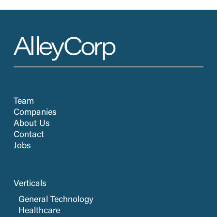
Team
Companies
About Us
Contact
Jobs
Verticals
General Technology
Healthcare