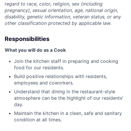
regard to race, color, religion, sex (including
pregnancy), sexual orientation, age, national origin,
disability, genetic information, veteran status, or any
other classification protected by applicable law.
Responsibilities
What you will do as a Cook
Join the kitchen staff in preparing and cooking
food for our residents.
Build positive relationships with residents,
employees and coworkers.
Understand that dining in the restaurant-style
atmosphere can be the highlight of our residents’
day.
Maintain the kitchen in a clean, safe and sanitary
condition at all times.