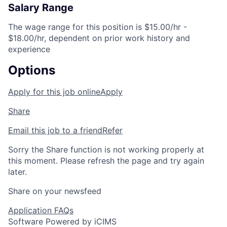
Salary Range
The wage range for this position is $15.00/hr -
$18.00/hr, dependent on prior work history and
experience
Options
Apply for this job online
Apply
Share
Email this job to a friend
Refer
Sorry the Share function is not working properly at
this moment. Please refresh the page and try again
later.
Share on your newsfeed
Application FAQs
Software Powered by iCIMS