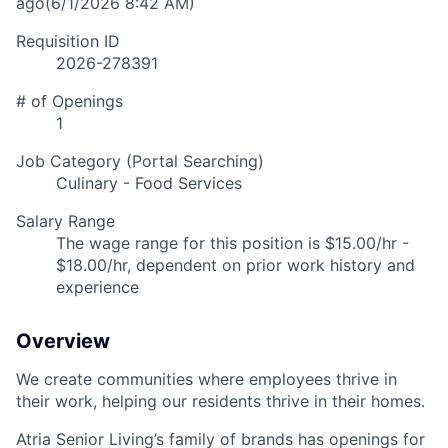
ago
(6/1/2026 8:42 AM)
Requisition ID
2026-278391
# of Openings
1
Job Category (Portal Searching)
Culinary - Food Services
Salary Range
The wage range for this position is $15.00/hr -
$18.00/hr, dependent on prior work history and
experience
Overview
We create communities where employees thrive in
their work, helping our residents thrive in their homes.
Atria Senior Living’s family of brands has openings for