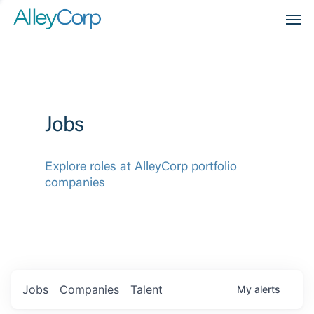
Men
Jobs
Explore roles at AlleyCorp portfolio
companies
Jobs
Companies
Talent
My
alerts