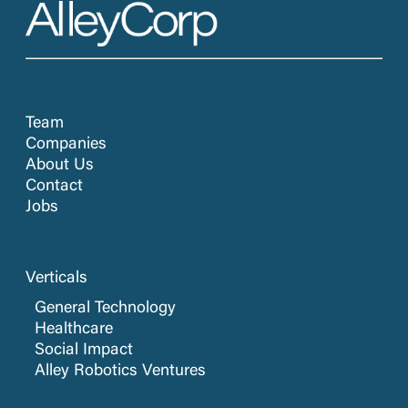
Team
Companies
About Us
Contact
Jobs
Verticals
General Technology
Healthcare
Social Impact
Alley Robotics Ventures