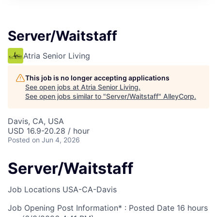
Server/Waitstaff
Atria Senior Living
This job is no longer accepting applications
See open jobs at
Atria Senior Living
.
See open jobs similar to "
Server/Waitstaff
"
AlleyCorp
.
Davis, CA, USA
USD 16.9-20.28 / hour
Posted
on Jun 4, 2026
Server/Waitstaff
Job Locations
USA-CA-Davis
Job Opening Post Information* : Posted Date
16 hours