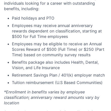
individuals looking for a career with outstanding
benefits, including:
Paid holidays and PTO
Employees may receive annual anniversary
rewards dependent on classification, starting at
$500 for Full Time employees
Employees may be eligible to receive an Annual
Scores Reward of $500 (Full Time) or $250 (Part
Time) based on community survey results
Benefits package also includes Health, Dental,
Vision, and Life Insurance
Retirement Savings Plan / 401(k) employer match
Tuition reimbursement (U.S Based Communities)
*Enrollment in benefits varies by employee
classification; anniversary reward amounts vary by
location