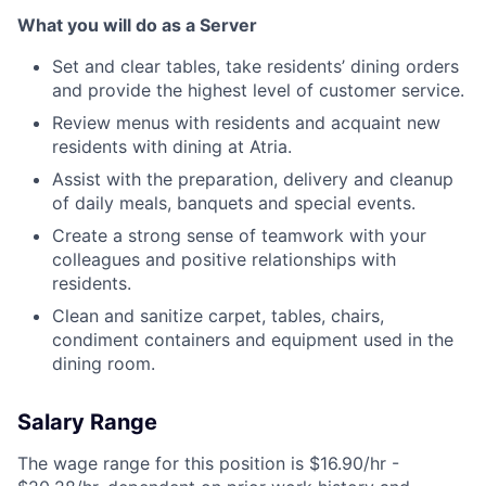
What you will do as a Server
Set and clear tables, take residents’ dining orders
and provide the highest level of customer service.
Review menus with residents and acquaint new
residents with dining at Atria.
Assist with the preparation, delivery and cleanup
of daily meals, banquets and special events.
Create a strong sense of teamwork with your
colleagues and positive relationships with
residents.
Clean and sanitize carpet, tables, chairs,
condiment containers and equipment used in the
dining room.
Salary Range
The wage range for this position is $16.90/hr -