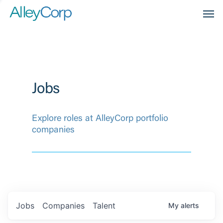
Men
Jobs
Explore roles at AlleyCorp portfolio
companies
Jobs
Companies
Talent
My
alerts