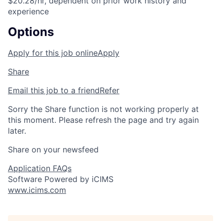
$20.28/hr, dependent on prior work history and
experience
Options
Apply for this job online
Apply
Share
Email this job to a friend
Refer
Sorry the Share function is not working properly at
this moment. Please refresh the page and try again
later.
Share on your newsfeed
Application FAQs
Software Powered by iCIMS
www.icims.com