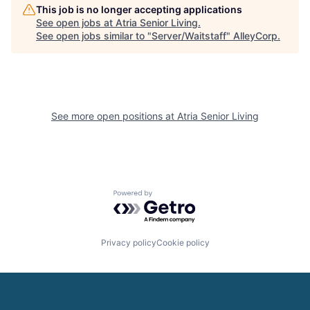
This job is no longer accepting applications
See open jobs at
Atria Senior Living
.
See open jobs similar to "
Server/Waitstaff
"
AlleyCorp
.
See more open positions at
Atria Senior Living
Powered by Getro.com
Privacy policy
Cookie policy