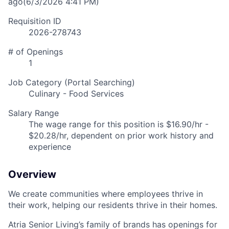
ago
(6/3/2026 4:41 PM)
Requisition ID
2026-278743
# of Openings
1
Job Category (Portal Searching)
Culinary - Food Services
Salary Range
The wage range for this position is $16.90/hr -
$20.28/hr, dependent on prior work history and
experience
Overview
We create communities where employees thrive in
their work, helping our residents thrive in their homes.
Atria Senior Living’s family of brands has openings for