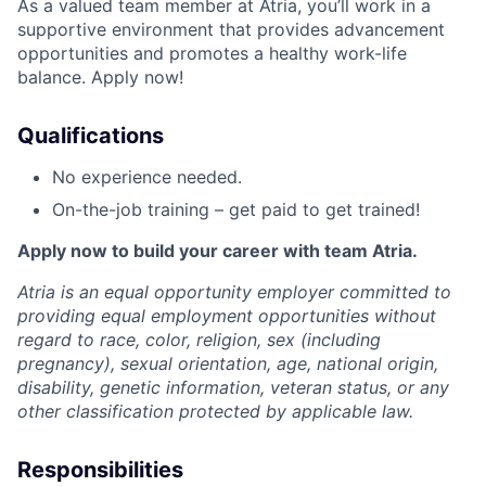
As a valued team member at Atria, you’ll work in a
supportive environment that provides advancement
opportunities and promotes a healthy work-life
balance. Apply now!
Qualifications
No experience needed.
On-the-job training – get paid to get trained!
Apply now to build your career with team Atria.
Atria is an equal opportunity employer committed to
providing equal employment opportunities without
regard to race, color, religion, sex (including
pregnancy), sexual orientation, age, national origin,
disability, genetic information, veteran status, or any
other classification protected by applicable law.
Responsibilities