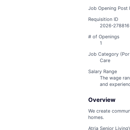
Job Opening Post I
Requisition ID
2026-278816
# of Openings
1
Job Category (Port
Care
Salary Range
The wage rang
and experien
Overview
We create communit
homes.
Atria Senior Living