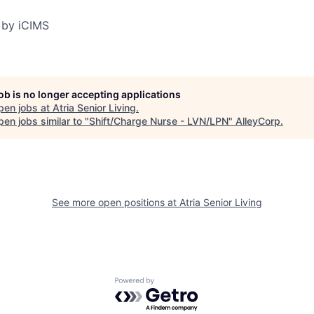
 by iCIMS
job is no longer accepting applications
pen jobs at
Atria Senior Living
.
en jobs similar to "
Shift/Charge Nurse - LVN/LPN
"
AlleyCorp
.
See more open positions at
Atria Senior Living
Powered by Getro.com