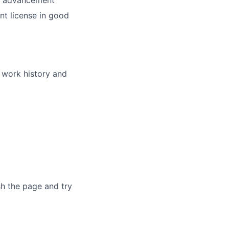
nd advancement
nt license in good
r work history and
sh the page and try