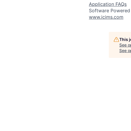
Application FAQs
Software Powered
www.icims.com
This 
See o
See op