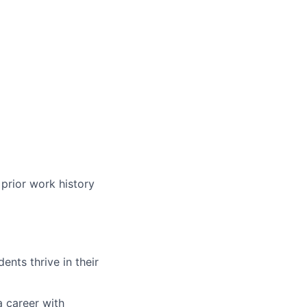
)
prior work history
nts thrive in their
a career with