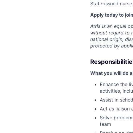
State-issued nurse 
Apply today to join
Atria is an equal 
without regard to r
national origin, dis
protected by appli
Responsibilitie
What you will do 
Enhance the li
activities, in
Assist in sche
Act as liaison 
Solve problems
team