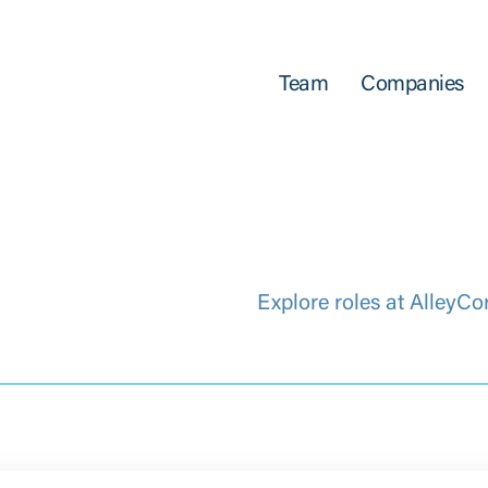
Team
Companies
Explore roles at AlleyCo