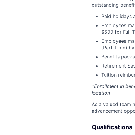
outstanding benefit
Paid holidays
Employees may 
$500 for Full
Employees may 
(Part Time) ba
Benefits packa
Retirement Sav
Tuition reimb
*Enrollment in ben
location
As a valued team m
advancement opport
Qualifications