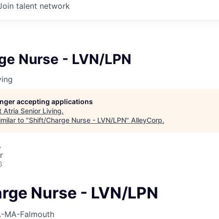
Join talent network
rge Nurse - LVN/LPN
ving
longer accepting applications
t
Atria Senior Living
.
milar to "
Shift/Charge Nurse - LVN/LPN
"
AlleyCorp
.
A
r
6
arge Nurse - LVN/LPN
-MA-Falmouth