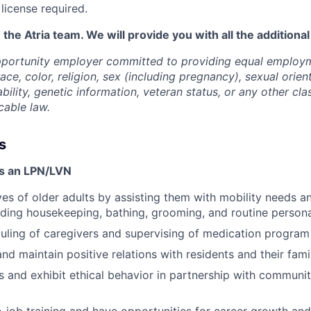
license required.
 the Atria team. We will provide you with all the additiona
opportunity employer committed to providing equal employ
ace, color, religion, sex (including pregnancy), sexual orien
ability, genetic information, veteran status, or any other cla
cable law.
s
as an LPN/LVN
ves of older adults by assisting them with mobility needs an
cluding housekeeping, bathing, grooming, and routine person
duling of caregivers and supervising of medication program
and maintain positive relations with residents and their fam
 and exhibit ethical behavior in partnership with communi