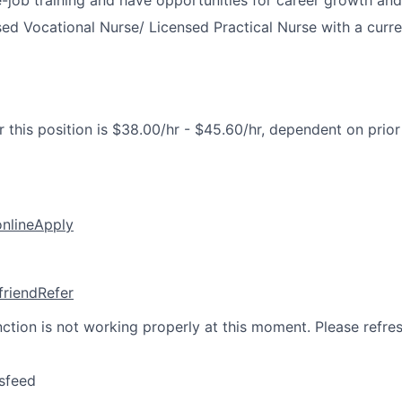
-job training and have opportunities for career growth a
ed Vocational Nurse/ Licensed Practical Nurse with a curre
 this position is $38.00/hr - $45.60/hr, dependent on prio
online
Apply
friend
Refer
nction is not working properly at this moment. Please refre
sfeed