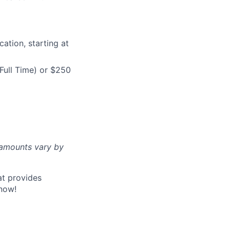
ation, starting at
Full Time) or $250
d amounts vary by
at provides
now!