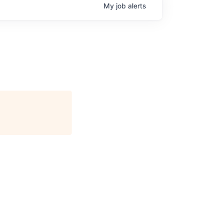
My
job
alerts