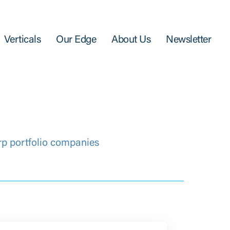
Verticals
Our Edge
About Us
Newsletter
rp portfolio companies