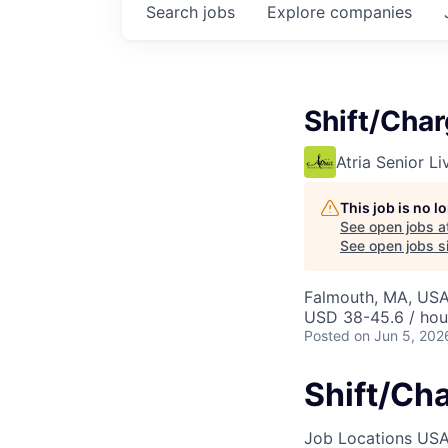
Search
jobs
Explore
companies
Shift/Cha
Atria Senior Li
This job is no 
See open jobs a
See open jobs si
Falmouth, MA, US
USD 38-45.6 / hou
Posted
on Jun 5, 202
Shift/Ch
Job Locations
USA