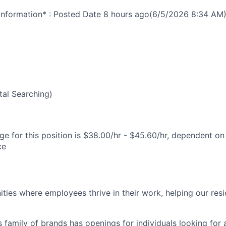
nformation* : Posted Date
8 hours ago
(6/5/2026 8:34 AM
al Searching)
e for this position is $38.00/hr - $45.60/hr, dependent on 
ce
ies where employees thrive in their work, helping our reside
’s family of brands has openings for individuals looking for 