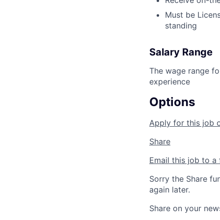
Receive on-the
Must be Licens
standing
Salary Range
The wage range for
experience
Options
Apply for this job 
Share
Email this job to a 
Sorry the Share fu
again later.
Share on your new