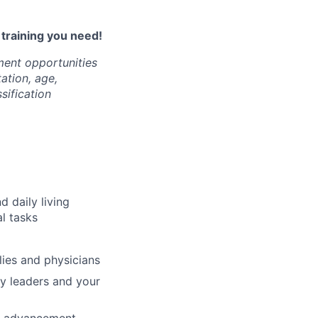
l training you need!
ment opportunities
tation, age,
ssification
d daily living
al tasks
ilies and physicians
ty leaders and your