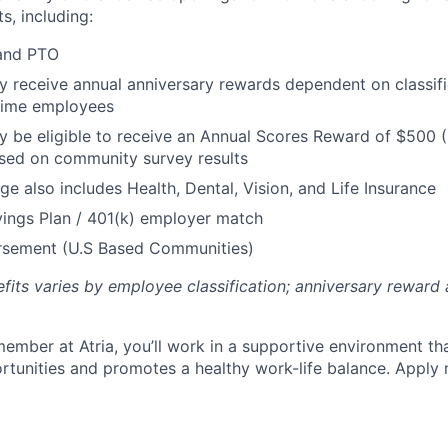
s, including:
 and PTO
receive annual anniversary rewards dependent on classific
 Time employees
be eligible to receive an Annual Scores Reward of $500 (
sed on community survey results
ge also includes Health, Dental, Vision, and Life Insurance
ings Plan / 401(k) employer match
ursement (U.S Based Communities)
efits varies by employee classification; anniversary rewar
ember at Atria, you’ll work in a supportive environment th
unities and promotes a healthy work-life balance. Apply 