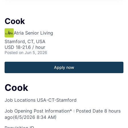
Cook
Atria Senior Living
Stamford, CT, USA
USD 18-21.6 / hour
Posted
on Jun 5, 2026
Apply now
Cook
Job Locations
USA-CT-Stamford
Job Opening Post Information* : Posted Date
8 hours
ago
(6/5/2026 8:34 AM)