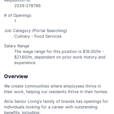
Requisition ID
2026-278788
# of Openings
1
Job Category (Portal Searching)
Culinary - Food Services
Salary Range
The wage range for this position is $18.00/hr -
$21.60/hr, dependent on prior work history and
experience
Overview
We create communities where employees thrive in
their work, helping our residents thrive in their homes.
Atria Senior Living’s family of brands has openings for
individuals looking for a career with outstanding
benefits, including: