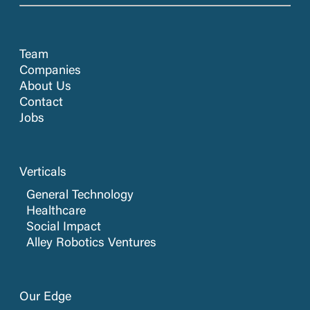
Team
Companies
About Us
Contact
Jobs
Verticals
General Technology
Healthcare
Social Impact
Alley Robotics Ventures
Our Edge