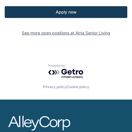
Apply now
See more open positions at
Atria Senior Living
Powered by Getro.com
Privacy policy
Cookie policy