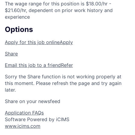
The wage range for this position is $18.00/hr -
$21.60/hr, dependent on prior work history and
experience
Options
Apply for this job online
Apply
Share
Email this job to a friend
Refer
Sorry the Share function is not working properly at
this moment. Please refresh the page and try again
later.
Share on your newsfeed
Application FAQs
Software Powered by iCIMS
www.icims.com