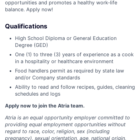
opportunities and promotes a healthy work-life
balance. Apply now!
Qualifications
High School Diploma or General Education
Degree (GED)
One (1) to three (3) years of experience as a cook
in a hospitality or healthcare environment
Food handlers permit as required by state law
and/or Company standards
Ability to read and follow recipes, guides, cleaning
schedules and logs
Apply now to join the Atria team.
Atria is an equal opportunity employer committed to
providing equal employment opportunities without
regard to race, color, religion, sex (including
pregnancy), sexual orientation, age, national origin,