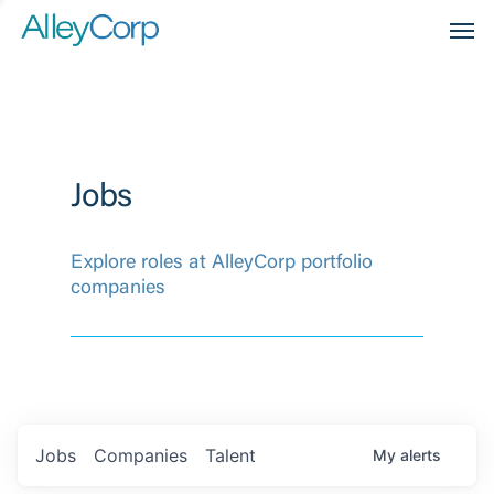
Men
Jobs
Explore roles at AlleyCorp portfolio
companies
Jobs
Companies
Talent
My
alerts