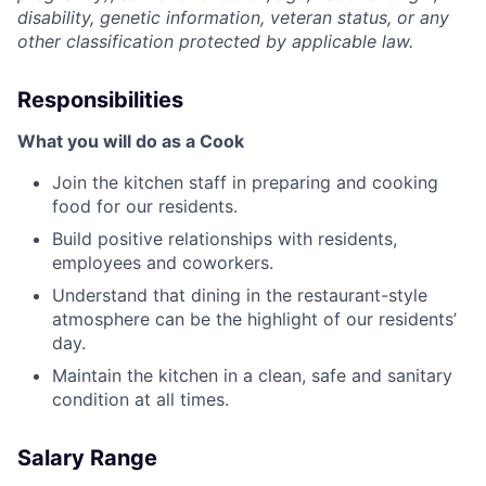
disability, genetic information, veteran status, or any
other classification protected by applicable law.
Responsibilities
What you will do as a Cook
Join the kitchen staff in preparing and cooking
food for our residents.
Build positive relationships with residents,
employees and coworkers.
Understand that dining in the restaurant-style
atmosphere can be the highlight of our residents’
day.
Maintain the kitchen in a clean, safe and sanitary
condition at all times.
Salary Range