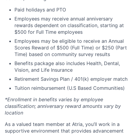
Paid holidays and PTO
Employees may receive annual anniversary
rewards dependent on classification, starting at
$500 for Full Time employees
Employees may be eligible to receive an Annual
Scores Reward of $500 (Full Time) or $250 (Part
Time) based on community survey results
Benefits package also includes Health, Dental,
Vision, and Life Insurance
Retirement Savings Plan / 401(k) employer match
Tuition reimbursement (U.S Based Communities)
*Enrollment in benefits varies by employee
classification; anniversary reward amounts vary by
location
As a valued team member at Atria, you’ll work in a
supportive environment that provides advancement