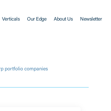
Verticals
Our Edge
About Us
Newsletter
rp portfolio companies