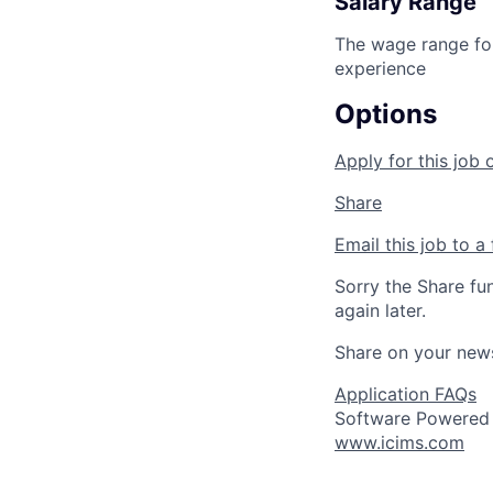
Salary Range
The wage range for
experience
Options
Apply for this job 
Share
Email this job to a 
Sorry the Share fu
again later.
Share on your new
Application FAQs
Software Powered
www.icims.com