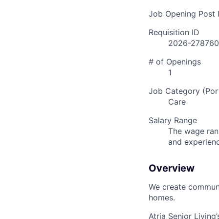
Job Opening Post I
Requisition ID
2026-278760
# of Openings
1
Job Category (Port
Care
Salary Range
The wage rang
and experien
Overview
We create communit
homes.
Atria Senior Living