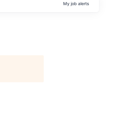
My
job
alerts