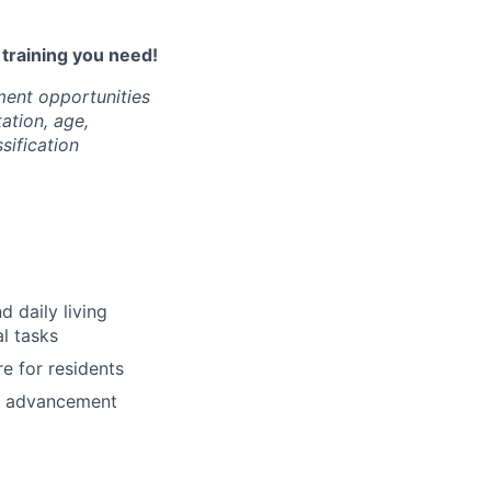
l training you need!
ment opportunities
tation, age,
ssification
d daily living
al tasks
e for residents
nd advancement