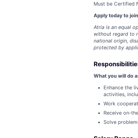
Must be Certified 
Apply today to join
Atria is an equal 
without regard to r
national origin, dis
protected by appli
Responsibilitie
What you will do 
Enhance the li
activities, in
Work cooperati
Receive on-the
Solve problems