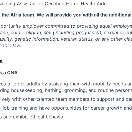
Nursing Assistant or Certified Home Health Aide
 the Atria team. We will provide you with all the additiona
opportunity employer committed to providing equal employ
ace, color, religion, sex (including pregnancy), sexual orien
ability, genetic information, veteran status, or any other cla
cable law.
s
as a CNA
ves of older adults by assisting them with mobility needs an
cluding housekeeping, bathing, grooming, and routine person
vely with other talented team members to support and car
-job training and have opportunities for career growth a
 and exhibit ethical behavior