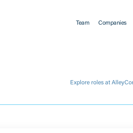
Team
Companies
Explore roles at AlleyCo