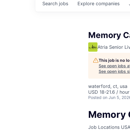
Search
jobs
Explore
companies
Memory C
Atria Senior Li
This job is no 
See open jobs a
See open jobs si
waterford, ct, usa
USD 18-21.6 / hour
Posted
on Jun 5, 202
Memory 
Job Locations
USA