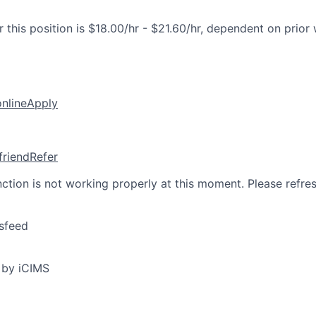
 this position is $18.00/hr - $21.60/hr, dependent on prior
online
Apply
friend
Refer
nction is not working properly at this moment. Please refre
sfeed
 by iCIMS