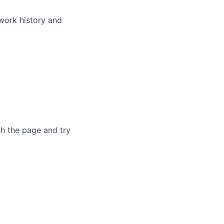
 work history and
sh the page and try