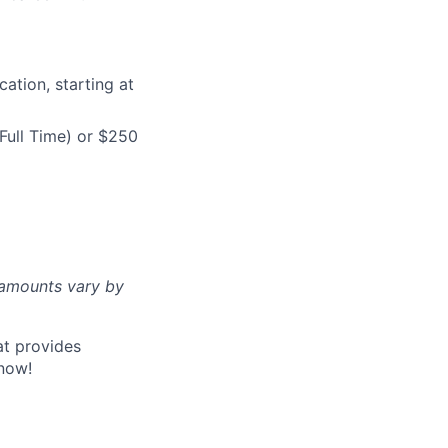
ation, starting at
Full Time) or $250
d amounts vary by
at provides
now!