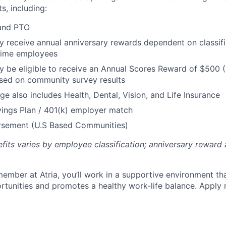
s, including:
 and PTO
receive annual anniversary rewards dependent on classific
 Time employees
be eligible to receive an Annual Scores Reward of $500 (
sed on community survey results
ge also includes Health, Dental, Vision, and Life Insurance
ings Plan / 401(k) employer match
ursement (U.S Based Communities)
efits varies by employee classification; anniversary rewar
ember at Atria, you’ll work in a supportive environment th
unities and promotes a healthy work-life balance. Apply 