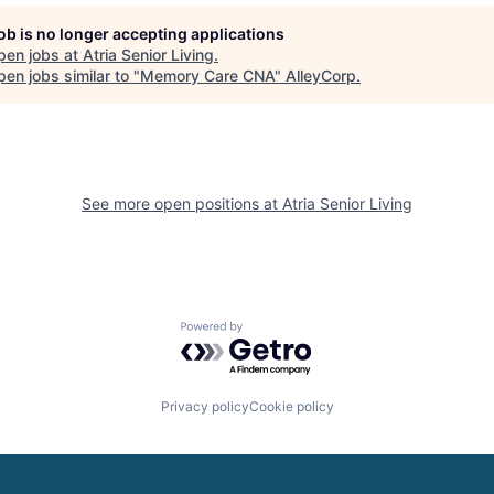
job is no longer accepting applications
pen jobs at
Atria Senior Living
.
en jobs similar to "
Memory Care CNA
"
AlleyCorp
.
See more open positions at
Atria Senior Living
Powered by Getro.com
Privacy policy
Cookie policy