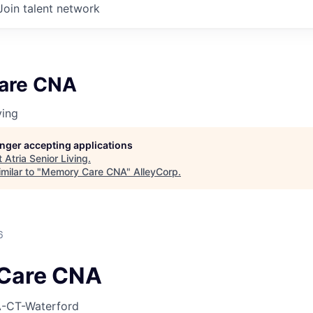
Join talent network
are CNA
ving
longer accepting applications
t
Atria Senior Living
.
milar to "
Memory Care CNA
"
AlleyCorp
.
6
Care CNA
-CT-Waterford