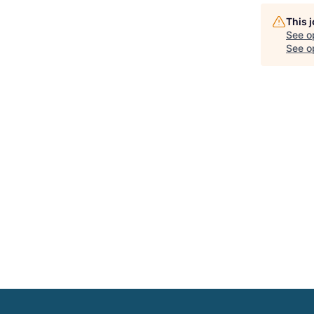
This 
See o
See op