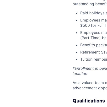
outstanding benefit
Paid holidays
Employees may 
$500 for Full
Employees may 
(Part Time) ba
Benefits packa
Retirement Sav
Tuition reimb
*Enrollment in ben
location
As a valued team m
advancement opport
Qualifications