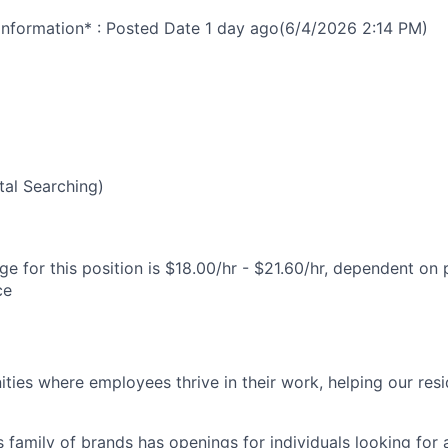
nformation* : Posted Date
1 day ago
(6/4/2026 2:14 PM)
al Searching)
e for this position is $18.00/hr - $21.60/hr, dependent on 
ce
ies where employees thrive in their work, helping our reside
’s family of brands has openings for individuals looking for 