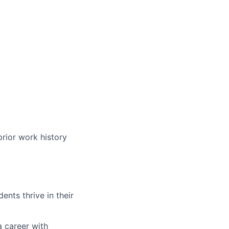
prior work history
nts thrive in their
a career with