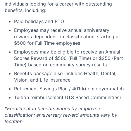
individuals looking for a career with outstanding
benefits, including:
Paid holidays and PTO
Employees may receive annual anniversary
rewards dependent on classification, starting at
$500 for Full Time employees
Employees may be eligible to receive an Annual
Scores Reward of $500 (Full Time) or $250 (Part
Time) based on community survey results
Benefits package also includes Health, Dental,
Vision, and Life Insurance
Retirement Savings Plan / 401(k) employer match
Tuition reimbursement (U.S Based Communities)
*Enrollment in benefits varies by employee
classification; anniversary reward amounts vary by
location