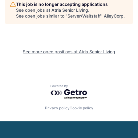
This job is no longer accepting applications
See open jobs at
Atria Senior Living
.
See open jobs similar to "
Server/Waitstaff
"
AlleyCorp
.
See more open positions at
Atria Senior Living
Powered by Getro.com
Privacy policy
Cookie policy