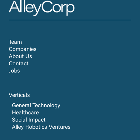
Team
Companies
About Us
Contact
Jobs
Verticals
General Technology
Healthcare
Social Impact
Alley Robotics Ventures