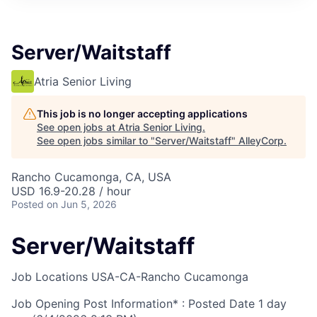
Server/Waitstaff
Atria Senior Living
This job is no longer accepting applications
See open jobs at
Atria Senior Living
.
See open jobs similar to "
Server/Waitstaff
"
AlleyCorp
.
Rancho Cucamonga, CA, USA
USD 16.9-20.28 / hour
Posted
on Jun 5, 2026
Server/Waitstaff
Job Locations
USA-CA-Rancho Cucamonga
Job Opening Post Information* : Posted Date
1 day