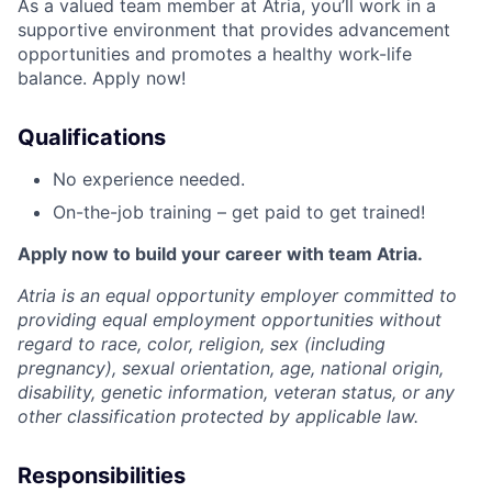
As a valued team member at Atria, you’ll work in a
supportive environment that provides advancement
opportunities and promotes a healthy work-life
balance. Apply now!
Qualifications
No experience needed.
On-the-job training – get paid to get trained!
Apply now to build your career with team Atria.
Atria is an equal opportunity employer committed to
providing equal employment opportunities without
regard to race, color, religion, sex (including
pregnancy), sexual orientation, age, national origin,
disability, genetic information, veteran status, or any
other classification protected by applicable law.
Responsibilities