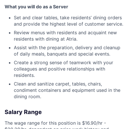
What you will do as a Server
Set and clear tables, take residents’ dining orders
and provide the highest level of customer service.
Review menus with residents and acquaint new
residents with dining at Atria.
Assist with the preparation, delivery and cleanup
of daily meals, banquets and special events.
Create a strong sense of teamwork with your
colleagues and positive relationships with
residents.
Clean and sanitize carpet, tables, chairs,
condiment containers and equipment used in the
dining room.
Salary Range
The wage range for this position is $16.90/hr -