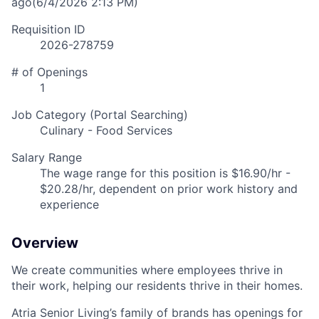
ago
(6/4/2026 2:13 PM)
Requisition ID
2026-278759
# of Openings
1
Job Category (Portal Searching)
Culinary - Food Services
Salary Range
The wage range for this position is $16.90/hr -
$20.28/hr, dependent on prior work history and
experience
Overview
We create communities where employees thrive in
their work, helping our residents thrive in their homes.
Atria Senior Living’s family of brands has openings for