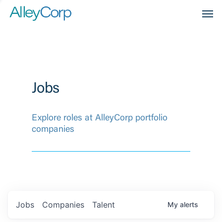
Men
Jobs
Explore roles at AlleyCorp portfolio
companies
Jobs
Companies
Talent
My
alerts