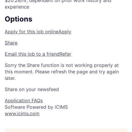
$20.28/hr, dependent on prior work history and
experience
Options
Apply for this job online
Apply
Share
Email this job to a friend
Refer
Sorry the Share function is not working properly at
this moment. Please refresh the page and try again
later.
Share on your newsfeed
Application FAQs
Software Powered by iCIMS
www.icims.com