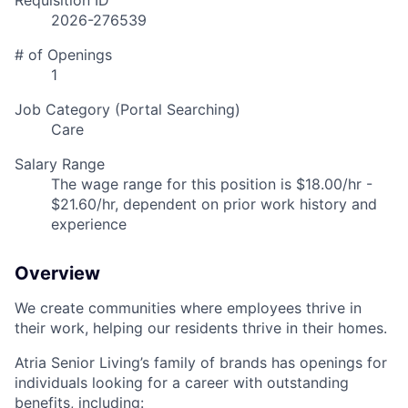
Requisition ID
2026-276539
# of Openings
1
Job Category (Portal Searching)
Care
Salary Range
The wage range for this position is $18.00/hr -
$21.60/hr, dependent on prior work history and
experience
Overview
We create communities where employees thrive in
their work, helping our residents thrive in their homes.
Atria Senior Living’s family of brands has openings for
individuals looking for a career with outstanding
benefits, including: