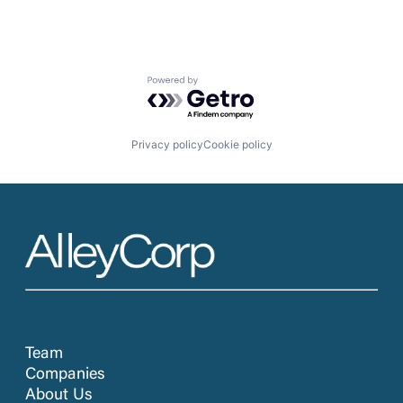
Powered by Getro.com
Privacy policy
Cookie policy
Team
Companies
About Us