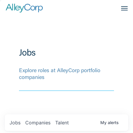
Men
Jobs
Explore roles at AlleyCorp portfolio
companies
Jobs
Companies
Talent
My
alerts