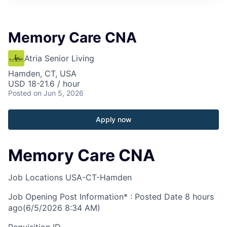
Memory Care CNA
Atria Senior Living
Hamden, CT, USA
USD 18-21.6 / hour
Posted
on Jun 5, 2026
Apply now
Memory Care CNA
Job Locations
USA-CT-Hamden
Job Opening Post Information* : Posted Date
8 hours
ago
(6/5/2026 8:34 AM)