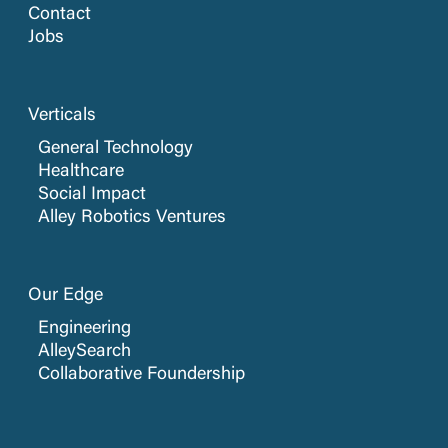
Contact
Jobs
Verticals
General Technology
Healthcare
Social Impact
Alley Robotics Ventures
Our Edge
Engineering
AlleySearch
Collaborative Foundership