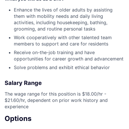
Enhance the lives of older adults by assisting
them with mobility needs and daily living
activities, including housekeeping, bathing,
grooming, and routine personal tasks
Work cooperatively with other talented team
members to support and care for residents
Receive on-the-job training and have
opportunities for career growth and advancement
Solve problems and exhibit ethical behavior
Salary Range
The wage range for this position is $18.00/hr -
$21.60/hr, dependent on prior work history and
experience
Options