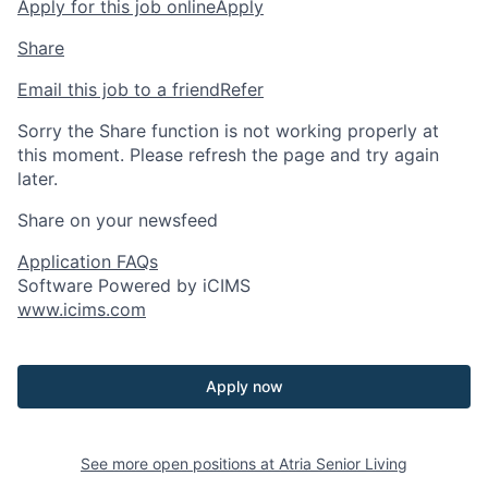
Apply for this job online
Apply
Share
Email this job to a friend
Refer
Sorry the Share function is not working properly at
this moment. Please refresh the page and try again
later.
Share on your newsfeed
Application FAQs
Software Powered by iCIMS
www.icims.com
Apply now
See more open positions at
Atria Senior Living