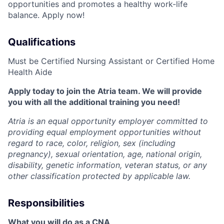
opportunities and promotes a healthy work-life
balance. Apply now!
Qualifications
Must be Certified Nursing Assistant or Certified Home
Health Aide
Apply today to join the Atria team. We will provide
you with all the additional training you need!
Atria is an equal opportunity employer committed to
providing equal employment opportunities without
regard to race, color, religion, sex (including
pregnancy), sexual orientation, age, national origin,
disability, genetic information, veteran status, or any
other classification protected by applicable law.
Responsibilities
What you will do as a CNA