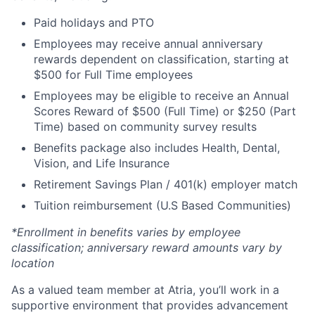
Paid holidays and PTO
Employees may receive annual anniversary
rewards dependent on classification, starting at
$500 for Full Time employees
Employees may be eligible to receive an Annual
Scores Reward of $500 (Full Time) or $250 (Part
Time) based on community survey results
Benefits package also includes Health, Dental,
Vision, and Life Insurance
Retirement Savings Plan / 401(k) employer match
Tuition reimbursement (U.S Based Communities)
*Enrollment in benefits varies by employee
classification; anniversary reward amounts vary by
location
As a valued team member at Atria, you’ll work in a
supportive environment that provides advancement