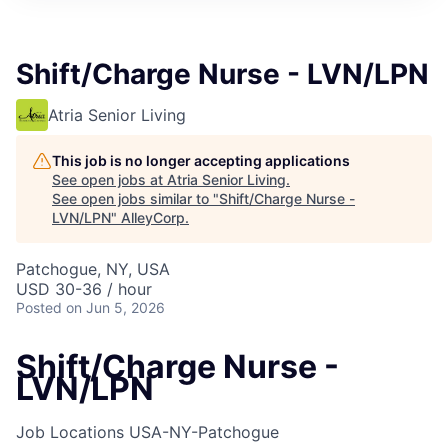
Shift/Charge Nurse - LVN/LPN
Atria Senior Living
This job is no longer accepting applications
See open jobs at
Atria Senior Living
.
See open jobs similar to "
Shift/Charge Nurse -
LVN/LPN
"
AlleyCorp
.
Patchogue, NY, USA
USD 30-36 / hour
Posted
on Jun 5, 2026
Shift/Charge Nurse -
LVN/LPN
Job Locations
USA-NY-Patchogue