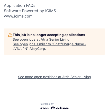
Application FAQs
Software Powered by iCIMS
www.icims.com
This job is no longer accepting applications
See open jobs at
Atria Senior Living
.
See open jobs similar to "
Shift/Charge Nurse -
LVN/LPN
"
AlleyCorp
.
See more open positions at
Atria Senior Living
Powered by Getro.com