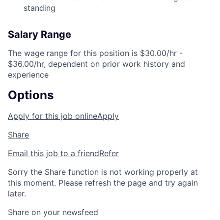
standing
Salary Range
The wage range for this position is $30.00/hr -
$36.00/hr, dependent on prior work history and
experience
Options
Apply for this job online
Apply
Share
Email this job to a friend
Refer
Sorry the Share function is not working properly at
this moment. Please refresh the page and try again
later.
Share on your newsfeed