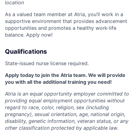
location
As a valued team member at Atria, you’ll work in a
supportive environment that provides advancement
opportunities and promotes a healthy work-life
balance. Apply now!
Qualifications
State-issued nurse license required.
Apply today to join the Atria team. We will provide
you with all the additional training you need!
Atria is an equal opportunity employer committed to
providing equal employment opportunities without
regard to race, color, religion, sex (including
pregnancy), sexual orientation, age, national origin,
disability, genetic information, veteran status, or any
other classification protected by applicable law.