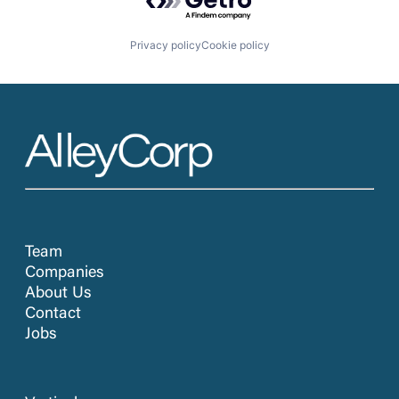
Privacy policy
Cookie policy
Team
Companies
About Us
Contact
Jobs