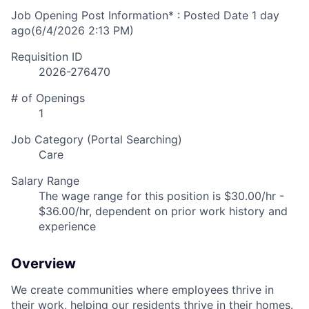
Job Opening Post Information* : Posted Date
1 day
ago
(6/4/2026 2:13 PM)
Requisition ID
2026-276470
# of Openings
1
Job Category (Portal Searching)
Care
Salary Range
The wage range for this position is $30.00/hr -
$36.00/hr, dependent on prior work history and
experience
Overview
We create communities where employees thrive in
their work, helping our residents thrive in their homes.