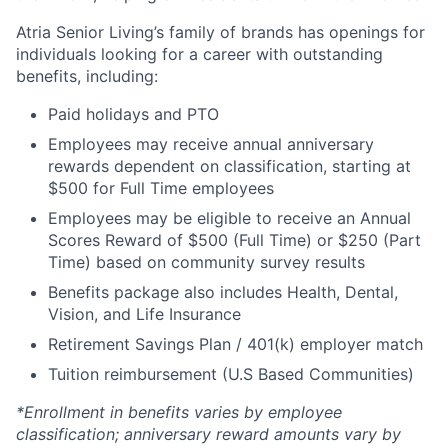
Atria Senior Living’s family of brands has openings for
individuals looking for a career with outstanding
benefits, including:
Paid holidays and PTO
Employees may receive annual anniversary
rewards dependent on classification, starting at
$500 for Full Time employees
Employees may be eligible to receive an Annual
Scores Reward of $500 (Full Time) or $250 (Part
Time) based on community survey results
Benefits package also includes Health, Dental,
Vision, and Life Insurance
Retirement Savings Plan / 401(k) employer match
Tuition reimbursement (U.S Based Communities)
*Enrollment in benefits varies by employee
classification; anniversary reward amounts vary by