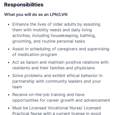
Responsibilities
What you will do as an LPN/LVN
Enhance the lives of older adults by assisting
them with mobility needs and daily living
activities, including housekeeping, bathing,
grooming, and routine personal tasks
Assist in scheduling of caregivers and supervising
of medication program
Act as liaison and maintain positive relations with
residents and their families and physicians
Solve problems and exhibit ethical behavior in
partnership with community leaders and your
team
Receive on-the-job training and have
opportunities for career growth and advancement
Must be Licensed Vocational Nurse/ Licensed
Practical Nurse with a current license in good