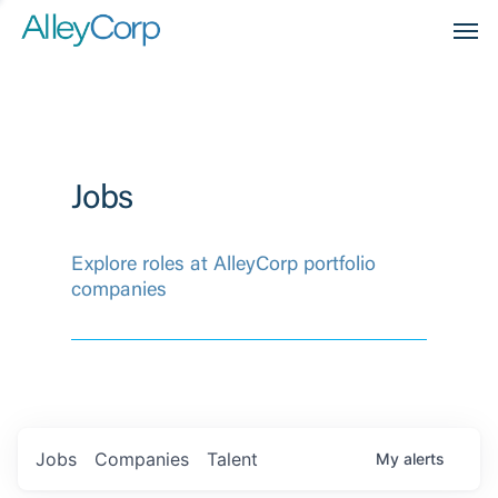
Men
Jobs
Explore roles at AlleyCorp portfolio
companies
Jobs
Companies
Talent
My
alerts