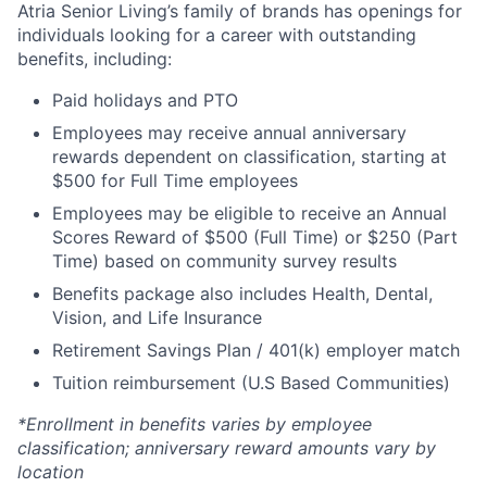
Atria Senior Living’s family of brands has openings for
individuals looking for a career with outstanding
benefits, including:
Paid holidays and PTO
Employees may receive annual anniversary
rewards dependent on classification, starting at
$500 for Full Time employees
Employees may be eligible to receive an Annual
Scores Reward of $500 (Full Time) or $250 (Part
Time) based on community survey results
Benefits package also includes Health, Dental,
Vision, and Life Insurance
Retirement Savings Plan / 401(k) employer match
Tuition reimbursement (U.S Based Communities)
*Enrollment in benefits varies by employee
classification; anniversary reward amounts vary by
location