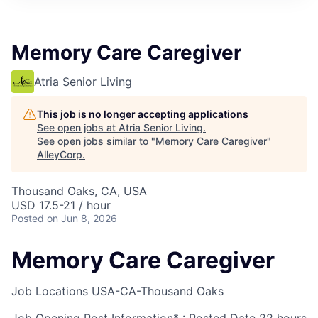
Memory Care Caregiver
Atria Senior Living
This job is no longer accepting applications
See open jobs at
Atria Senior Living
.
See open jobs similar to "
Memory Care Caregiver
"
AlleyCorp
.
Thousand Oaks, CA, USA
USD 17.5-21 / hour
Posted
on Jun 8, 2026
Memory Care Caregiver
Job Locations
USA-CA-Thousand Oaks