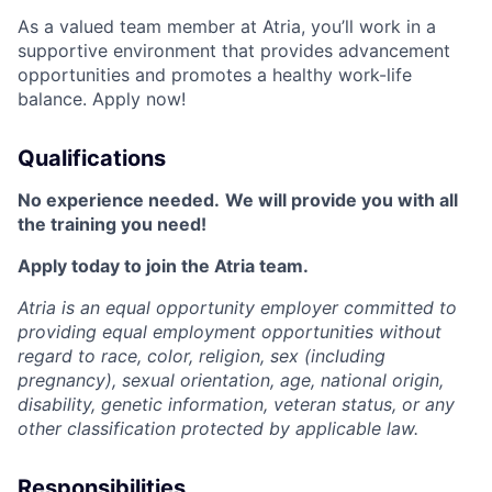
As a valued team member at Atria, you’ll work in a
supportive environment that provides advancement
opportunities and promotes a healthy work-life
balance. Apply now!
Qualifications
No experience needed.
We will provide you with all
the training you need!
Apply today to join the Atria team.
Atria is an equal opportunity employer committed to
providing equal employment opportunities without
regard to race, color, religion, sex (including
pregnancy), sexual orientation, age, national origin,
disability, genetic information, veteran status, or any
other classification protected by applicable law.
Responsibilities