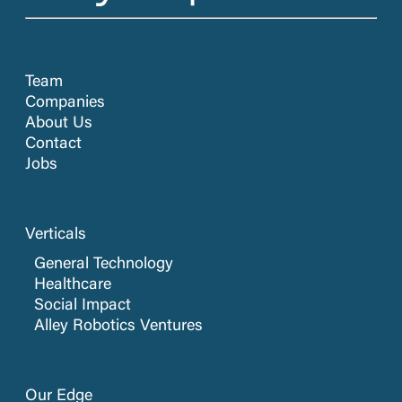
Team
Companies
About Us
Contact
Jobs
Verticals
General Technology
Healthcare
Social Impact
Alley Robotics Ventures
Our Edge