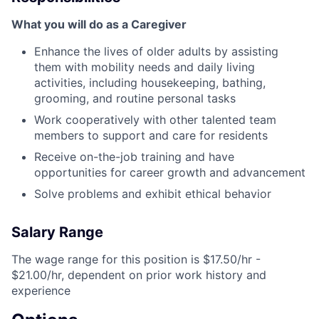
What you will do as a Caregiver
Enhance the lives of older adults by assisting
them with mobility needs and daily living
activities, including housekeeping, bathing,
grooming, and routine personal tasks
Work cooperatively with other talented team
members to support and care for residents
Receive on-the-job training and have
opportunities for career growth and advancement
Solve problems and exhibit ethical behavior
Salary Range
The wage range for this position is $17.50/hr -
$21.00/hr, dependent on prior work history and
experience