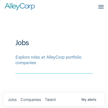
Men
Jobs
Explore roles at AlleyCorp portfolio
companies
Jobs
Companies
Talent
My
alerts