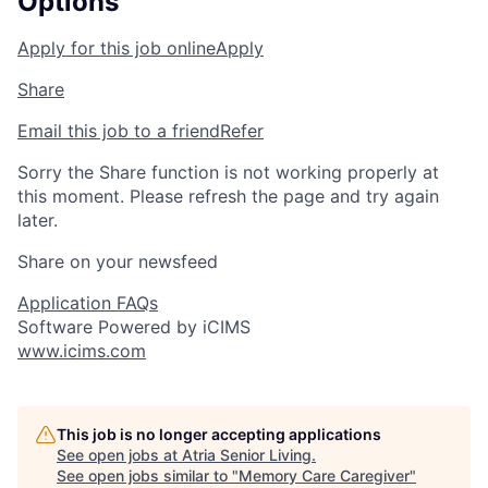
Options
Apply for this job online
Apply
Share
Email this job to a friend
Refer
Sorry the Share function is not working properly at
this moment. Please refresh the page and try again
later.
Share on your newsfeed
Application FAQs
Software Powered by iCIMS
www.icims.com
This job is no longer accepting applications
See open jobs at
Atria Senior Living
.
See open jobs similar to "
Memory Care Caregiver
"