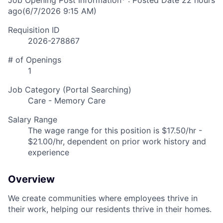
Job Opening Post Information* : Posted Date
22 hours
ago
(6/7/2026 9:15 AM)
Requisition ID
2026-278867
# of Openings
1
Job Category (Portal Searching)
Care - Memory Care
Salary Range
The wage range for this position is $17.50/hr -
$21.00/hr, dependent on prior work history and
experience
Overview
We create communities where employees thrive in
their work, helping our residents thrive in their homes.