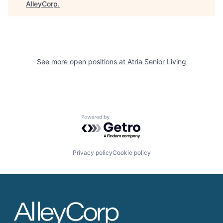
AlleyCorp
.
See more open positions at
Atria Senior Living
Powered by Getro.com
Privacy policy
Cookie policy