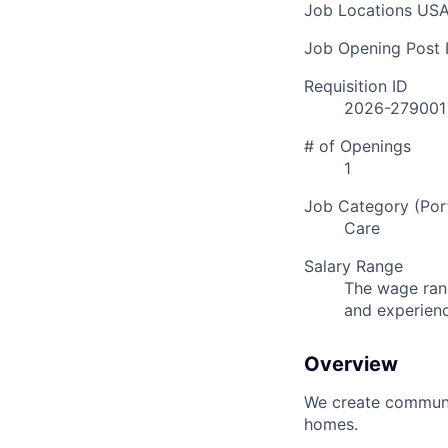
Job Locations
USA
Job Opening Post I
Requisition ID
2026-279001
# of Openings
1
Job Category (Port
Care
Salary Range
The wage rang
and experien
Overview
We create communit
homes.