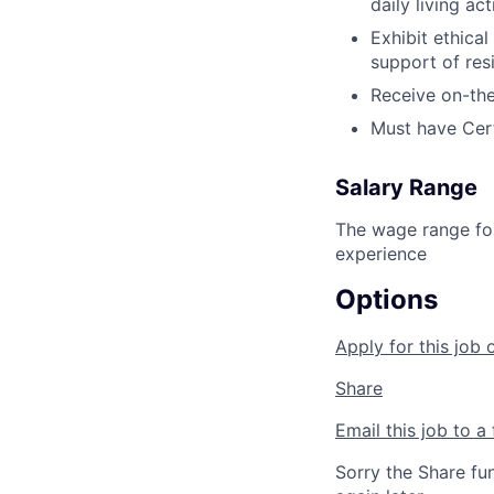
daily living act
Exhibit ethica
support of res
Receive on-the
Must have Certi
Salary Range
The wage range for
experience
Options
Apply for this job 
Share
Email this job to a 
Sorry the Share fu