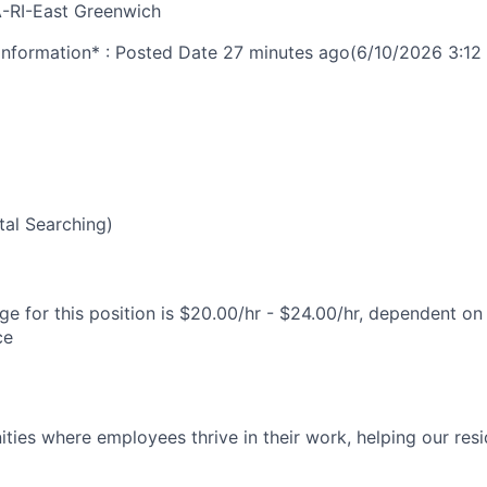
-RI-East Greenwich
nformation* : Posted Date
27 minutes ago
(6/10/2026 3:12
al Searching)
e for this position is $20.00/hr - $24.00/hr, dependent on 
ce
ies where employees thrive in their work, helping our reside