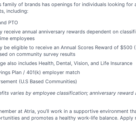
’s family of brands has openings for individuals looking for 
s, including:
 and PTO
receive annual anniversary rewards dependent on classific
 Time employees
be eligible to receive an Annual Scores Reward of $500 (
sed on community survey results
ge also includes Health, Dental, Vision, and Life Insurance
ings Plan / 401(k) employer match
ursement (U.S Based Communities)
efits varies by employee classification; anniversary rewar
ember at Atria, you’ll work in a supportive environment th
unities and promotes a healthy work-life balance. Apply 