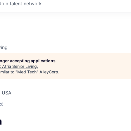
Join talent network
ving
longer accepting applications
t
Atria Senior Living
.
milar to "
Med Tech
"
AlleyCorp
.
, USA
26
h