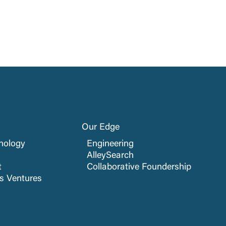
Our Edge
nology
Engineering
AlleySearch
t
Collaborative Foundership
cs Ventures