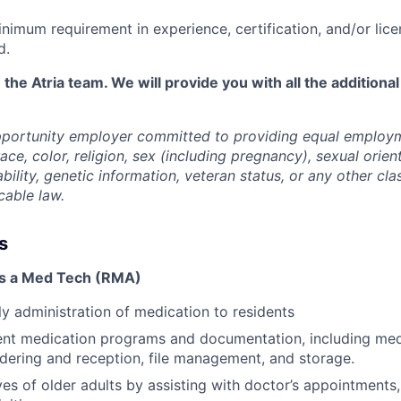
nimum requirement in experience, certification, and/or lice
d.
 the Atria team. We will provide you with all the additional
opportunity employer committed to providing equal employ
ace, color, religion, sex (including pregnancy), sexual orien
ability, genetic information, veteran status, or any other cla
cable law.
s
as a Med Tech (RMA)
ily administration of medication to residents
ent medication programs and documentation, including med
ordering and reception, file management, and storage.
ves of older adults by assisting with doctor’s appointments