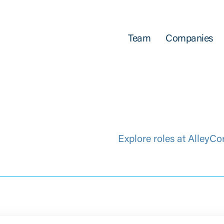
Team
Companies
Explore roles at AlleyCo