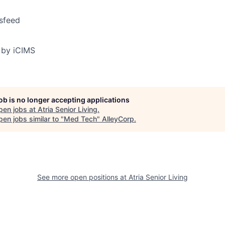
sfeed
 by iCIMS
job is no longer accepting applications
pen jobs at
Atria Senior Living
.
en jobs similar to "
Med Tech
"
AlleyCorp
.
See more open positions at
Atria Senior Living