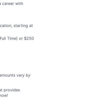
a career with
ation, starting at
Full Time) or $250
d amounts vary by
at provides
now!