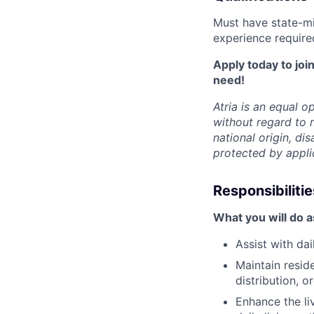
Must have state-mi
experience require
Apply today to join
need!
Atria is an equal 
without regard to r
national origin, dis
protected by appli
Responsibilitie
What you will do 
Assist with da
Maintain resid
distribution, 
Enhance the li