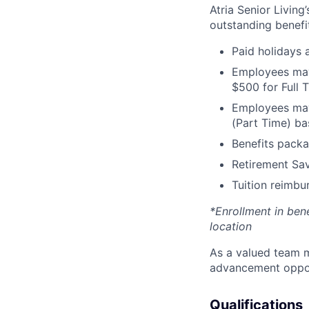
Atria Senior Living
outstanding benefit
Paid holidays
Employees may 
$500 for Full
Employees may 
(Part Time) ba
Benefits packa
Retirement Sav
Tuition reimb
*Enrollment in ben
location
As a valued team m
advancement opport
Qualifications