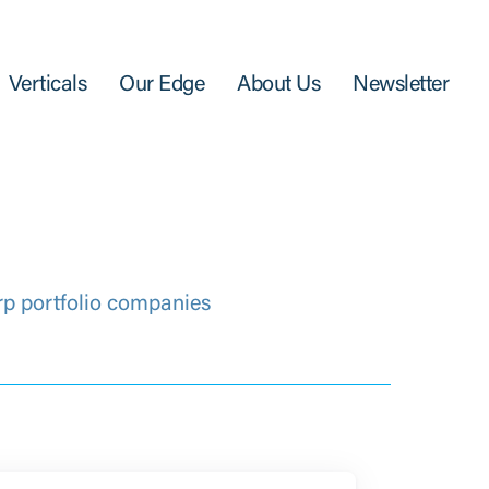
Verticals
Our Edge
About Us
Newsletter
rp portfolio companies