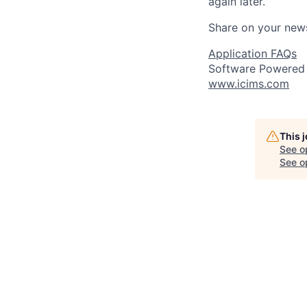
again later.
Share on your new
Application FAQs
Software Powered
www.icims.com
This 
See o
See op