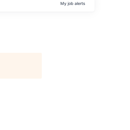
My
job
alerts