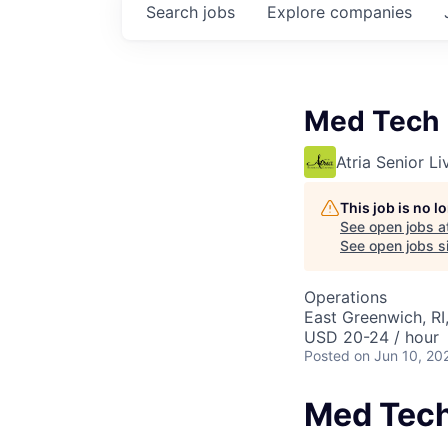
Search
jobs
Explore
companies
Med Tech
Atria Senior Li
This job is no 
See open jobs a
See open jobs si
Operations
East Greenwich, RI
USD 20-24 / hour
Posted
on Jun 10, 20
Med Tec