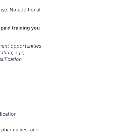
nse. No additional
 paid training you
ment opportunities
tation, age,
ssification
ication
, pharmacies, and