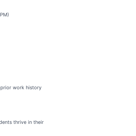
 PM)
prior work history
nts thrive in their