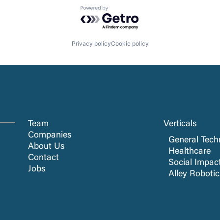
Powered by Getro.com
Privacy policy
Cookie policy
Team
Verticals
Companies
General Tech
About Us
Healthcare
Contact
Social Impac
Jobs
Alley Roboti