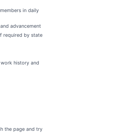
 members in daily
th and advancement
f required by state
 work history and
sh the page and try