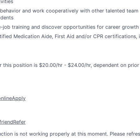
ivities
l behavior and work cooperatively with other talented team
idents
-job training and discover opportunities for career grow
fied Medication Aide, First Aid and/or CPR certifications, i
 this position is $20.00/hr - $24.00/hr, dependent on prior
online
Apply
friend
Refer
nction is not working properly at this moment. Please refre