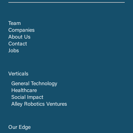
Team
Companies
About Us
Contact
Jobs
Verticals
General Technology
Healthcare
Social Impact
Alley Robotics Ventures
Our Edge