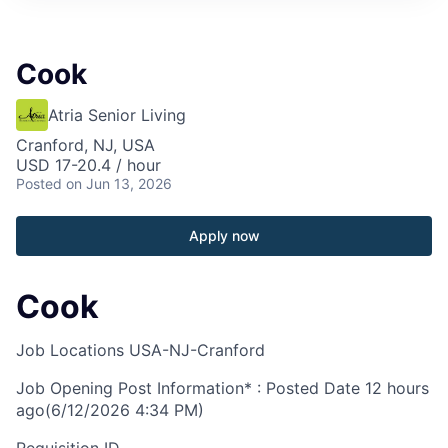
Cook
Atria Senior Living
Cranford, NJ, USA
USD 17-20.4 / hour
Posted
on Jun 13, 2026
Apply now
Cook
Job Locations
USA-NJ-Cranford
Job Opening Post Information* : Posted Date
12 hours
ago
(6/12/2026 4:34 PM)