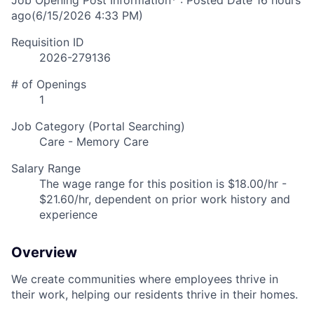
Job Opening Post Information* : Posted Date
16 hours
ago
(6/15/2026 4:33 PM)
Requisition ID
2026-279136
# of Openings
1
Job Category (Portal Searching)
Care - Memory Care
Salary Range
The wage range for this position is $18.00/hr -
$21.60/hr, dependent on prior work history and
experience
Overview
We create communities where employees thrive in
their work, helping our residents thrive in their homes.