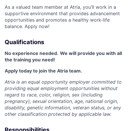
As a valued team member at Atria, you’ll work in a
supportive environment that provides advancement
opportunities and promotes a healthy work-life
balance. Apply now!
Qualifications
No experience needed.
We will provide you with all
the training you need!
Apply today to join the Atria team.
Atria is an equal opportunity employer committed to
providing equal employment opportunities without
regard to race, color, religion, sex (including
pregnancy), sexual orientation, age, national origin,
disability, genetic information, veteran status, or any
other classification protected by applicable law.
Responsibilities