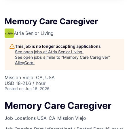
Memory Care Caregiver
Atria Senior Living
This job is no longer accepting applications
See open jobs at
Atria Senior Living
.
See open jobs similar to "
Memory Care Caregiver
"
AlleyCorp
.
Mission Viejo, CA, USA
USD 18-21.6 / hour
Posted
on Jun 16, 2026
Memory Care Caregiver
Job Locations
USA-CA-Mission Viejo