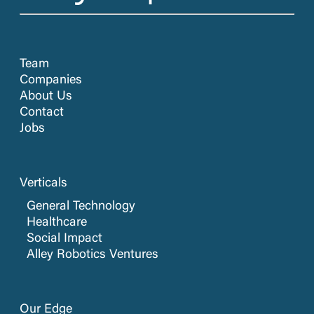
Team
Companies
About Us
Contact
Jobs
Verticals
General Technology
Healthcare
Social Impact
Alley Robotics Ventures
Our Edge