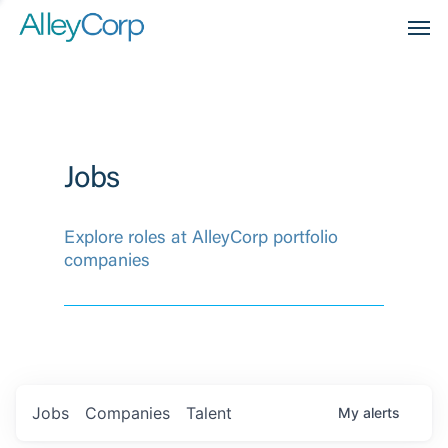
Men
Jobs
Explore roles at AlleyCorp portfolio
companies
Jobs
Companies
Talent
My
alerts