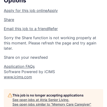
Options
Apply for this job online
Apply
Share
Email this job to a friend
Refer
Sorry the Share function is not working properly at
this moment. Please refresh the page and try again
later.
Share on your newsfeed
Application FAQs
Software Powered by iCIMS
www.icims.com
This job is no longer accepting applications
See open jobs at
Atria Senior Living
.
See open jobs similar to "
Memory Care Caregiver
"