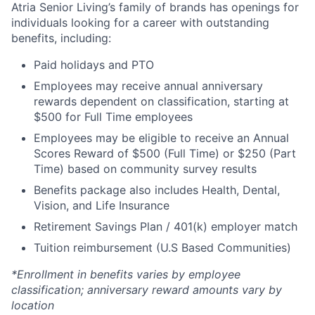
Atria Senior Living’s family of brands has openings for
individuals looking for a career with outstanding
benefits, including:
Paid holidays and PTO
Employees may receive annual anniversary
rewards dependent on classification, starting at
$500 for Full Time employees
Employees may be eligible to receive an Annual
Scores Reward of $500 (Full Time) or $250 (Part
Time) based on community survey results
Benefits package also includes Health, Dental,
Vision, and Life Insurance
Retirement Savings Plan / 401(k) employer match
Tuition reimbursement (U.S Based Communities)
*Enrollment in benefits varies by employee
classification; anniversary reward amounts vary by
location