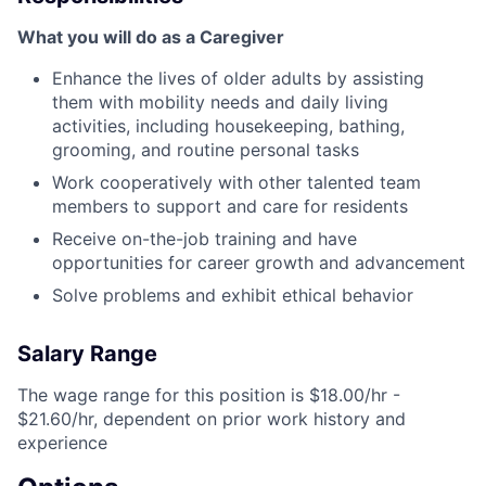
What you will do as a Caregiver
Enhance the lives of older adults by assisting
them with mobility needs and daily living
activities, including housekeeping, bathing,
grooming, and routine personal tasks
Work cooperatively with other talented team
members to support and care for residents
Receive on-the-job training and have
opportunities for career growth and advancement
Solve problems and exhibit ethical behavior
Salary Range
The wage range for this position is $18.00/hr -
$21.60/hr, dependent on prior work history and
experience