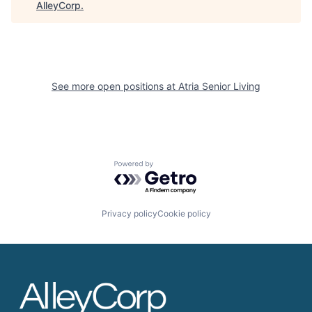
AlleyCorp
.
See more open positions at
Atria Senior Living
Powered by Getro.com
Privacy policy
Cookie policy