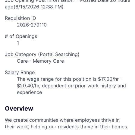
Job Opening Post Information* : Posted Date
20 hours
ago
(6/15/2026 12:38 PM)
Requisition ID
2026-279110
# of Openings
1
Job Category (Portal Searching)
Care - Memory Care
Salary Range
The wage range for this position is $17.00/hr -
$20.40/hr, dependent on prior work history and
experience
Overview
We create communities where employees thrive in
their work, helping our residents thrive in their homes.