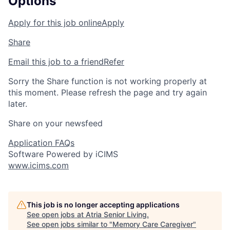
Options
Apply for this job online
Apply
Share
Email this job to a friend
Refer
Sorry the Share function is not working properly at
this moment. Please refresh the page and try again
later.
Share on your newsfeed
Application FAQs
Software Powered by iCIMS
www.icims.com
This job is no longer accepting applications
See open jobs at
Atria Senior Living
.
See open jobs similar to "
Memory Care Caregiver
"