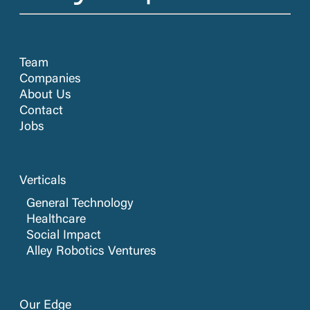
Team
Companies
About Us
Contact
Jobs
Verticals
General Technology
Healthcare
Social Impact
Alley Robotics Ventures
Our Edge