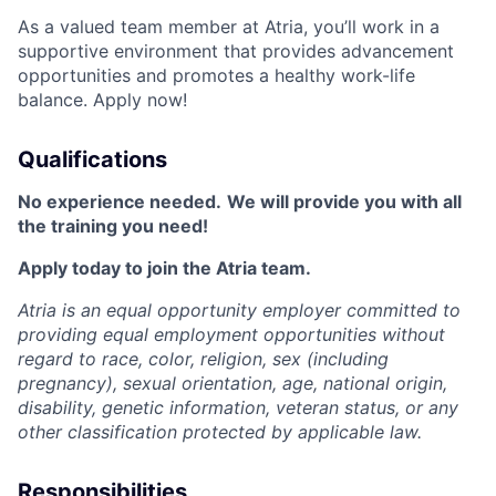
As a valued team member at Atria, you’ll work in a
supportive environment that provides advancement
opportunities and promotes a healthy work-life
balance. Apply now!
Qualifications
No experience needed.
We will provide you with all
the training you need!
Apply today to join the Atria team.
Atria is an equal opportunity employer committed to
providing equal employment opportunities without
regard to race, color, religion, sex (including
pregnancy), sexual orientation, age, national origin,
disability, genetic information, veteran status, or any
other classification protected by applicable law.
Responsibilities