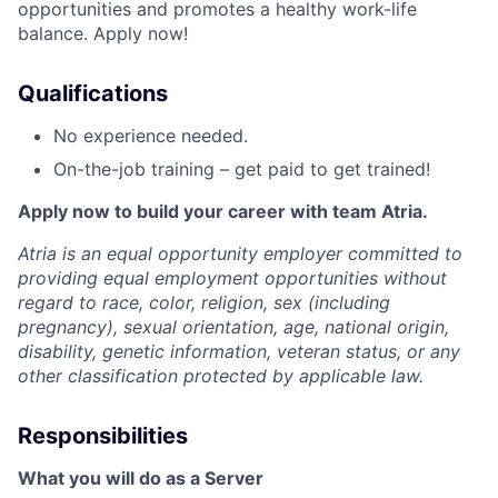
opportunities and promotes a healthy work-life
balance. Apply now!
Qualifications
No experience needed.
On-the-job training – get paid to get trained!
Apply now to build your career with team Atria.
Atria is an equal opportunity employer committed to
providing equal employment opportunities without
regard to race, color, religion, sex (including
pregnancy), sexual orientation, age, national origin,
disability, genetic information, veteran status, or any
other classification protected by applicable law.
Responsibilities
What you will do as a Server