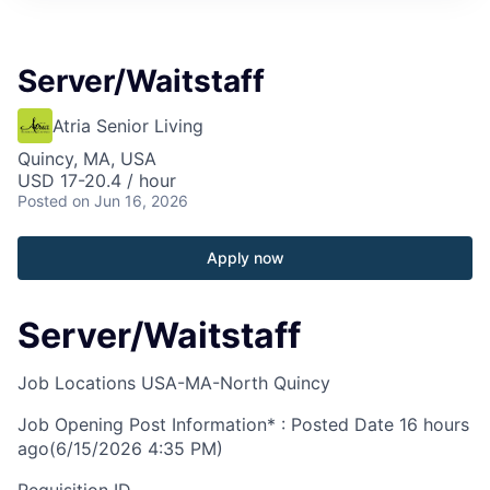
Server/Waitstaff
Atria Senior Living
Quincy, MA, USA
USD 17-20.4 / hour
Posted
on Jun 16, 2026
Apply now
Server/Waitstaff
Job Locations
USA-MA-North Quincy
Job Opening Post Information* : Posted Date
16 hours
ago
(6/15/2026 4:35 PM)