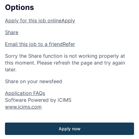
Options
Apply for this job online
Apply
Share
Email this job to a friend
Refer
Sorry the Share function is not working properly at
this moment. Please refresh the page and try again
later.
Share on your newsfeed
Application FAQs
Software Powered by iCIMS
www.icims.com
Apply now