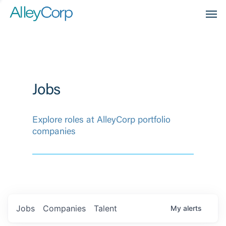
Men
Jobs
Explore roles at AlleyCorp portfolio
companies
Jobs
Companies
Talent
My
alerts