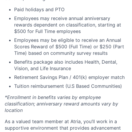
Paid holidays and PTO
Employees may receive annual anniversary
rewards dependent on classification, starting at
$500 for Full Time employees
Employees may be eligible to receive an Annual
Scores Reward of $500 (Full Time) or $250 (Part
Time) based on community survey results
Benefits package also includes Health, Dental,
Vision, and Life Insurance
Retirement Savings Plan / 401(k) employer match
Tuition reimbursement (U.S Based Communities)
*Enrollment in benefits varies by employee
classification; anniversary reward amounts vary by
location
As a valued team member at Atria, you’ll work in a
supportive environment that provides advancement