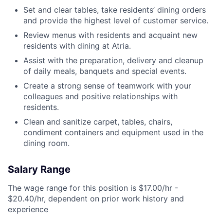
Set and clear tables, take residents’ dining orders
and provide the highest level of customer service.
Review menus with residents and acquaint new
residents with dining at Atria.
Assist with the preparation, delivery and cleanup
of daily meals, banquets and special events.
Create a strong sense of teamwork with your
colleagues and positive relationships with
residents.
Clean and sanitize carpet, tables, chairs,
condiment containers and equipment used in the
dining room.
Salary Range
The wage range for this position is $17.00/hr -
$20.40/hr, dependent on prior work history and
experience