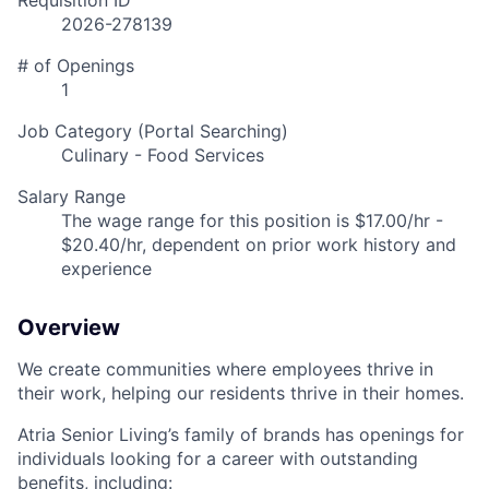
Requisition ID
2026-278139
# of Openings
1
Job Category (Portal Searching)
Culinary - Food Services
Salary Range
The wage range for this position is $17.00/hr -
$20.40/hr, dependent on prior work history and
experience
Overview
We create communities where employees thrive in
their work, helping our residents thrive in their homes.
Atria Senior Living’s family of brands has openings for
individuals looking for a career with outstanding
benefits, including: