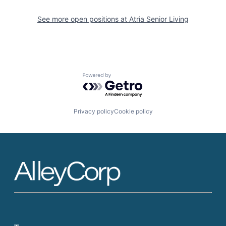
See more open positions at
Atria Senior Living
Powered by Getro.com
Privacy policy
Cookie policy