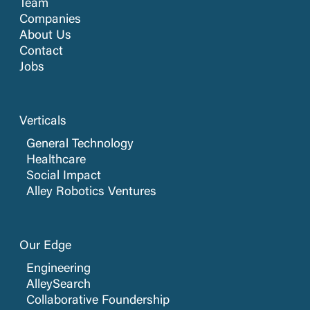
Team
Companies
About Us
Contact
Jobs
Verticals
General Technology
Healthcare
Social Impact
Alley Robotics Ventures
Our Edge
Engineering
AlleySearch
Collaborative Foundership