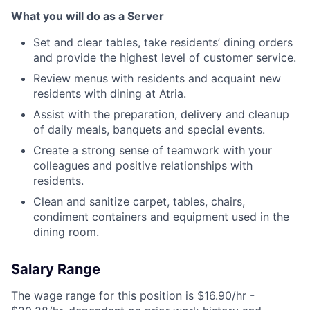
What you will do as a Server
Set and clear tables, take residents’ dining orders
and provide the highest level of customer service.
Review menus with residents and acquaint new
residents with dining at Atria.
Assist with the preparation, delivery and cleanup
of daily meals, banquets and special events.
Create a strong sense of teamwork with your
colleagues and positive relationships with
residents.
Clean and sanitize carpet, tables, chairs,
condiment containers and equipment used in the
dining room.
Salary Range
The wage range for this position is $16.90/hr -