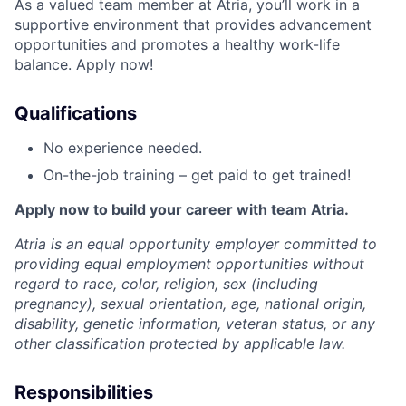
As a valued team member at Atria, you’ll work in a
supportive environment that provides advancement
opportunities and promotes a healthy work-life
balance. Apply now!
Qualifications
No experience needed.
On-the-job training – get paid to get trained!
Apply now to build your career with team Atria.
Atria is an equal opportunity employer committed to
providing equal employment opportunities without
regard to race, color, religion, sex (including
pregnancy), sexual orientation, age, national origin,
disability, genetic information, veteran status, or any
other classification protected by applicable law.
Responsibilities