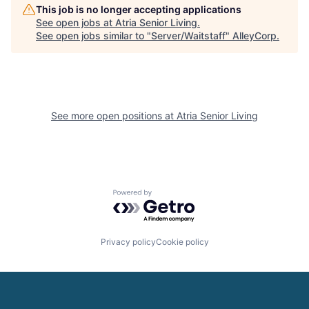
This job is no longer accepting applications
See open jobs at
Atria Senior Living
.
See open jobs similar to "
Server/Waitstaff
"
AlleyCorp
.
See more open positions at
Atria Senior Living
Powered by Getro.com
Privacy policy
Cookie policy