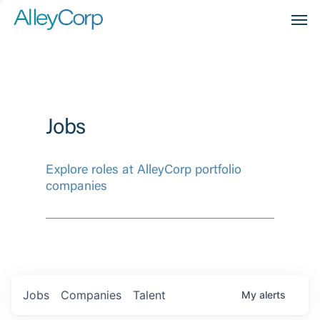
Men
Jobs
Explore roles at AlleyCorp portfolio
companies
Jobs
Companies
Talent
My
alerts