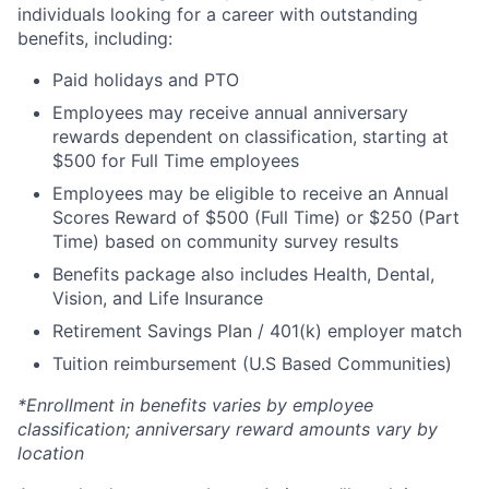
individuals looking for a career with outstanding
benefits, including:
Paid holidays and PTO
Employees may receive annual anniversary
rewards dependent on classification, starting at
$500 for Full Time employees
Employees may be eligible to receive an Annual
Scores Reward of $500 (Full Time) or $250 (Part
Time) based on community survey results
Benefits package also includes Health, Dental,
Vision, and Life Insurance
Retirement Savings Plan / 401(k) employer match
Tuition reimbursement (U.S Based Communities)
*Enrollment in benefits varies by employee
classification; anniversary reward amounts vary by
location