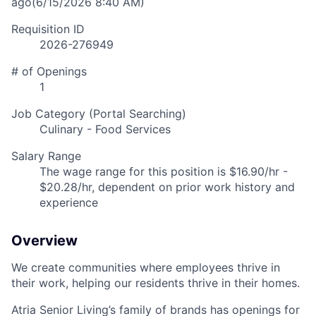
ago
(6/15/2026 8:40 AM)
Requisition ID
2026-276949
# of Openings
1
Job Category (Portal Searching)
Culinary - Food Services
Salary Range
The wage range for this position is $16.90/hr -
$20.28/hr, dependent on prior work history and
experience
Overview
We create communities where employees thrive in
their work, helping our residents thrive in their homes.
Atria Senior Living’s family of brands has openings for