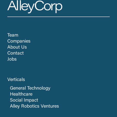
Team
Companies
About Us
Contact
Jobs
Verticals
General Technology
Healthcare
Social Impact
Alley Robotics Ventures