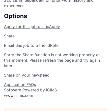
$20.28/hr, dependent on prior work history and
experience
Options
Apply for this job online
Apply
Share
Email this job to a friend
Refer
Sorry the Share function is not working properly at
this moment. Please refresh the page and try again
later.
Share on your newsfeed
Application FAQs
Software Powered by iCIMS
www.icims.com