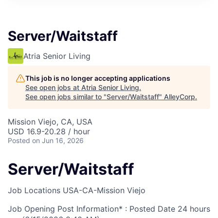
Server/Waitstaff
Atria Senior Living
This job is no longer accepting applications
See open jobs at
Atria Senior Living
.
See open jobs similar to "
Server/Waitstaff
"
AlleyCorp
.
Mission Viejo, CA, USA
USD 16.9-20.28 / hour
Posted
on Jun 16, 2026
Server/Waitstaff
Job Locations
USA-CA-Mission Viejo
Job Opening Post Information* : Posted Date
24 hours