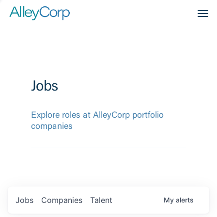
Men
Jobs
Explore roles at AlleyCorp portfolio
companies
Jobs
Companies
Talent
My
alerts