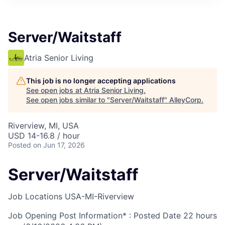
Server/Waitstaff
Atria Senior Living
This job is no longer accepting applications
See open jobs at
Atria Senior Living
.
See open jobs similar to "
Server/Waitstaff
"
AlleyCorp
.
Riverview, MI, USA
USD 14-16.8 / hour
Posted
on Jun 17, 2026
Server/Waitstaff
Job Locations
USA-MI-Riverview
Job Opening Post Information* : Posted Date
22 hours