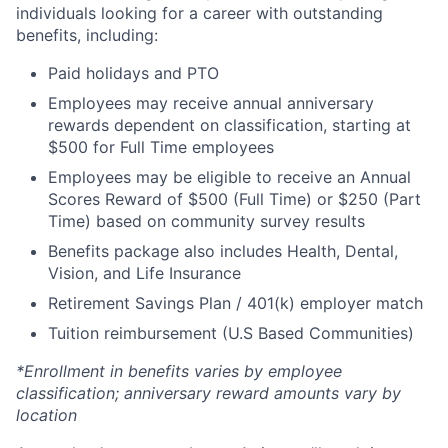
individuals looking for a career with outstanding
benefits, including:
Paid holidays and PTO
Employees may receive annual anniversary
rewards dependent on classification, starting at
$500 for Full Time employees
Employees may be eligible to receive an Annual
Scores Reward of $500 (Full Time) or $250 (Part
Time) based on community survey results
Benefits package also includes Health, Dental,
Vision, and Life Insurance
Retirement Savings Plan / 401(k) employer match
Tuition reimbursement (U.S Based Communities)
*Enrollment in benefits varies by employee
classification; anniversary reward amounts vary by
location