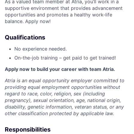
As a valued team member at Atria, you’ll work in a
supportive environment that provides advancement
opportunities and promotes a healthy work-life
balance. Apply now!
Qualifications
No experience needed.
On-the-job training – get paid to get trained!
Apply now to build your career with team Atria.
Atria is an equal opportunity employer committed to
providing equal employment opportunities without
regard to race, color, religion, sex (including
pregnancy), sexual orientation, age, national origin,
disability, genetic information, veteran status, or any
other classification protected by applicable law.
Responsibilities