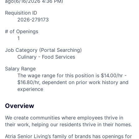
ago
(6/16/2026 4:36 PM)
Requisition ID
2026-279173
# of Openings
1
Job Category (Portal Searching)
Culinary - Food Services
Salary Range
The wage range for this position is $14.00/hr -
$16.80/hr, dependent on prior work history and
experience
Overview
We create communities where employees thrive in
their work, helping our residents thrive in their homes.
Atria Senior Living’s family of brands has openings for