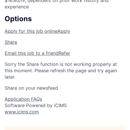
$16.80/hr, dependent on prior work history and
experience
Options
Apply for this job online
Apply
Share
Email this job to a friend
Refer
Sorry the Share function is not working properly at
this moment. Please refresh the page and try again
later.
Share on your newsfeed
Application FAQs
Software Powered by iCIMS
www.icims.com