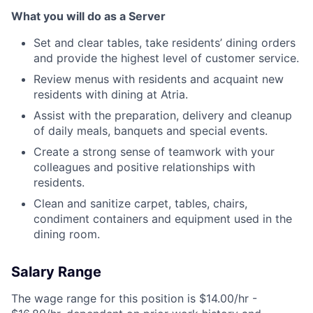
What you will do as a Server
Set and clear tables, take residents’ dining orders
and provide the highest level of customer service.
Review menus with residents and acquaint new
residents with dining at Atria.
Assist with the preparation, delivery and cleanup
of daily meals, banquets and special events.
Create a strong sense of teamwork with your
colleagues and positive relationships with
residents.
Clean and sanitize carpet, tables, chairs,
condiment containers and equipment used in the
dining room.
Salary Range
The wage range for this position is $14.00/hr -