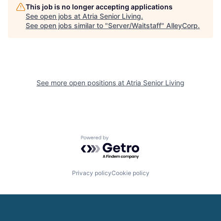
This job is no longer accepting applications
See open jobs at
Atria Senior Living
.
See open jobs similar to "
Server/Waitstaff
"
AlleyCorp
.
See more open positions at
Atria Senior Living
Powered by Getro.com
Privacy policy
Cookie policy