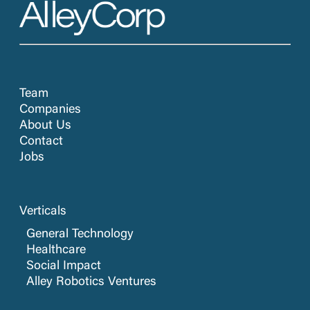
Team
Companies
About Us
Contact
Jobs
Verticals
General Technology
Healthcare
Social Impact
Alley Robotics Ventures