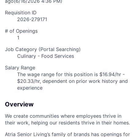
ago
(6/16/2026 4:36 PM)
Requisition ID
2026-279171
# of Openings
1
Job Category (Portal Searching)
Culinary - Food Services
Salary Range
The wage range for this position is $16.94/hr -
$20.33/hr, dependent on prior work history and
experience
Overview
We create communities where employees thrive in
their work, helping our residents thrive in their homes.
Atria Senior Living’s family of brands has openings for