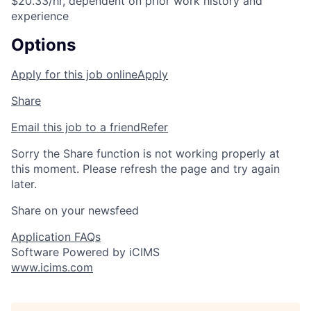
$20.33/hr, dependent on prior work history and
experience
Options
Apply for this job online
Apply
Share
Email this job to a friend
Refer
Sorry the Share function is not working properly at
this moment. Please refresh the page and try again
later.
Share on your newsfeed
Application FAQs
Software Powered by iCIMS
www.icims.com