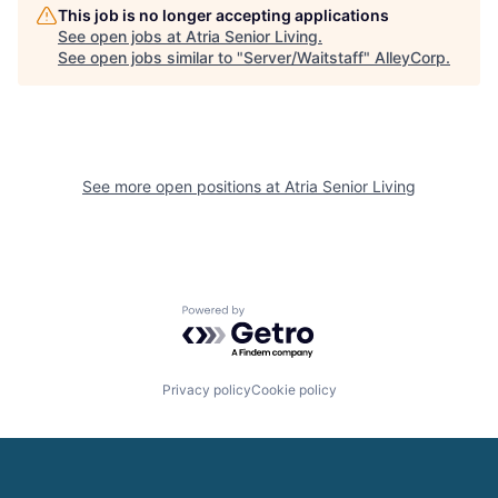
This job is no longer accepting applications
See open jobs at
Atria Senior Living
.
See open jobs similar to "
Server/Waitstaff
"
AlleyCorp
.
See more open positions at
Atria Senior Living
Powered by Getro.com
Privacy policy
Cookie policy