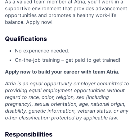
As a valued team member at Atria, you’ll work in a
supportive environment that provides advancement
opportunities and promotes a healthy work-life
balance. Apply now!
Qualifications
No experience needed.
On-the-job training – get paid to get trained!
Apply now to build your career with team Atria.
Atria is an equal opportunity employer committed to
providing equal employment opportunities without
regard to race, color, religion, sex (including
pregnancy), sexual orientation, age, national origin,
disability, genetic information, veteran status, or any
other classification protected by applicable law.
Responsibilities