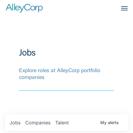
Men
Jobs
Explore roles at AlleyCorp portfolio
companies
Jobs
Companies
Talent
My
alerts