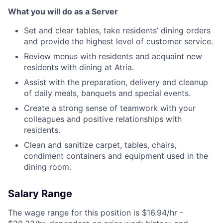
What you will do as a Server
Set and clear tables, take residents’ dining orders
and provide the highest level of customer service.
Review menus with residents and acquaint new
residents with dining at Atria.
Assist with the preparation, delivery and cleanup
of daily meals, banquets and special events.
Create a strong sense of teamwork with your
colleagues and positive relationships with
residents.
Clean and sanitize carpet, tables, chairs,
condiment containers and equipment used in the
dining room.
Salary Range
The wage range for this position is $16.94/hr -