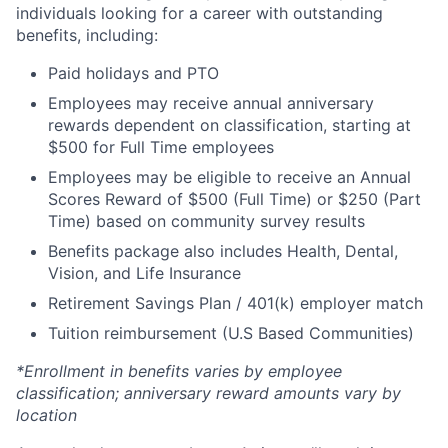
individuals looking for a career with outstanding
benefits, including:
Paid holidays and PTO
Employees may receive annual anniversary
rewards dependent on classification, starting at
$500 for Full Time employees
Employees may be eligible to receive an Annual
Scores Reward of $500 (Full Time) or $250 (Part
Time) based on community survey results
Benefits package also includes Health, Dental,
Vision, and Life Insurance
Retirement Savings Plan / 401(k) employer match
Tuition reimbursement (U.S Based Communities)
*Enrollment in benefits varies by employee
classification; anniversary reward amounts vary by
location