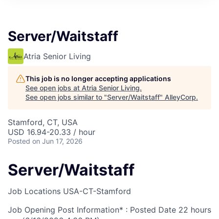
Server/Waitstaff
Atria Senior Living
This job is no longer accepting applications
See open jobs at
Atria Senior Living
.
See open jobs similar to "
Server/Waitstaff
"
AlleyCorp
.
Stamford, CT, USA
USD 16.94-20.33 / hour
Posted
on Jun 17, 2026
Server/Waitstaff
Job Locations
USA-CT-Stamford
Job Opening Post Information* : Posted Date
22 hours