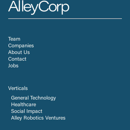
Team
Companies
About Us
Contact
Jobs
Verticals
General Technology
Healthcare
Social Impact
Alley Robotics Ventures