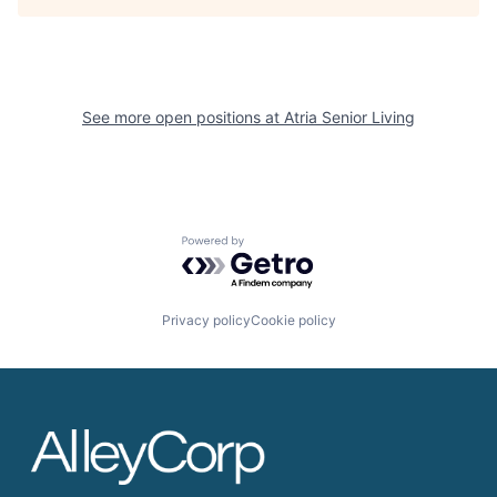
See more open positions at
Atria Senior Living
Powered by Getro.com
Privacy policy
Cookie policy