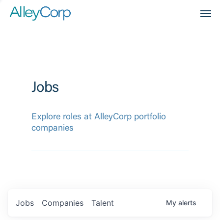
Men
Jobs
Explore roles at AlleyCorp portfolio
companies
Jobs
Companies
Talent
My
alerts