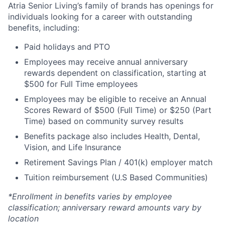
Atria Senior Living’s family of brands has openings for
individuals looking for a career with outstanding
benefits, including:
Paid holidays and PTO
Employees may receive annual anniversary
rewards dependent on classification, starting at
$500 for Full Time employees
Employees may be eligible to receive an Annual
Scores Reward of $500 (Full Time) or $250 (Part
Time) based on community survey results
Benefits package also includes Health, Dental,
Vision, and Life Insurance
Retirement Savings Plan / 401(k) employer match
Tuition reimbursement (U.S Based Communities)
*Enrollment in benefits varies by employee
classification; anniversary reward amounts vary by
location