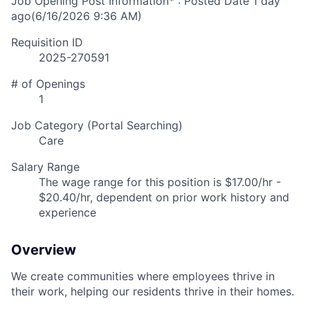
Job Opening Post Information* : Posted Date
1 day
ago
(6/16/2026 9:36 AM)
Requisition ID
2025-270591
# of Openings
1
Job Category (Portal Searching)
Care
Salary Range
The wage range for this position is $17.00/hr -
$20.40/hr, dependent on prior work history and
experience
Overview
We create communities where employees thrive in
their work, helping our residents thrive in their homes.