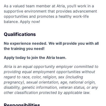
As a valued team member at Atria, you’ll work in a
supportive environment that provides advancement
opportunities and promotes a healthy work-life
balance. Apply now!
Qualifications
No experience needed.
We will provide you with all
the training you need!
Apply today to join the Atria team.
Atria is an equal opportunity employer committed to
providing equal employment opportunities without
regard to race, color, religion, sex (including
pregnancy), sexual orientation, age, national origin,
disability, genetic information, veteran status, or any
other classification protected by applicable law.
Responsibilities