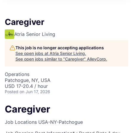
Caregiver
Atria Senior Living
This job is no longer accepting applications
See open jobs at
Atria Senior Living
.
See open jobs similar to "
Caregiver
"
AlleyCorp
.
Operations
Patchogue, NY, USA
USD 17-20.4 / hour
Posted
on Jun 17, 2026
Caregiver
Job Locations
USA-NY-Patchogue