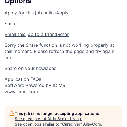
Options
Apply for this job online
Apply
Share
Email this job to a friend
Refer
Sorry the Share function is not working properly at
this moment. Please refresh the page and try again
later.
Share on your newsfeed
Application FAQs
Software Powered by iCIMS
www.icims.com
This job is no longer accepting applications
See open jobs at
Atria Senior Living
.
See open jobs similar to "
Caregiver
"
AlleyCorp
.