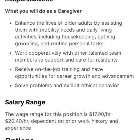
What you will do as a Caregiver
Enhance the lives of older adults by assisting
them with mobility needs and daily living
activities, including housekeeping, bathing,
grooming, and routine personal tasks
Work cooperatively with other talented team
members to support and care for residents
Receive on-the-job training and have
opportunities for career growth and advancement
Solve problems and exhibit ethical behavior
Salary Range
The wage range for this position is $17.00/hr -
$20.40/hr, dependent on prior work history and
experience