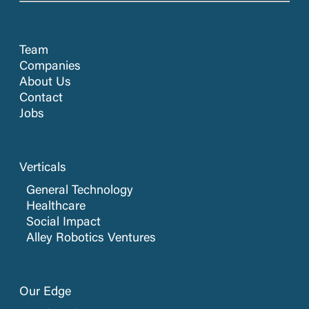
Team
Companies
About Us
Contact
Jobs
Verticals
General Technology
Healthcare
Social Impact
Alley Robotics Ventures
Our Edge