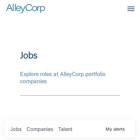
Men
Jobs
Explore roles at AlleyCorp portfolio
companies
Jobs
Companies
Talent
My
alerts