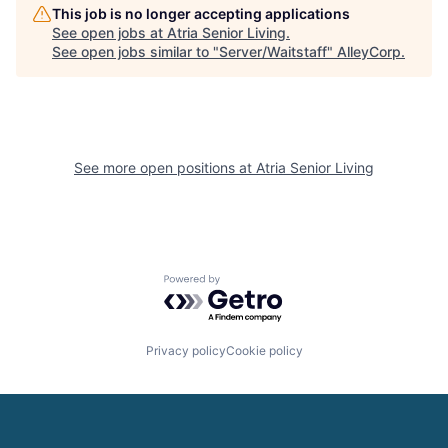
This job is no longer accepting applications
See open jobs at
Atria Senior Living
.
See open jobs similar to "
Server/Waitstaff
"
AlleyCorp
.
See more open positions at
Atria Senior Living
Powered by Getro.com
Privacy policy
Cookie policy