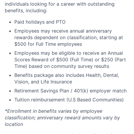
individuals looking for a career with outstanding
benefits, including:
Paid holidays and PTO
Employees may receive annual anniversary
rewards dependent on classification, starting at
$500 for Full Time employees
Employees may be eligible to receive an Annual
Scores Reward of $500 (Full Time) or $250 (Part
Time) based on community survey results
Benefits package also includes Health, Dental,
Vision, and Life Insurance
Retirement Savings Plan / 401(k) employer match
Tuition reimbursement (U.S Based Communities)
*Enrollment in benefits varies by employee
classification; anniversary reward amounts vary by
location