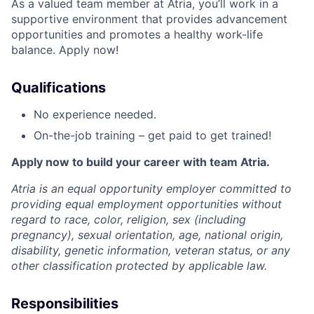
As a valued team member at Atria, you’ll work in a
supportive environment that provides advancement
opportunities and promotes a healthy work-life
balance. Apply now!
Qualifications
No experience needed.
On-the-job training – get paid to get trained!
Apply now to build your career with team Atria.
Atria is an equal opportunity employer committed to
providing equal employment opportunities without
regard to race, color, religion, sex (including
pregnancy), sexual orientation, age, national origin,
disability, genetic information, veteran status, or any
other classification protected by applicable law.
Responsibilities