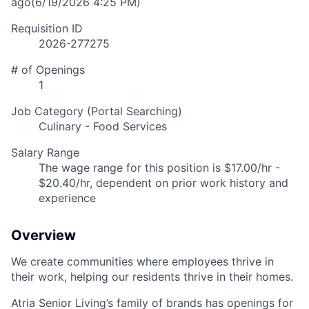
ago
(6/19/2026 4:25 PM)
Requisition ID
2026-277275
# of Openings
1
Job Category (Portal Searching)
Culinary - Food Services
Salary Range
The wage range for this position is $17.00/hr -
$20.40/hr, dependent on prior work history and
experience
Overview
We create communities where employees thrive in
their work, helping our residents thrive in their homes.
Atria Senior Living’s family of brands has openings for