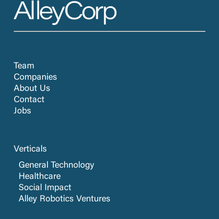
Team
Companies
About Us
Contact
Jobs
Verticals
General Technology
Healthcare
Social Impact
Alley Robotics Ventures