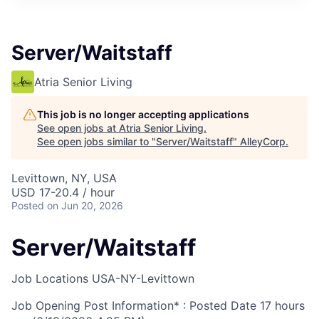
Server/Waitstaff
Atria Senior Living
This job is no longer accepting applications
See open jobs at
Atria Senior Living
.
See open jobs similar to "
Server/Waitstaff
"
AlleyCorp
.
Levittown, NY, USA
USD 17-20.4 / hour
Posted
on Jun 20, 2026
Server/Waitstaff
Job Locations
USA-NY-Levittown
Job Opening Post Information* : Posted Date
17 hours