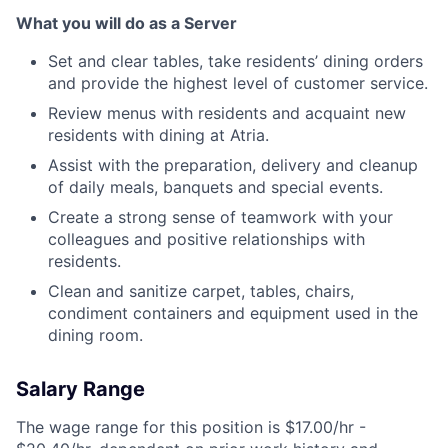
What you will do as a Server
Set and clear tables, take residents’ dining orders
and provide the highest level of customer service.
Review menus with residents and acquaint new
residents with dining at Atria.
Assist with the preparation, delivery and cleanup
of daily meals, banquets and special events.
Create a strong sense of teamwork with your
colleagues and positive relationships with
residents.
Clean and sanitize carpet, tables, chairs,
condiment containers and equipment used in the
dining room.
Salary Range
The wage range for this position is $17.00/hr -