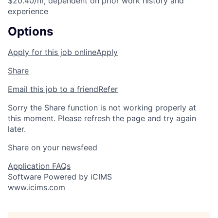
$20.40/hr, dependent on prior work history and
experience
Options
Apply for this job online
Apply
Share
Email this job to a friend
Refer
Sorry the Share function is not working properly at
this moment. Please refresh the page and try again
later.
Share on your newsfeed
Application FAQs
Software Powered by iCIMS
www.icims.com