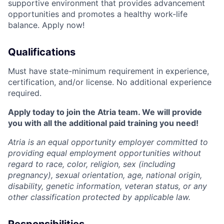
supportive environment that provides advancement
opportunities and promotes a healthy work-life
balance. Apply now!
Qualifications
Must have state-minimum requirement in experience,
certification, and/or license. No additional experience
required.
Apply today to join the Atria team. We will provide
you with all the additional paid training you need!
Atria is an equal opportunity employer committed to
providing equal employment opportunities without
regard to race, color, religion, sex (including
pregnancy), sexual orientation, age, national origin,
disability, genetic information, veteran status, or any
other classification protected by applicable law.