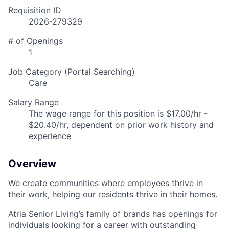
Requisition ID
2026-279329
# of Openings
1
Job Category (Portal Searching)
Care
Salary Range
The wage range for this position is $17.00/hr -
$20.40/hr, dependent on prior work history and
experience
Overview
We create communities where employees thrive in
their work, helping our residents thrive in their homes.
Atria Senior Living’s family of brands has openings for
individuals looking for a career with outstanding