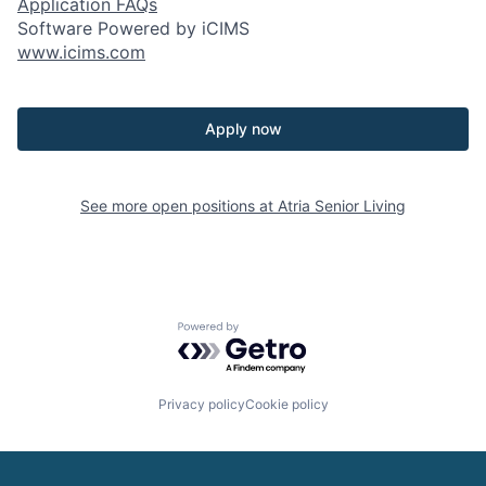
Application FAQs
Software Powered by iCIMS
www.icims.com
Apply now
See more open positions at
Atria Senior Living
Powered by Getro.com
Privacy policy
Cookie policy