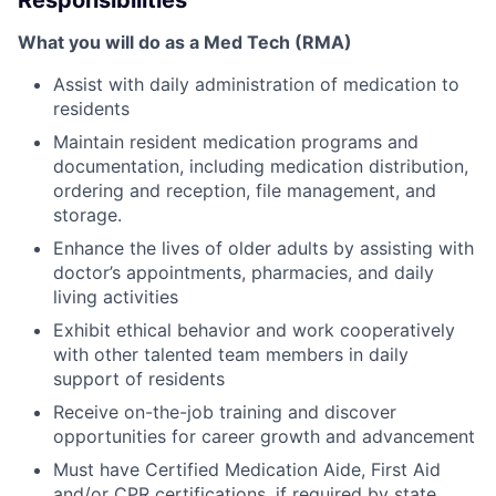
Responsibilities
What you will do as a Med Tech (RMA)
Assist with daily administration of medication to
residents
Maintain resident medication programs and
documentation, including medication distribution,
ordering and reception, file management, and
storage.
Enhance the lives of older adults by assisting with
doctor’s appointments, pharmacies, and daily
living activities
Exhibit ethical behavior and work cooperatively
with other talented team members in daily
support of residents
Receive on-the-job training and discover
opportunities for career growth and advancement
Must have Certified Medication Aide, First Aid
and/or CPR certifications, if required by state