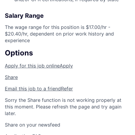
Salary Range
The wage range for this position is $17.00/hr -
$20.40/hr, dependent on prior work history and
experience
Options
Apply for this job online
Apply
Share
Email this job to a friend
Refer
Sorry the Share function is not working properly at
this moment. Please refresh the page and try again
later.
Share on your newsfeed