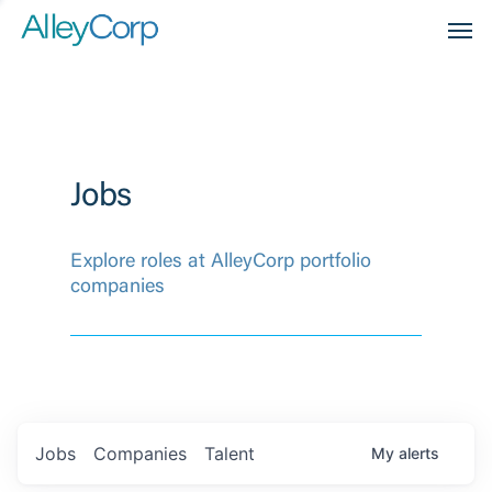
Men
Jobs
Explore roles at AlleyCorp portfolio
companies
Jobs
Companies
Talent
My
alerts