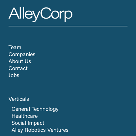
Team
Companies
About Us
Contact
Jobs
Verticals
General Technology
Healthcare
Social Impact
Alley Robotics Ventures