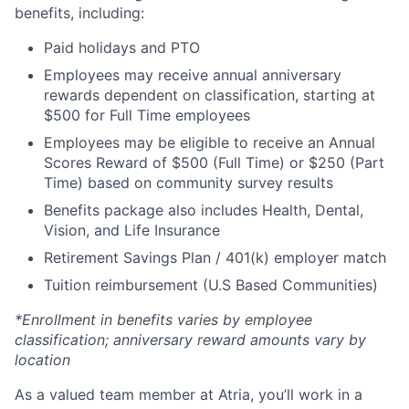
benefits, including:
Paid holidays and PTO
Employees may receive annual anniversary
rewards dependent on classification, starting at
$500 for Full Time employees
Employees may be eligible to receive an Annual
Scores Reward of $500 (Full Time) or $250 (Part
Time) based on community survey results
Benefits package also includes Health, Dental,
Vision, and Life Insurance
Retirement Savings Plan / 401(k) employer match
Tuition reimbursement (U.S Based Communities)
*Enrollment in benefits varies by employee
classification; anniversary reward amounts vary by
location
As a valued team member at Atria, you’ll work in a