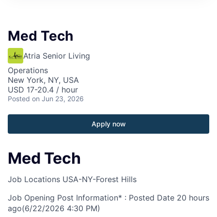
Med Tech
Atria Senior Living
Operations
New York, NY, USA
USD 17-20.4 / hour
Posted
on Jun 23, 2026
Apply now
Med Tech
Job Locations
USA-NY-Forest Hills
Job Opening Post Information* : Posted Date
20 hours
ago
(6/22/2026 4:30 PM)