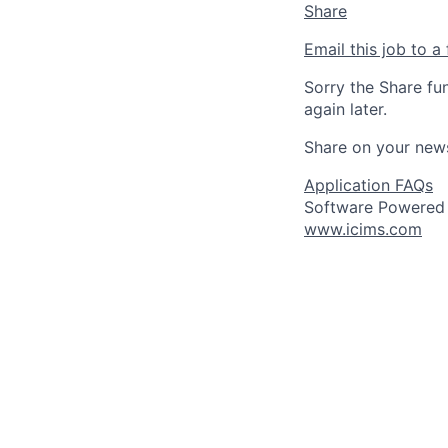
Share
Email this job to a 
Sorry the Share fu
again later.
Share on your new
Application FAQs
Software Powered
www.icims.com