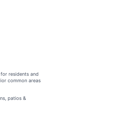
for residents and
erior common areas
ns, patios &