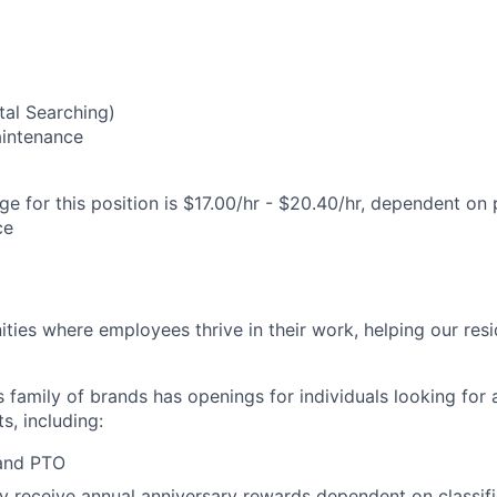
al Searching)
Maintenance
e for this position is $17.00/hr - $20.40/hr, dependent on 
ce
ies where employees thrive in their work, helping our reside
’s family of brands has openings for individuals looking for 
s, including:
 and PTO
receive annual anniversary rewards dependent on classific