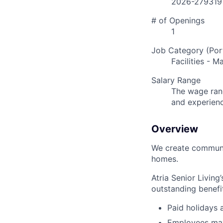
2026-279319
# of Openings
1
Job Category (Port
Facilities - 
Salary Range
The wage rang
and experien
Overview
We create communit
homes.
Atria Senior Living
outstanding benefit
Paid holidays
Employees may 