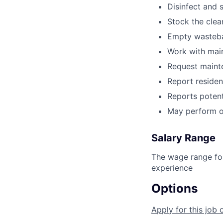
Disinfect and 
Stock the clea
Empty wastebas
Work with main
Request maint
Report resident
Reports potent
May perform o
Salary Range
The wage range for
experience
Options
Apply for this job 