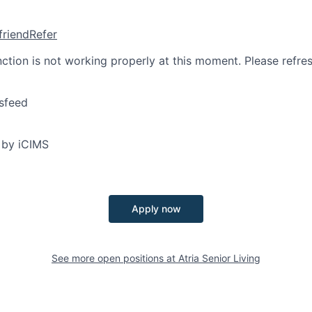
friend
Refer
nction is not working properly at this moment. Please refre
sfeed
 by iCIMS
Apply now
See more open positions at
Atria Senior Living