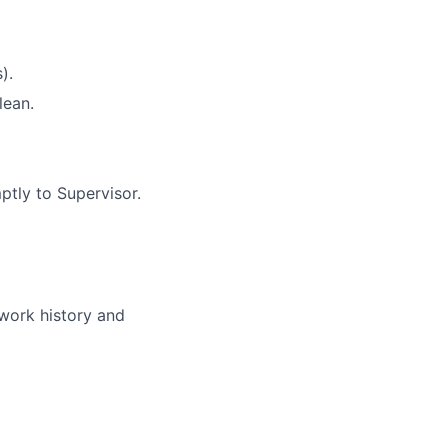
).
lean.
ptly to Supervisor.
 work history and