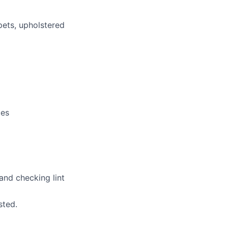
pets, upholstered
ces
and checking lint
sted.