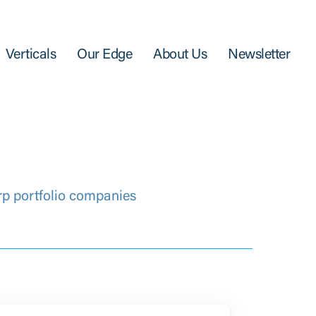
Verticals
Our Edge
About Us
Newsletter
rp portfolio companies