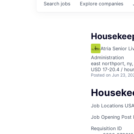
Search
jobs
Explore
companies
Housekee
Atria Senior Li
Administration
east northport, ny,
USD 17-20.4 / hou
Posted
on Jun 23, 20
Houseke
Job Locations
USA
Job Opening Post I
Requisition ID