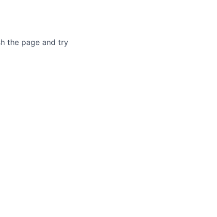
sh the page and try