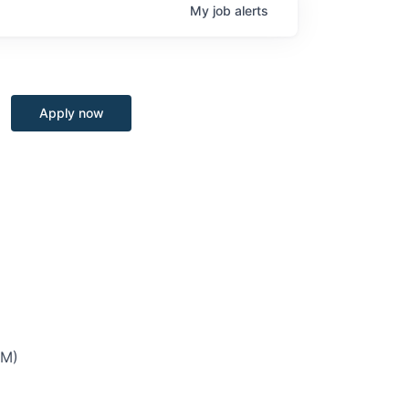
My
job
alerts
Apply now
PM)