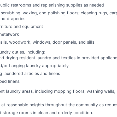
ublic restrooms and replenishing supplies as needed
scrubbing, waxing, and polishing floors; cleaning rugs, car
 and draperies
rniture and equipment
 metalwork
lls, woodwork, windows, door panels, and sills
undry duties, including:
d drying resident laundry and textiles in provided applian
d/or hanging laundry appropriately
ng laundered articles and linens
ed linens.
ent laundry areas, including mopping floors, washing walls, 
.
at reasonable heights throughout the community as reque
nd storage rooms in clean and orderly condition.