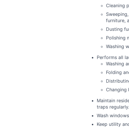
Cleaning p
Sweeping, 
furniture,
Dusting fu
Polishing
Washing wa
Performs all la
Washing an
Folding an
Distributi
Changing b
Maintain resid
traps regularly
Wash windows 
Keep utility a