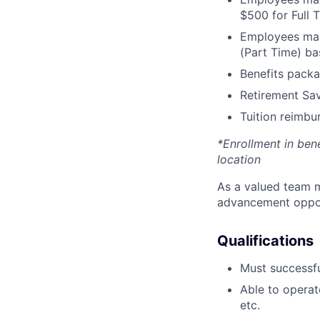
$500 for Full
Employees may 
(Part Time) ba
Benefits packa
Retirement Sav
Tuition reimb
*Enrollment in ben
location
As a valued team m
advancement opport
Qualifications
Must successfu
Able to operat
etc.