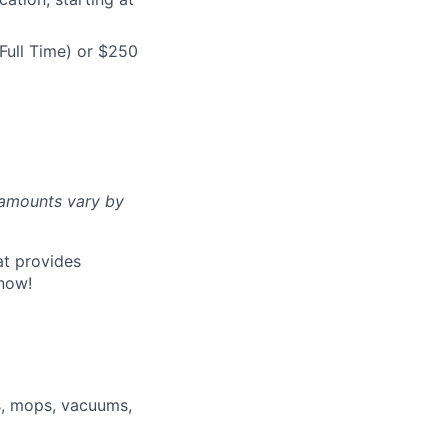
Full Time) or $250
d amounts vary by
at provides
now!
s, mops, vacuums,