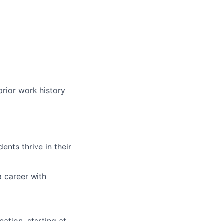
prior work history
nts thrive in their
a career with
ation, starting at