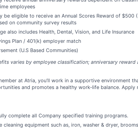
 Time employees
be eligible to receive an Annual Scores Reward of $500 (
sed on community survey results
ge also includes Health, Dental, Vision, and Life Insurance
ings Plan / 401(k) employer match
ursement (U.S Based Communities)
efits varies by employee classification; anniversary rewar
ember at Atria, you’ll work in a supportive environment th
unities and promotes a healthy work-life balance. Apply 
lly complete all Company specified training programs.
e cleaning equipment such as, iron, washer & dryer, broom