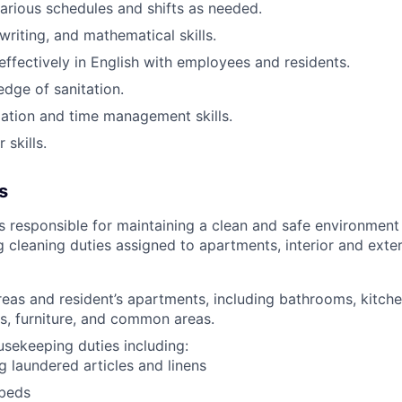
arious schedules and shifts as needed
.
writing, and mathematical skills.
fectively in English with employees and residents.
dge of sanitation.
ation and time management skills.
skills.
s
 responsible for maintaining a clean and safe environment 
g cleaning duties assigned to apartments, interior and ext
reas and resident’s apartments, including bathrooms, kitche
s, furniture, and common areas.
usekeeping duties including:
ng laundered articles and linens
beds