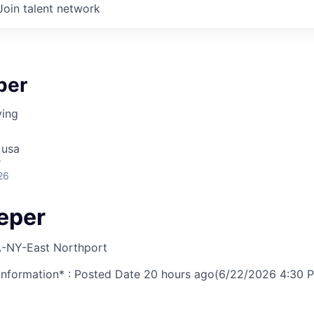
Join talent network
per
ving
 usa
r
26
eper
-NY-East Northport
nformation* : Posted Date
20 hours ago
(6/22/2026 4:30 