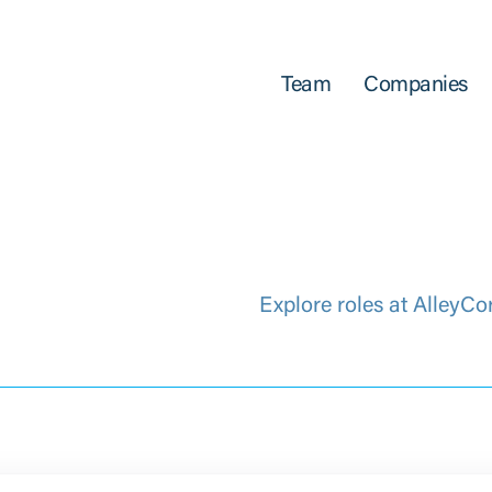
Team
Companies
Explore roles at AlleyCo