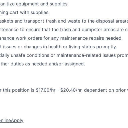
sanitize equipment and supplies.
ning cart with supplies.
kets and transport trash and waste to the disposal area(s
tenance to ensure that the trash and dumpster areas are c
enance work orders for any maintenance repairs needed.
 issues or changes in health or living status promptly.
ially unsafe conditions or maintenance-related issues prom
ther duties as needed and/or assigned.
 this position is $17.00/hr - $20.40/hr, dependent on prior
online
Apply