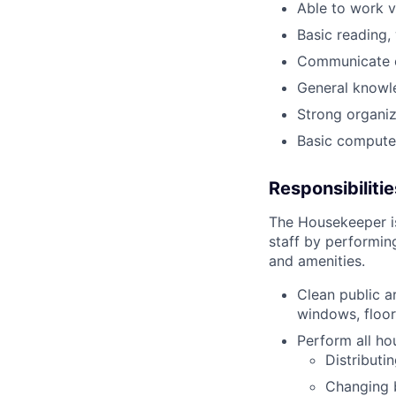
Able to work v
Basic reading, 
Communicate ef
General knowle
Strong organiz
Basic computer 
Responsibilitie
The Housekeeper is
staff by performin
and amenities.
Clean public a
windows, floor
Perform all ho
Distributi
Changing 