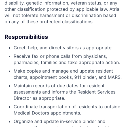
disability, genetic information, veteran status, or any
other classification protected by applicable law. Atria
will not tolerate harassment or discrimination based
on any of these protected classifications.
Responsibilities
Greet, help, and direct visitors as appropriate.
Receive fax or phone calls from physicians,
pharmacies, families and take appropriate action.
Make copies and manage and update resident
charts, appointment books, 911 binder, and MARS.
Maintain records of due dates for resident
assessments and informs the Resident Services
Director as appropriate.
Coordinate transportation of residents to outside
Medical Doctors appointments.
Organize and update in-service binder and