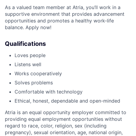
As a valued team member at Atria, you’ll work in a
supportive environment that provides advancement
opportunities and promotes a healthy work-life
balance. Apply now!
Qualifications
Loves people
Listens well
Works cooperatively
Solves problems
Comfortable with technology
Ethical, honest, dependable and open-minded
Atria is an equal opportunity employer committed to
providing equal employment opportunities without
regard to race, color, religion, sex (including
pregnancy), sexual orientation, age, national origin,