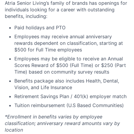
Atria Senior Living’s family of brands has openings for
individuals looking for a career with outstanding
benefits, including:
Paid holidays and PTO
Employees may receive annual anniversary
rewards dependent on classification, starting at
$500 for Full Time employees
Employees may be eligible to receive an Annual
Scores Reward of $500 (Full Time) or $250 (Part
Time) based on community survey results
Benefits package also includes Health, Dental,
Vision, and Life Insurance
Retirement Savings Plan / 401(k) employer match
Tuition reimbursement (U.S Based Communities)
*Enrollment in benefits varies by employee
classification; anniversary reward amounts vary by
location