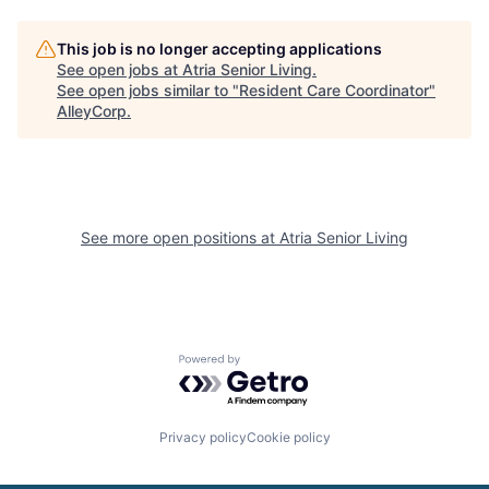
This job is no longer accepting applications
See open jobs at
Atria Senior Living
.
See open jobs similar to "
Resident Care Coordinator
"
AlleyCorp
.
See more open positions at
Atria Senior Living
Powered by Getro.com
Privacy policy
Cookie policy