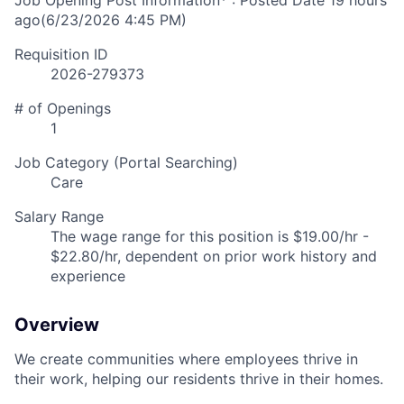
Job Opening Post Information* : Posted Date
19 hours
ago
(6/23/2026 4:45 PM)
Requisition ID
2026-279373
# of Openings
1
Job Category (Portal Searching)
Care
Salary Range
The wage range for this position is $19.00/hr -
$22.80/hr, dependent on prior work history and
experience
Overview
We create communities where employees thrive in
their work, helping our residents thrive in their homes.