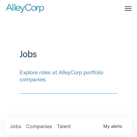
Men
Jobs
Explore roles at AlleyCorp portfolio
companies
Jobs
Companies
Talent
My
alerts