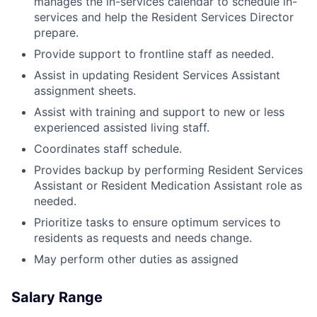
manages the in-services calendar to schedule in-
services and help the Resident Services Director
prepare.
Provide support to frontline staff as needed.
Assist in updating Resident Services Assistant
assignment sheets.
Assist with training and support to new or less
experienced assisted living staff.
Coordinates staff schedule.
Provides backup by performing Resident Services
Assistant or Resident Medication Assistant role as
needed.
Prioritize tasks to ensure optimum services to
residents as requests and needs change.
May perform other duties as assigned
Salary Range