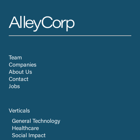
Team
Companies
About Us
Contact
Jobs
Verticals
General Technology
Healthcare
Social Impact