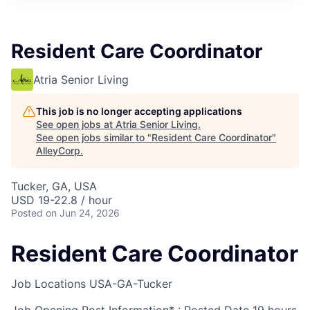
Resident Care Coordinator
Atria Senior Living
This job is no longer accepting applications
See open jobs at
Atria Senior Living
.
See open jobs similar to "
Resident Care Coordinator
"
AlleyCorp
.
Tucker, GA, USA
USD 19-22.8 / hour
Posted
on Jun 24, 2026
Resident Care Coordinator
Job Locations
USA-GA-Tucker