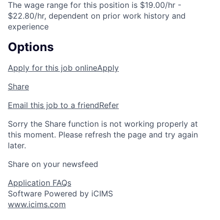
The wage range for this position is $19.00/hr -
$22.80/hr, dependent on prior work history and
experience
Options
Apply for this job online
Apply
Share
Email this job to a friend
Refer
Sorry the Share function is not working properly at
this moment. Please refresh the page and try again
later.
Share on your newsfeed
Application FAQs
Software Powered by iCIMS
www.icims.com