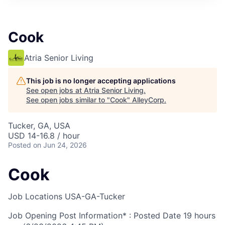
Cook
Atria Senior Living
This job is no longer accepting applications
See open jobs at
Atria Senior Living
.
See open jobs similar to "
Cook
"
AlleyCorp
.
Tucker, GA, USA
USD 14-16.8 / hour
Posted
on Jun 24, 2026
Cook
Job Locations
USA-GA-Tucker
Job Opening Post Information* : Posted Date
19 hours