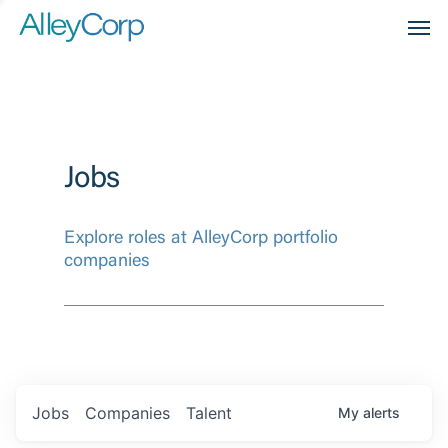
Men
Jobs
Explore roles at AlleyCorp portfolio
companies
Jobs
Companies
Talent
My
alerts