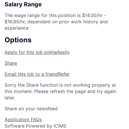
Salary Range
The wage range for this position is $14.00/hr -
$16.80/hr, dependent on prior work history and
experience
Options
Apply for this job online
Apply
Share
Email this job to a friend
Refer
Sorry the Share function is not working properly at
this moment. Please refresh the page and try again
later.
Share on your newsfeed
Application FAQs
Software Powered by iCIMS