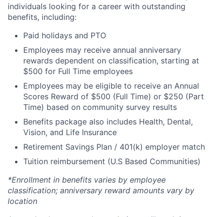
individuals looking for a career with outstanding
benefits, including:
Paid holidays and PTO
Employees may receive annual anniversary
rewards dependent on classification, starting at
$500 for Full Time employees
Employees may be eligible to receive an Annual
Scores Reward of $500 (Full Time) or $250 (Part
Time) based on community survey results
Benefits package also includes Health, Dental,
Vision, and Life Insurance
Retirement Savings Plan / 401(k) employer match
Tuition reimbursement (U.S Based Communities)
*Enrollment in benefits varies by employee
classification; anniversary reward amounts vary by
location