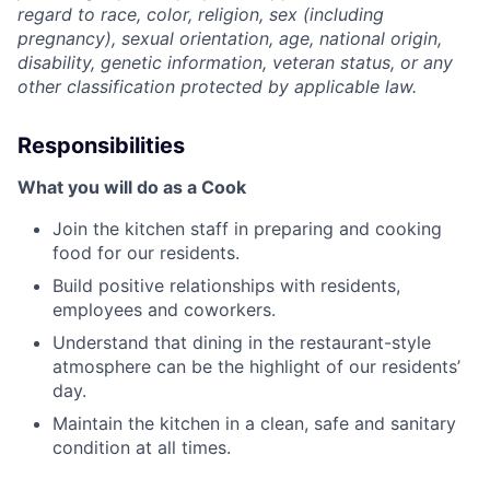
regard to race, color, religion, sex (including
pregnancy), sexual orientation, age, national origin,
disability, genetic information, veteran status, or any
other classification protected by applicable law.
Responsibilities
What you will do as a Cook
Join the kitchen staff in preparing and cooking
food for our residents.
Build positive relationships with residents,
employees and coworkers.
Understand that dining in the restaurant-style
atmosphere can be the highlight of our residents’
day.
Maintain the kitchen in a clean, safe and sanitary
condition at all times.