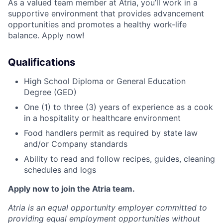
As a valued team member at Atria, you’ll work in a
supportive environment that provides advancement
opportunities and promotes a healthy work-life
balance. Apply now!
Qualifications
High School Diploma or General Education
Degree (GED)
One (1) to three (3) years of experience as a cook
in a hospitality or healthcare environment
Food handlers permit as required by state law
and/or Company standards
Ability to read and follow recipes, guides, cleaning
schedules and logs
Apply now to join the Atria team.
Atria is an equal opportunity employer committed to
providing equal employment opportunities without