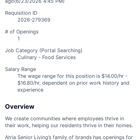
ago
(6/23/2026 4:45 PM)
Requisition ID
2026-279369
# of Openings
1
Job Category (Portal Searching)
Culinary - Food Services
Salary Range
The wage range for this position is $14.00/hr -
$16.80/hr, dependent on prior work history and
experience
Overview
We create communities where employees thrive in
their work, helping our residents thrive in their homes.
Atria Senior Living’s family of brands has openings for