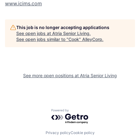
www.icims.com
This job is no longer accepting applications
See open jobs at
Atria Senior Living
.
See open jobs similar to "
Cook
"
AlleyCorp
.
See more open positions at
Atria Senior Living
Powered by Getro.com
Privacy policy
Cookie policy