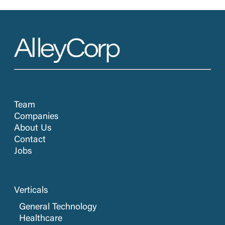
Team
Companies
About Us
Contact
Jobs
Verticals
General Technology
Healthcare