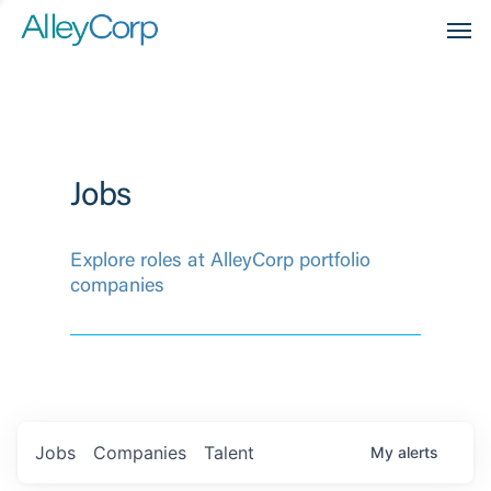
Men
Jobs
Explore roles at AlleyCorp portfolio
companies
Jobs
Companies
Talent
My
alerts