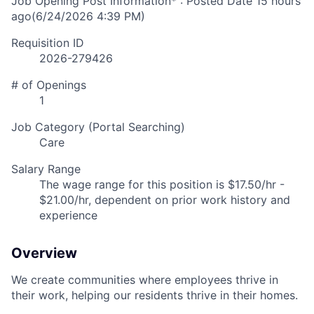
Job Opening Post Information* : Posted Date
15 hours
ago
(6/24/2026 4:39 PM)
Requisition ID
2026-279426
# of Openings
1
Job Category (Portal Searching)
Care
Salary Range
The wage range for this position is $17.50/hr -
$21.00/hr, dependent on prior work history and
experience
Overview
We create communities where employees thrive in
their work, helping our residents thrive in their homes.