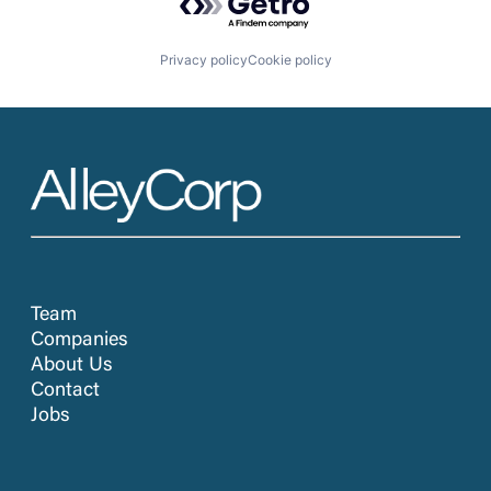
Privacy policy
Cookie policy
Team
Companies
About Us
Contact
Jobs