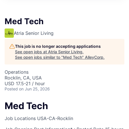
Med Tech
Atria Senior Living
This job is no longer accepting applications
See open jobs at
Atria Senior Living
.
See open jobs similar to "
Med Tech
"
AlleyCorp
.
Operations
Rocklin, CA, USA
USD 17.5-21 / hour
Posted
on Jun 25, 2026
Med Tech
Job Locations
USA-CA-Rocklin