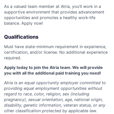
As a valued team member at Atria, you’ll work in a
supportive environment that provides advancement
opportunities and promotes a healthy work-life
balance. Apply now!
Qualifications
Must have state-minimum requirement in experience,
certification, and/or license. No additional experience
required.
Apply today to join the Atria team. We will provide
you with all the additional paid training you need!
Atria is an equal opportunity employer committed to
providing equal employment opportunities without
regard to race, color, religion, sex (including
pregnancy), sexual orientation, age, national origin,
disability, genetic information, veteran status, or any
other classification protected by applicable law.