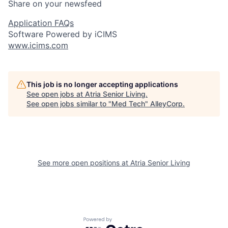
Share on your newsfeed
Application FAQs
Software Powered by iCIMS
www.icims.com
This job is no longer accepting applications
See open jobs at
Atria Senior Living
.
See open jobs similar to "
Med Tech
"
AlleyCorp
.
See more open positions at
Atria Senior Living
Powered by Getro.com