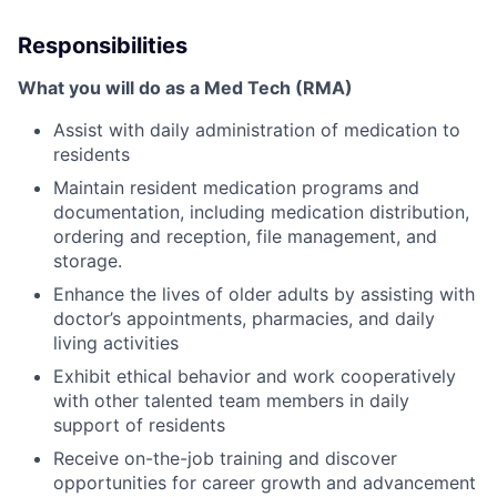
Responsibilities
What you will do as a Med Tech (RMA)
Assist with daily administration of medication to
residents
Maintain resident medication programs and
documentation, including medication distribution,
ordering and reception, file management, and
storage.
Enhance the lives of older adults by assisting with
doctor’s appointments, pharmacies, and daily
living activities
Exhibit ethical behavior and work cooperatively
with other talented team members in daily
support of residents
Receive on-the-job training and discover
opportunities for career growth and advancement