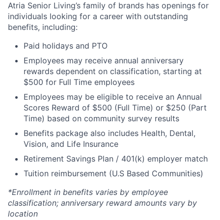
Atria Senior Living’s family of brands has openings for
individuals looking for a career with outstanding
benefits, including:
Paid holidays and PTO
Employees may receive annual anniversary
rewards dependent on classification, starting at
$500 for Full Time employees
Employees may be eligible to receive an Annual
Scores Reward of $500 (Full Time) or $250 (Part
Time) based on community survey results
Benefits package also includes Health, Dental,
Vision, and Life Insurance
Retirement Savings Plan / 401(k) employer match
Tuition reimbursement (U.S Based Communities)
*Enrollment in benefits varies by employee
classification; anniversary reward amounts vary by
location