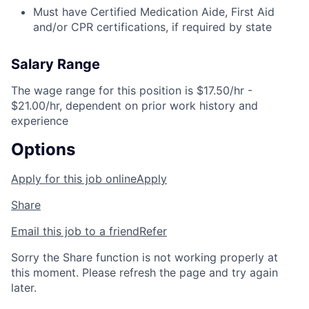
Must have Certified Medication Aide, First Aid
and/or CPR certifications, if required by state
Salary Range
The wage range for this position is $17.50/hr -
$21.00/hr, dependent on prior work history and
experience
Options
Apply for this job online
Apply
Share
Email this job to a friend
Refer
Sorry the Share function is not working properly at
this moment. Please refresh the page and try again
later.