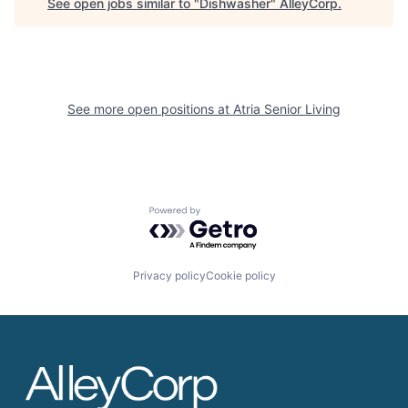
See open jobs similar to "
Dishwasher
"
AlleyCorp
.
See more open positions at
Atria Senior Living
Powered by Getro.com
Privacy policy
Cookie policy