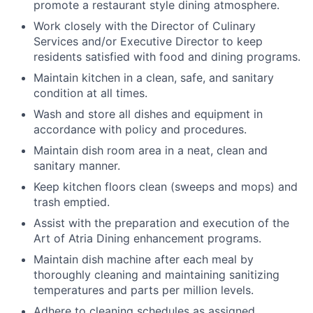
promote a restaurant style dining atmosphere.
Work closely with the Director of Culinary
Services and/or Executive Director to keep
residents satisfied with food and dining programs.
Maintain kitchen in a clean, safe, and sanitary
condition at all times.
Wash and store all dishes and equipment in
accordance with policy and procedures.
Maintain dish room area in a neat, clean and
sanitary manner.
Keep kitchen floors clean (sweeps and mops) and
trash emptied.
Assist with the preparation and execution of the
Art of Atria Dining enhancement programs.
Maintain dish machine after each meal by
thoroughly cleaning and maintaining sanitizing
temperatures and parts per million levels.
Adhere to cleaning schedules as assigned.