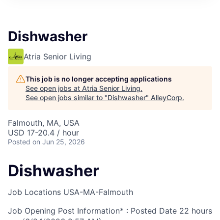
Dishwasher
Atria Senior Living
This job is no longer accepting applications
See open jobs at
Atria Senior Living
.
See open jobs similar to "
Dishwasher
"
AlleyCorp
.
Falmouth, MA, USA
USD 17-20.4 / hour
Posted
on Jun 25, 2026
Dishwasher
Job Locations
USA-MA-Falmouth
Job Opening Post Information* : Posted Date
22 hours