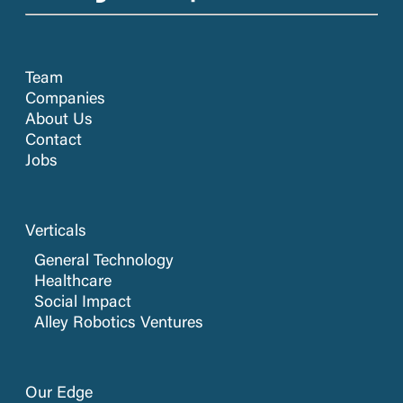
Team
Companies
About Us
Contact
Jobs
Verticals
General Technology
Healthcare
Social Impact
Alley Robotics Ventures
Our Edge