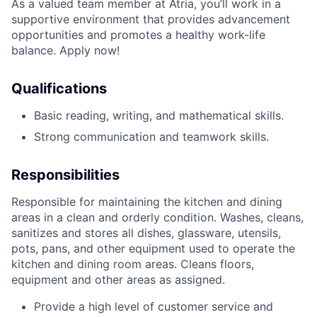
As a valued team member at Atria, you’ll work in a
supportive environment that provides advancement
opportunities and promotes a healthy work-life
balance. Apply now!
Qualifications
Basic reading, writing, and mathematical skills.
Strong communication and teamwork skills.
Responsibilities
Responsible for maintaining the kitchen and dining
areas in a clean and orderly condition. Washes, cleans,
sanitizes and stores all dishes, glassware, utensils,
pots, pans, and other equipment used to operate the
kitchen and dining room areas. Cleans floors,
equipment and other areas as assigned.
Provide a high level of customer service and