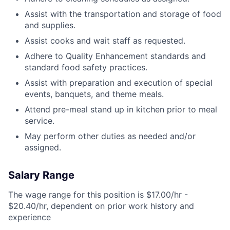
Assist with the transportation and storage of food
and supplies.
Assist cooks and wait staff as requested.
Adhere to Quality Enhancement standards and
standard food safety practices.
Assist with preparation and execution of special
events, banquets, and theme meals.
Attend pre-meal stand up in kitchen prior to meal
service.
May perform other duties as needed and/or
assigned.
Salary Range
The wage range for this position is $17.00/hr -
$20.40/hr, dependent on prior work history and
experience