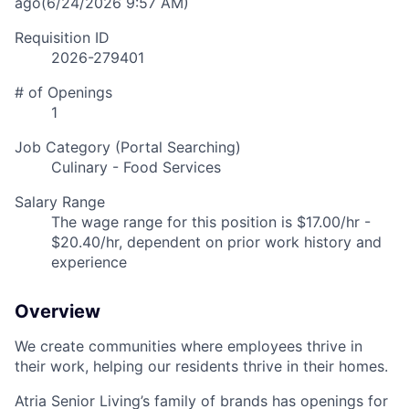
ago
(6/24/2026 9:57 AM)
Requisition ID
2026-279401
# of Openings
1
Job Category (Portal Searching)
Culinary - Food Services
Salary Range
The wage range for this position is $17.00/hr -
$20.40/hr, dependent on prior work history and
experience
Overview
We create communities where employees thrive in
their work, helping our residents thrive in their homes.
Atria Senior Living’s family of brands has openings for