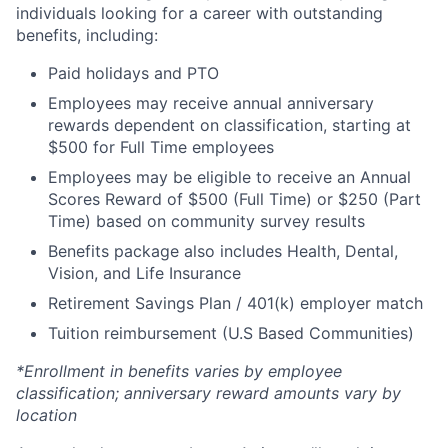
individuals looking for a career with outstanding
benefits, including:
Paid holidays and PTO
Employees may receive annual anniversary
rewards dependent on classification, starting at
$500 for Full Time employees
Employees may be eligible to receive an Annual
Scores Reward of $500 (Full Time) or $250 (Part
Time) based on community survey results
Benefits package also includes Health, Dental,
Vision, and Life Insurance
Retirement Savings Plan / 401(k) employer match
Tuition reimbursement (U.S Based Communities)
*Enrollment in benefits varies by employee
classification; anniversary reward amounts vary by
location