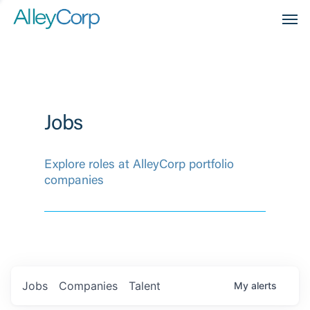
Men
Jobs
Explore roles at AlleyCorp portfolio
companies
Jobs
Companies
Talent
My
alerts