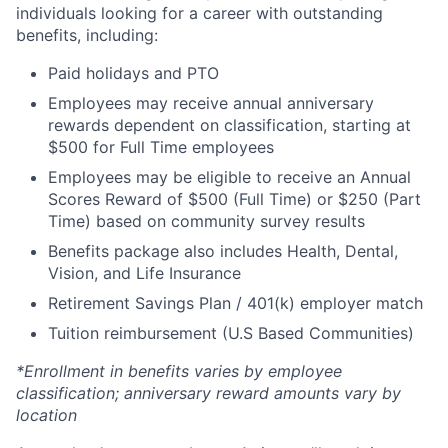
individuals looking for a career with outstanding
benefits, including:
Paid holidays and PTO
Employees may receive annual anniversary
rewards dependent on classification, starting at
$500 for Full Time employees
Employees may be eligible to receive an Annual
Scores Reward of $500 (Full Time) or $250 (Part
Time) based on community survey results
Benefits package also includes Health, Dental,
Vision, and Life Insurance
Retirement Savings Plan / 401(k) employer match
Tuition reimbursement (U.S Based Communities)
*Enrollment in benefits varies by employee
classification; anniversary reward amounts vary by
location