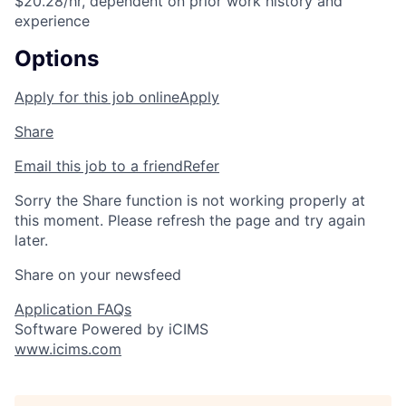
$20.28/hr, dependent on prior work history and
experience
Options
Apply for this job online
Apply
Share
Email this job to a friend
Refer
Sorry the Share function is not working properly at
this moment. Please refresh the page and try again
later.
Share on your newsfeed
Application FAQs
Software Powered by iCIMS
www.icims.com