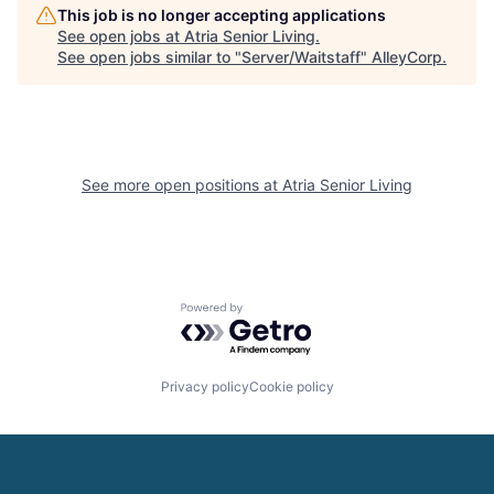
This job is no longer accepting applications
See open jobs at
Atria Senior Living
.
See open jobs similar to "
Server/Waitstaff
"
AlleyCorp
.
See more open positions at
Atria Senior Living
Powered by Getro.com
Privacy policy
Cookie policy