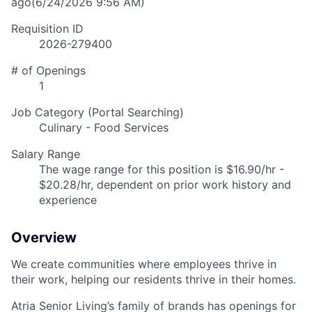
ago
(6/24/2026 9:56 AM)
Requisition ID
2026-279400
# of Openings
1
Job Category (Portal Searching)
Culinary - Food Services
Salary Range
The wage range for this position is $16.90/hr -
$20.28/hr, dependent on prior work history and
experience
Overview
We create communities where employees thrive in
their work, helping our residents thrive in their homes.
Atria Senior Living’s family of brands has openings for