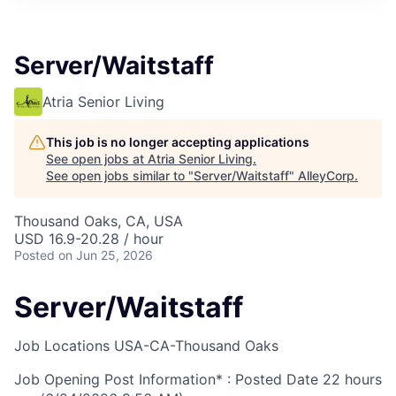
Server/Waitstaff
Atria Senior Living
This job is no longer accepting applications
See open jobs at
Atria Senior Living
.
See open jobs similar to "
Server/Waitstaff
"
AlleyCorp
.
Thousand Oaks, CA, USA
USD 16.9-20.28 / hour
Posted
on Jun 25, 2026
Server/Waitstaff
Job Locations
USA-CA-Thousand Oaks
Job Opening Post Information* : Posted Date
22 hours