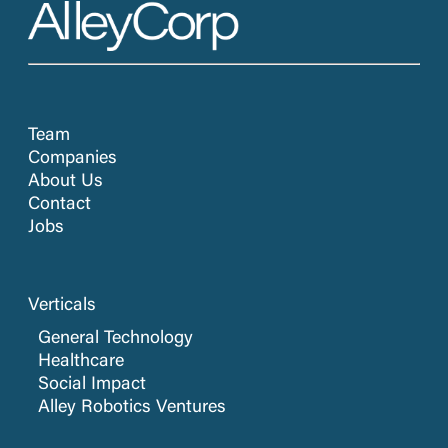
Team
Companies
About Us
Contact
Jobs
Verticals
General Technology
Healthcare
Social Impact
Alley Robotics Ventures