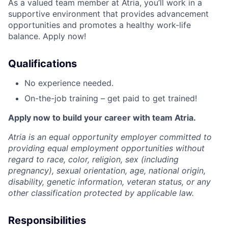
As a valued team member at Atria, you’ll work in a
supportive environment that provides advancement
opportunities and promotes a healthy work-life
balance. Apply now!
Qualifications
No experience needed.
On-the-job training – get paid to get trained!
Apply now to build your career with team Atria.
Atria is an equal opportunity employer committed to
providing equal employment opportunities without
regard to race, color, religion, sex (including
pregnancy), sexual orientation, age, national origin,
disability, genetic information, veteran status, or any
other classification protected by applicable law.
Responsibilities