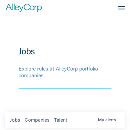
Men
Jobs
Explore roles at AlleyCorp portfolio
companies
Jobs
Companies
Talent
My
alerts