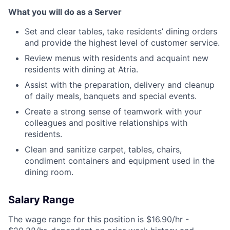
What you will do as a Server
Set and clear tables, take residents’ dining orders
and provide the highest level of customer service.
Review menus with residents and acquaint new
residents with dining at Atria.
Assist with the preparation, delivery and cleanup
of daily meals, banquets and special events.
Create a strong sense of teamwork with your
colleagues and positive relationships with
residents.
Clean and sanitize carpet, tables, chairs,
condiment containers and equipment used in the
dining room.
Salary Range
The wage range for this position is $16.90/hr -