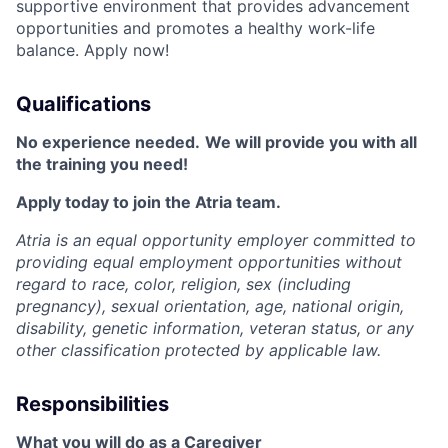
supportive environment that provides advancement
opportunities and promotes a healthy work-life
balance. Apply now!
Qualifications
No experience needed.
We will provide you with all
the training you need!
Apply today to join the Atria team.
Atria is an equal opportunity employer committed to
providing equal employment opportunities without
regard to race, color, religion, sex (including
pregnancy), sexual orientation, age, national origin,
disability, genetic information, veteran status, or any
other classification protected by applicable law.
Responsibilities
What you will do as a Caregiver