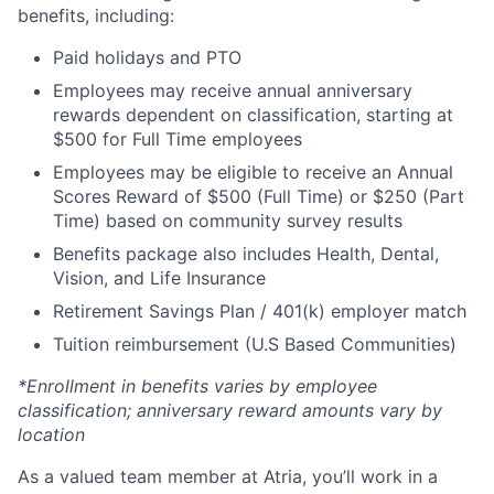
benefits, including:
Paid holidays and PTO
Employees may receive annual anniversary
rewards dependent on classification, starting at
$500 for Full Time employees
Employees may be eligible to receive an Annual
Scores Reward of $500 (Full Time) or $250 (Part
Time) based on community survey results
Benefits package also includes Health, Dental,
Vision, and Life Insurance
Retirement Savings Plan / 401(k) employer match
Tuition reimbursement (U.S Based Communities)
*Enrollment in benefits varies by employee
classification; anniversary reward amounts vary by
location
As a valued team member at Atria, you’ll work in a