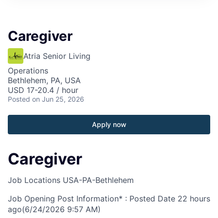
Caregiver
Atria Senior Living
Operations
Bethlehem, PA, USA
USD 17-20.4 / hour
Posted
on Jun 25, 2026
Apply now
Caregiver
Job Locations
USA-PA-Bethlehem
Job Opening Post Information* : Posted Date
22 hours
ago
(6/24/2026 9:57 AM)