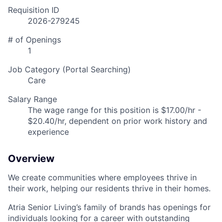
Requisition ID
2026-279245
# of Openings
1
Job Category (Portal Searching)
Care
Salary Range
The wage range for this position is $17.00/hr -
$20.40/hr, dependent on prior work history and
experience
Overview
We create communities where employees thrive in
their work, helping our residents thrive in their homes.
Atria Senior Living’s family of brands has openings for
individuals looking for a career with outstanding