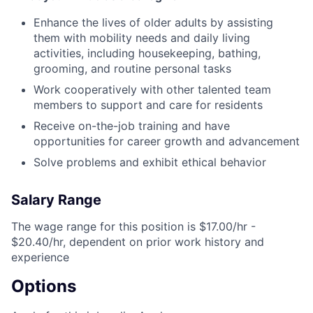
Enhance the lives of older adults by assisting
them with mobility needs and daily living
activities, including housekeeping, bathing,
grooming, and routine personal tasks
Work cooperatively with other talented team
members to support and care for residents
Receive on-the-job training and have
opportunities for career growth and advancement
Solve problems and exhibit ethical behavior
Salary Range
The wage range for this position is $17.00/hr -
$20.40/hr, dependent on prior work history and
experience
Options