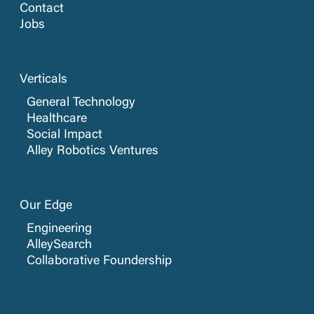
Contact
Jobs
Verticals
General Technology
Healthcare
Social Impact
Alley Robotics Ventures
Our Edge
Engineering
AlleySearch
Collaborative Foundership