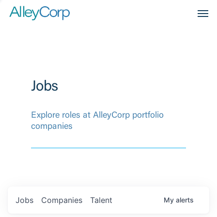
Men
Jobs
Explore roles at AlleyCorp portfolio
companies
Jobs
Companies
Talent
My
alerts