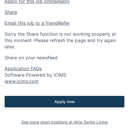
Apply for this job online
Apply
Share
Email this job to a friend
Refer
Sorry the Share function is not working properly at
this moment. Please refresh the page and try again
later.
Share on your newsfeed
Application FAQs
Software Powered by iCIMS
www.icims.com
Apply now
See more open positions at
Atria Senior Living