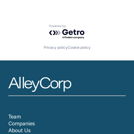
Powered by Getro.com
Privacy policy
Cookie policy
Team
Companies
About Us