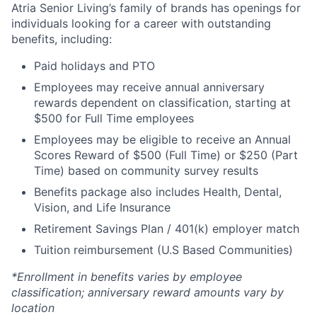
Atria Senior Living’s family of brands has openings for
individuals looking for a career with outstanding
benefits, including:
Paid holidays and PTO
Employees may receive annual anniversary
rewards dependent on classification, starting at
$500 for Full Time employees
Employees may be eligible to receive an Annual
Scores Reward of $500 (Full Time) or $250 (Part
Time) based on community survey results
Benefits package also includes Health, Dental,
Vision, and Life Insurance
Retirement Savings Plan / 401(k) employer match
Tuition reimbursement (U.S Based Communities)
*Enrollment in benefits varies by employee
classification; anniversary reward amounts vary by
location