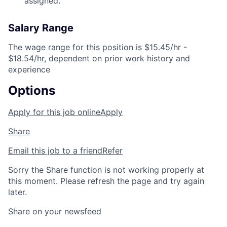
assigned.
Salary Range
The wage range for this position is $15.45/hr -
$18.54/hr, dependent on prior work history and
experience
Options
Apply for this job online
Apply
Share
Email this job to a friend
Refer
Sorry the Share function is not working properly at
this moment. Please refresh the page and try again
later.
Share on your newsfeed