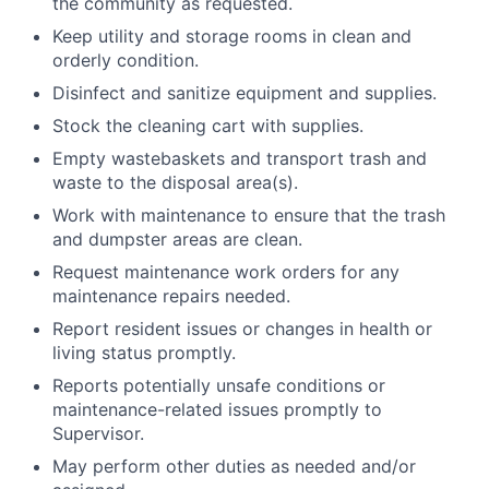
the community as requested.
Keep utility and storage rooms in clean and
orderly condition.
Disinfect and sanitize equipment and supplies.
Stock the cleaning cart with supplies.
Empty wastebaskets and transport trash and
waste to the disposal area(s).
Work with maintenance to ensure that the trash
and dumpster areas are clean.
Request maintenance work orders for any
maintenance repairs needed.
Report resident issues or changes in health or
living status promptly.
Reports potentially unsafe conditions or
maintenance-related issues promptly to
Supervisor.
May perform other duties as needed and/or