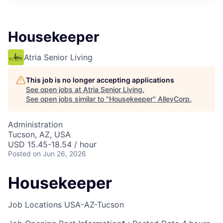
Housekeeper
Atria Senior Living
This job is no longer accepting applications
See open jobs at
Atria Senior Living
.
See open jobs similar to "
Housekeeper
"
AlleyCorp
.
Administration
Tucson, AZ, USA
USD 15.45-18.54 / hour
Posted
on Jun 26, 2026
Housekeeper
Job Locations
USA-AZ-Tucson