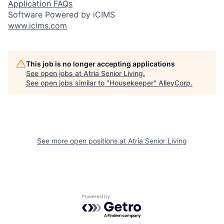
Application FAQs
Software Powered by iCIMS
www.icims.com
This job is no longer accepting applications
See open jobs at
Atria Senior Living
.
See open jobs similar to "
Housekeeper
"
AlleyCorp
.
See more open positions at
Atria Senior Living
Powered by Getro.com