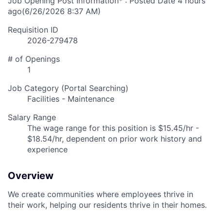
Job Opening Post Information* : Posted Date
4 hours
ago
(6/26/2026 8:37 AM)
Requisition ID
2026-279478
# of Openings
1
Job Category (Portal Searching)
Facilities - Maintenance
Salary Range
The wage range for this position is $15.45/hr -
$18.54/hr, dependent on prior work history and
experience
Overview
We create communities where employees thrive in
their work, helping our residents thrive in their homes.