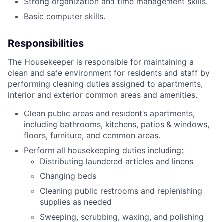
Strong organization and time management skills.
Basic computer skills.
Responsibilities
The Housekeeper is responsible for maintaining a
clean and safe environment for residents and staff by
performing cleaning duties assigned to apartments,
interior and exterior common areas and amenities.
Clean public areas and resident’s apartments,
including bathrooms, kitchens, patios & windows,
floors, furniture, and common areas.
Perform all housekeeping duties including:
Distributing laundered articles and linens
Changing beds
Cleaning public restrooms and replenishing
supplies as needed
Sweeping, scrubbing, waxing, and polishing