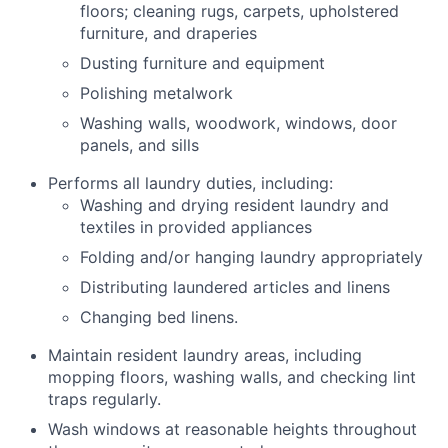
floors; cleaning rugs, carpets, upholstered
furniture, and draperies
Dusting furniture and equipment
Polishing metalwork
Washing walls, woodwork, windows, door
panels, and sills
Performs all laundry duties, including:
Washing and drying resident laundry and
textiles in provided appliances
Folding and/or hanging laundry appropriately
Distributing laundered articles and linens
Changing bed linens.
Maintain resident laundry areas, including
mopping floors, washing walls, and checking lint
traps regularly.
Wash windows at reasonable heights throughout