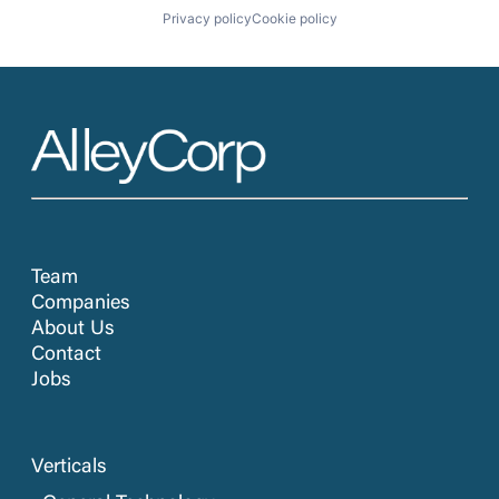
Privacy policy
Cookie policy
Team
Companies
About Us
Contact
Jobs
Verticals