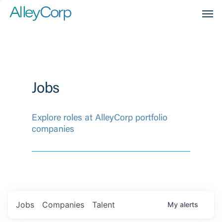
Men
Jobs
Explore roles at AlleyCorp portfolio
companies
Jobs
Companies
Talent
My
alerts