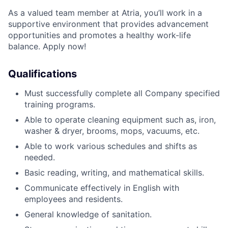
As a valued team member at Atria, you’ll work in a
supportive environment that provides advancement
opportunities and promotes a healthy work-life
balance. Apply now!
Qualifications
Must successfully complete all Company specified
training programs.
Able to operate cleaning equipment such as, iron,
washer & dryer, brooms, mops, vacuums, etc.
Able to work various schedules and shifts as
needed
.
Basic reading, writing, and mathematical skills.
Communicate effectively in English with
employees and residents.
General knowledge of sanitation.