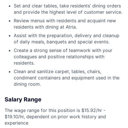
Set and clear tables, take residents’ dining orders
and provide the highest level of customer service.
Review menus with residents and acquaint new
residents with dining at Atria.
Assist with the preparation, delivery and cleanup
of daily meals, banquets and special events.
Create a strong sense of teamwork with your
colleagues and positive relationships with
residents.
Clean and sanitize carpet, tables, chairs,
condiment containers and equipment used in the
dining room.
Salary Range
The wage range for this position is $15.92/hr -
$19.10/hr, dependent on prior work history and
experience