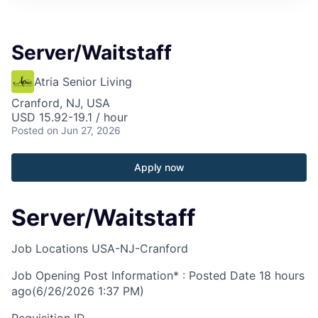
Server/Waitstaff
Atria Senior Living
Cranford, NJ, USA
USD 15.92-19.1 / hour
Posted
on Jun 27, 2026
Apply now
Server/Waitstaff
Job Locations
USA-NJ-Cranford
Job Opening Post Information* : Posted Date
18 hours
ago
(6/26/2026 1:37 PM)