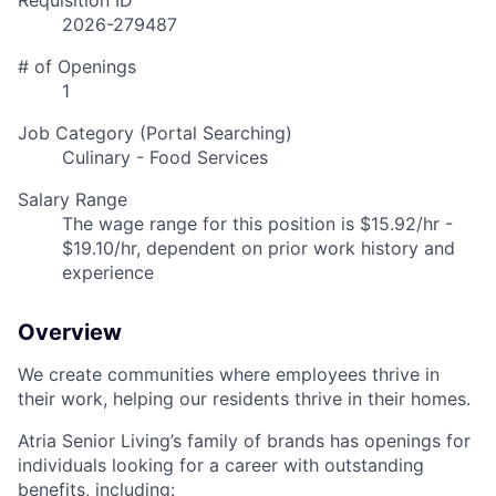
Requisition ID
2026-279487
# of Openings
1
Job Category (Portal Searching)
Culinary - Food Services
Salary Range
The wage range for this position is $15.92/hr -
$19.10/hr, dependent on prior work history and
experience
Overview
We create communities where employees thrive in
their work, helping our residents thrive in their homes.
Atria Senior Living’s family of brands has openings for
individuals looking for a career with outstanding
benefits, including: