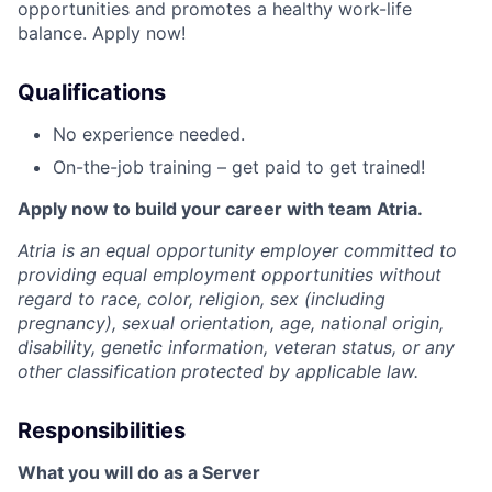
opportunities and promotes a healthy work-life
balance. Apply now!
Qualifications
No experience needed.
On-the-job training – get paid to get trained!
Apply now to build your career with team Atria.
Atria is an equal opportunity employer committed to
providing equal employment opportunities without
regard to race, color, religion, sex (including
pregnancy), sexual orientation, age, national origin,
disability, genetic information, veteran status, or any
other classification protected by applicable law.
Responsibilities
What you will do as a Server