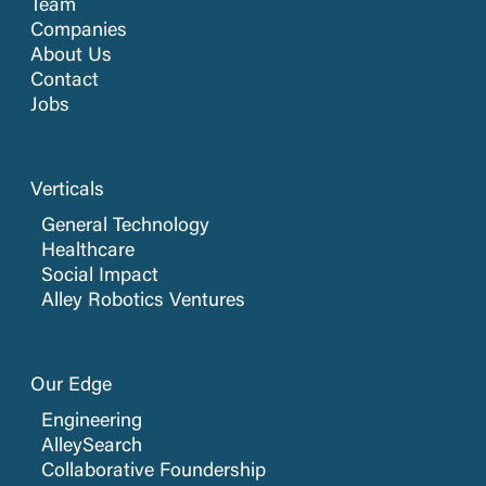
Team
Companies
About Us
Contact
Jobs
Verticals
General Technology
Healthcare
Social Impact
Alley Robotics Ventures
Our Edge
Engineering
AlleySearch
Collaborative Foundership