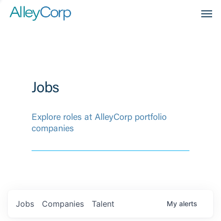
Men
Jobs
Explore roles at AlleyCorp portfolio
companies
Jobs
Companies
Talent
My
alerts