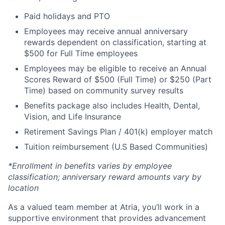
Paid holidays and PTO
Employees may receive annual anniversary
rewards dependent on classification, starting at
$500 for Full Time employees
Employees may be eligible to receive an Annual
Scores Reward of $500 (Full Time) or $250 (Part
Time) based on community survey results
Benefits package also includes Health, Dental,
Vision, and Life Insurance
Retirement Savings Plan / 401(k) employer match
Tuition reimbursement (U.S Based Communities)
*Enrollment in benefits varies by employee
classification; anniversary reward amounts vary by
location
As a valued team member at Atria, you’ll work in a
supportive environment that provides advancement