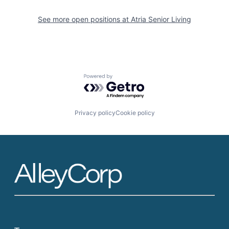
See more open positions at
Atria Senior Living
Powered by Getro.com
Privacy policy
Cookie policy