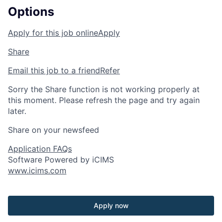
Options
Apply for this job online
Apply
Share
Email this job to a friend
Refer
Sorry the Share function is not working properly at
this moment. Please refresh the page and try again
later.
Share on your newsfeed
Application FAQs
Software Powered by iCIMS
www.icims.com
Apply now