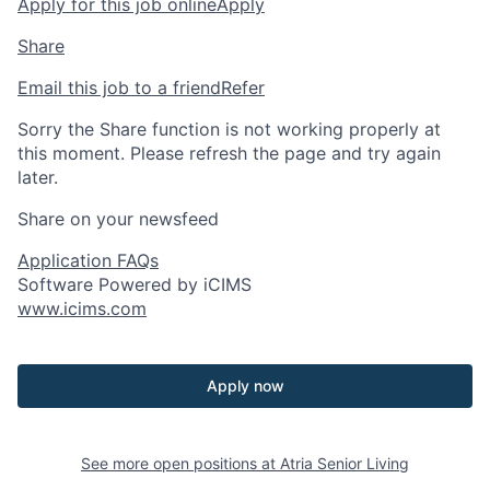
Apply for this job online
Apply
Share
Email this job to a friend
Refer
Sorry the Share function is not working properly at
this moment. Please refresh the page and try again
later.
Share on your newsfeed
Application FAQs
Software Powered by iCIMS
www.icims.com
Apply now
See more open positions at
Atria Senior Living