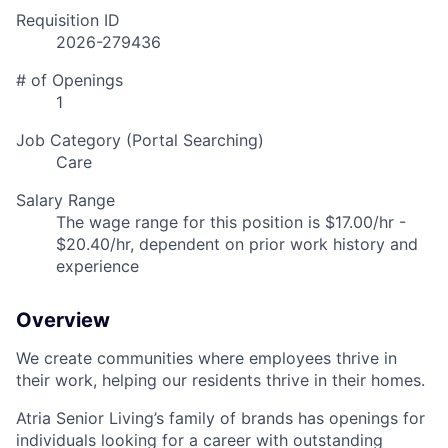
Requisition ID
2026-279436
# of Openings
1
Job Category (Portal Searching)
Care
Salary Range
The wage range for this position is $17.00/hr -
$20.40/hr, dependent on prior work history and
experience
Overview
We create communities where employees thrive in
their work, helping our residents thrive in their homes.
Atria Senior Living’s family of brands has openings for
individuals looking for a career with outstanding