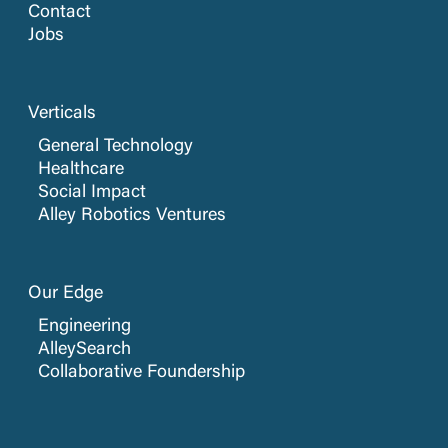
Contact
Jobs
Verticals
General Technology
Healthcare
Social Impact
Alley Robotics Ventures
Our Edge
Engineering
AlleySearch
Collaborative Foundership