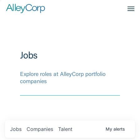
Men
Jobs
Explore roles at AlleyCorp portfolio
companies
Jobs
Companies
Talent
My
alerts