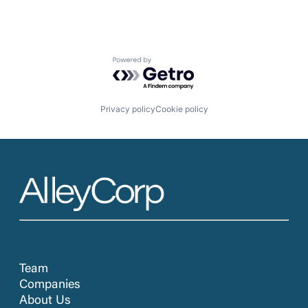
Powered by Getro.com
Privacy policy
Cookie policy
Team
Companies
About Us