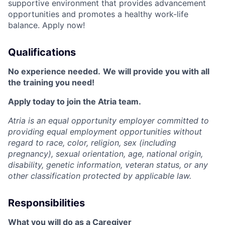
supportive environment that provides advancement
opportunities and promotes a healthy work-life
balance. Apply now!
Qualifications
No experience needed.
We will provide you with all
the training you need!
Apply today to join the Atria team.
Atria is an equal opportunity employer committed to
providing equal employment opportunities without
regard to race, color, religion, sex (including
pregnancy), sexual orientation, age, national origin,
disability, genetic information, veteran status, or any
other classification protected by applicable law.
Responsibilities
What you will do as a Caregiver