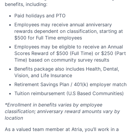
benefits, including:
Paid holidays and PTO
Employees may receive annual anniversary
rewards dependent on classification, starting at
$500 for Full Time employees
Employees may be eligible to receive an Annual
Scores Reward of $500 (Full Time) or $250 (Part
Time) based on community survey results
Benefits package also includes Health, Dental,
Vision, and Life Insurance
Retirement Savings Plan / 401(k) employer match
Tuition reimbursement (U.S Based Communities)
*Enrollment in benefits varies by employee
classification; anniversary reward amounts vary by
location
As a valued team member at Atria, you’ll work in a