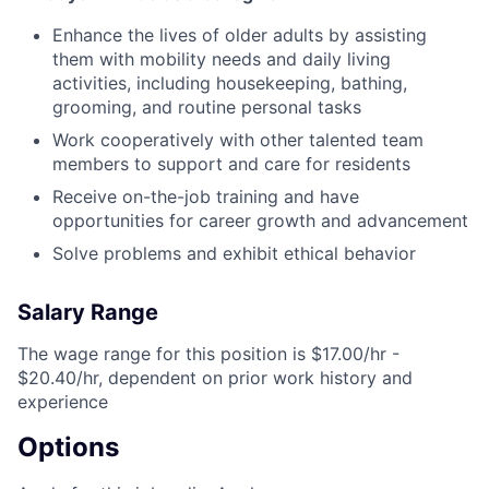
Enhance the lives of older adults by assisting
them with mobility needs and daily living
activities, including housekeeping, bathing,
grooming, and routine personal tasks
Work cooperatively with other talented team
members to support and care for residents
Receive on-the-job training and have
opportunities for career growth and advancement
Solve problems and exhibit ethical behavior
Salary Range
The wage range for this position is $17.00/hr -
$20.40/hr, dependent on prior work history and
experience
Options