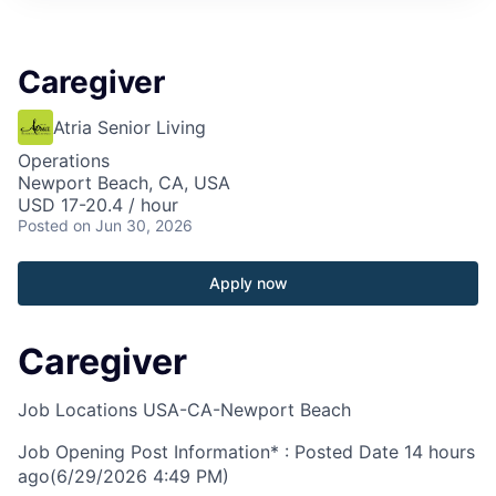
Caregiver
Atria Senior Living
Operations
Newport Beach, CA, USA
USD 17-20.4 / hour
Posted
on Jun 30, 2026
Apply now
Caregiver
Job Locations
USA-CA-Newport Beach
Job Opening Post Information* : Posted Date
14 hours
ago
(6/29/2026 4:49 PM)