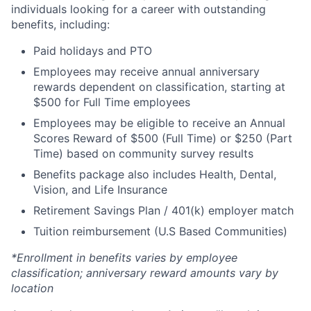
individuals looking for a career with outstanding
benefits, including:
Paid holidays and PTO
Employees may receive annual anniversary
rewards dependent on classification, starting at
$500 for Full Time employees
Employees may be eligible to receive an Annual
Scores Reward of $500 (Full Time) or $250 (Part
Time) based on community survey results
Benefits package also includes Health, Dental,
Vision, and Life Insurance
Retirement Savings Plan / 401(k) employer match
Tuition reimbursement (U.S Based Communities)
*Enrollment in benefits varies by employee
classification; anniversary reward amounts vary by
location