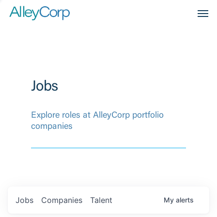
Men
Jobs
Explore roles at AlleyCorp portfolio
companies
Jobs
Companies
Talent
My
alerts