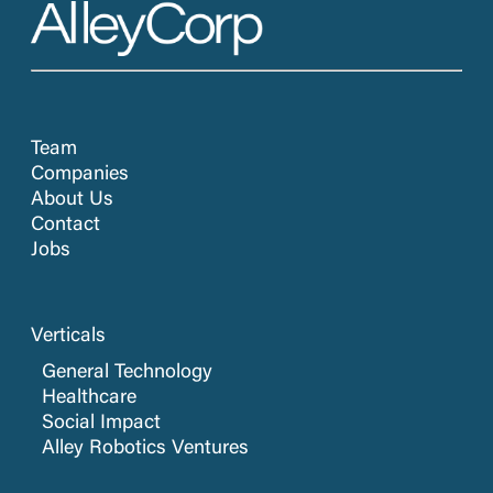
Team
Companies
About Us
Contact
Jobs
Verticals
General Technology
Healthcare
Social Impact
Alley Robotics Ventures