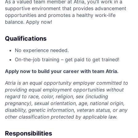
As a valued team member at Atria, you’ll work in a
supportive environment that provides advancement
opportunities and promotes a healthy work-life
balance. Apply now!
Qualifications
No experience needed.
On-the-job training – get paid to get trained!
Apply now to build your career with team Atria.
Atria is an equal opportunity employer committed to
providing equal employment opportunities without
regard to race, color, religion, sex (including
pregnancy), sexual orientation, age, national origin,
disability, genetic information, veteran status, or any
other classification protected by applicable law.
Responsibilities