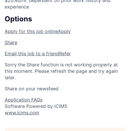
$20.40/hr, dependent on prior work history and
experience
Options
Apply for this job online
Apply
Share
Email this job to a friend
Refer
Sorry the Share function is not working properly at
this moment. Please refresh the page and try again
later.
Share on your newsfeed
Application FAQs
Software Powered by iCIMS
www.icims.com