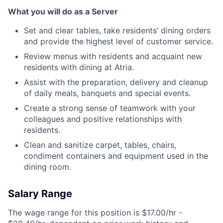
What you will do as a Server
Set and clear tables, take residents’ dining orders
and provide the highest level of customer service.
Review menus with residents and acquaint new
residents with dining at Atria.
Assist with the preparation, delivery and cleanup
of daily meals, banquets and special events.
Create a strong sense of teamwork with your
colleagues and positive relationships with
residents.
Clean and sanitize carpet, tables, chairs,
condiment containers and equipment used in the
dining room.
Salary Range
The wage range for this position is $17.00/hr -