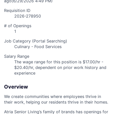
ago
(6/29/2026 4:49 PM)
Requisition ID
2026-278950
# of Openings
1
Job Category (Portal Searching)
Culinary - Food Services
Salary Range
The wage range for this position is $17.00/hr -
$20.40/hr, dependent on prior work history and
experience
Overview
We create communities where employees thrive in
their work, helping our residents thrive in their homes.
Atria Senior Living’s family of brands has openings for