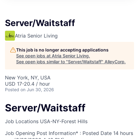
Server/Waitstaff
Atria Senior Living
This job is no longer accepting applications
See open jobs at
Atria Senior Living
.
See open jobs similar to "
Server/Waitstaff
"
AlleyCorp
.
New York, NY, USA
USD 17-20.4 / hour
Posted
on Jun 30, 2026
Server/Waitstaff
Job Locations
USA-NY-Forest Hills
Job Opening Post Information* : Posted Date
14 hours