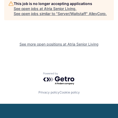
This job is no longer accepting applications
See open jobs at
Atria Senior Living
.
See open jobs similar to "
Server/Waitstaff
"
AlleyCorp
.
See more open positions at
Atria Senior Living
Powered by Getro.com
Privacy policy
Cookie policy